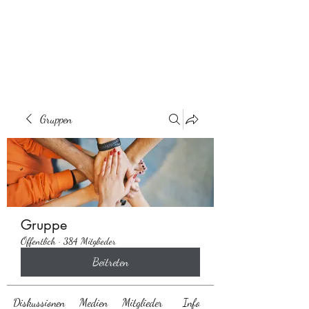
Behaarglich
Gruppen
Gruppe
Öffentlich
·
384 Mitglieder
Beitreten
Diskussionen
Medien
Mitglieder
Info