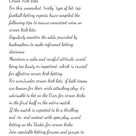
Corner Kick Bets
For this somewhat "tricky" type of bet, top 
football betting experts have compiled the 
following tips to ensure consistent wins on 
corner kick bets:
Regularly monitor the odds provided by 
bookmakers to make informed betting 
decisions.
Maintain a calm and careful attitude; avoid 
being too hasty or impatient, which is crucial 
for effective corner kick betting.
For over/under corner kick bets, if both teams 
are known for their wide attacking play, it's 
advisable to bet on the Over for corner kicks 
in the first half or the entire match.
If the match is expected to be a thrilling 
end-to-end contest with open play, avoid 
betting on the Under for corner kicks.
Join reputable betting forums and groups to 