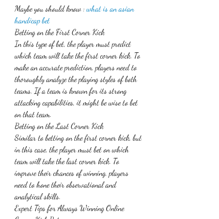
Maybe you should know : 
what is an asian 
handicap bet
Betting on the First Corner Kick
In this type of bet, the player must predict 
which team will take the first corner kick. To 
make an accurate prediction, players need to 
thoroughly analyze the playing styles of both 
teams. If a team is known for its strong 
attacking capabilities, it might be wise to bet 
on that team.
Betting on the Last Corner Kick
Similar to betting on the first corner kick, but 
in this case, the player must bet on which 
team will take the last corner kick. To 
improve their chances of winning, players 
need to hone their observational and 
analytical skills.
Expert Tips for Always Winning Online 