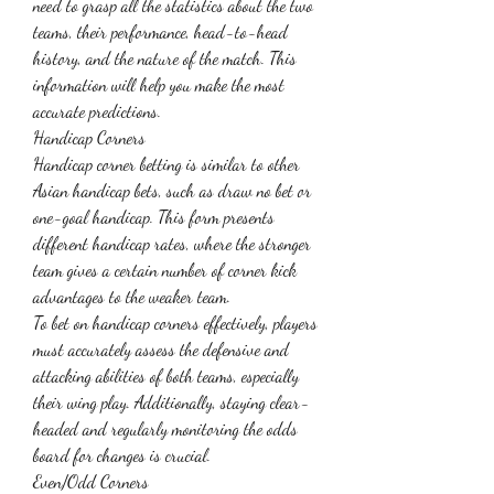
need to grasp all the statistics about the two 
teams, their performance, head-to-head 
history, and the nature of the match. This 
information will help you make the most 
accurate predictions.
Handicap Corners
Handicap corner betting is similar to other 
Asian handicap bets, such as draw no bet or 
one-goal handicap. This form presents 
different handicap rates, where the stronger 
team gives a certain number of corner kick 
advantages to the weaker team.
To bet on handicap corners effectively, players 
must accurately assess the defensive and 
attacking abilities of both teams, especially 
their wing play. Additionally, staying clear-
headed and regularly monitoring the odds 
board for changes is crucial.
Even/Odd Corners