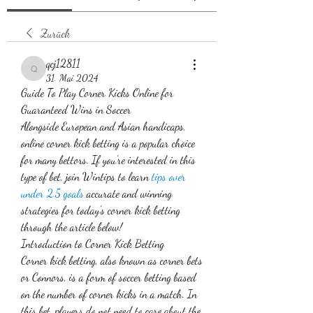
Zurück
qcj12811
qcj12811
31. Mai 2024
Guide To Play Corner Kicks Online for 
Guaranteed Wins in Soccer
Alongside European and Asian handicaps, 
online corner kick betting is a popular choice 
for many bettors. If you're interested in this 
type of bet, join Wintips to learn 
tips over 
under 2.5 goals
 accurate and winning 
strategies for today's corner kick betting 
through the article below!
Introduction to Corner Kick Betting
Corner kick betting, also known as corner bets 
or Connors, is a form of soccer betting based 
on the number of corner kicks in a match. In 
this bet, players do not need to care about the 