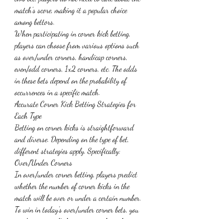
match's score, making it a popular choice 
among bettors.
When participating in corner kick betting, 
players can choose from various options such 
as over/under corners, handicap corners, 
even/odd corners, 1x2 corners, etc. The odds 
in these bets depend on the probability of 
occurrences in a specific match.
Accurate Corner Kick Betting Strategies for 
Each Type
Betting on corner kicks is straightforward 
and diverse. Depending on the type of bet, 
different strategies apply. Specifically:
Over/Under Corners
In over/under corner betting, players predict 
whether the number of corner kicks in the 
match will be over or under a certain number. 
To win in today's over/under corner bets, you 