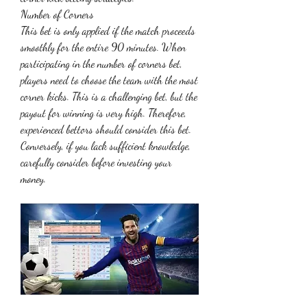
Number of Corners
This bet is only applied if the match proceeds 
smoothly for the entire 90 minutes. When 
participating in the number of corners bet, 
players need to choose the team with the most 
corner kicks. This is a challenging bet, but the 
payout for winning is very high. Therefore, 
experienced bettors should consider this bet. 
Conversely, if you lack sufficient knowledge, 
carefully consider before investing your 
money.