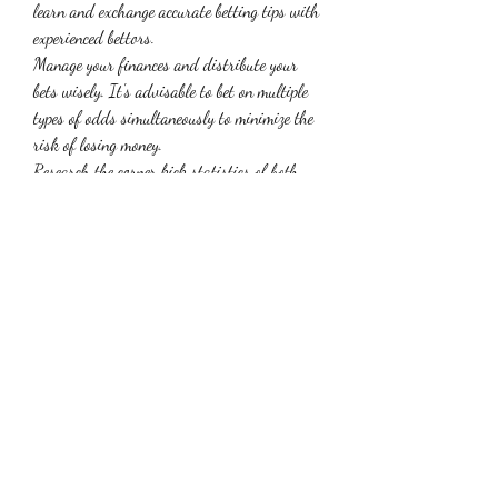
learn and exchange accurate betting tips with 
experienced bettors.
Manage your finances and distribute your 
bets wisely. It's advisable to bet on multiple 
types of odds simultaneously to minimize the 
risk of losing money.
Research the corner kick statistics of both 
teams from previous matches. Additionally, 
information about form, playing style, and 
lineup is essential for analyzing corner kick 
bets.
If the stronger team is trailing in the first 
half, they are likely to have more corners 
than the weaker team in the second half.
Avoid betting on no corner kicks in a match, 
as statistically, every match includes corner 
kicks.
Do not bet on even or odd total corner kicks, 
as this type of bet relies heavily on luck.