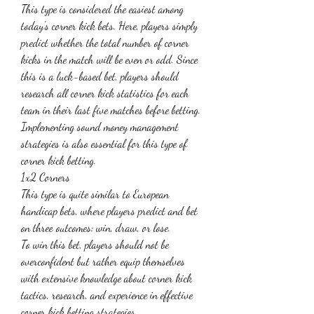
This type is considered the easiest among 
today's corner kick bets. Here, players simply 
predict whether the total number of corner 
kicks in the match will be even or odd. Since 
this is a luck-based bet, players should 
research all corner kick statistics for each 
team in their last five matches before betting. 
Implementing sound money management 
strategies is also essential for this type of 
corner kick betting.
1x2 Corners
This type is quite similar to European 
handicap bets, where players predict and bet 
on three outcomes: win, draw, or lose.
To win this bet, players should not be 
overconfident but rather equip themselves 
with extensive knowledge about corner kick 
tactics, research, and experience in effective 
corner kick betting strategies.