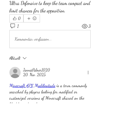
Ultra Defensive to keep the team compact and 
limit chances for the opposition.
0
1
3
Kommentar verfassen...
Aktuell
JannatPalmer1020
20. Nov. 2025
Minecraft APK Modilimitado
 is a term commonly 
searched by players looking for modified or 
customized versions of Minecraft shared on the 
Modilimitado website
Gefällt mir
Antworten
Info