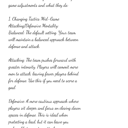
game adjustments and what they do:
1. Changing Tactics Mid-Game
Attacking/Defensive Mentality:
Balanced: The default setting. Your team 
will maintain a balanced approach between 
defense and attack.
Attacking: The team pushes forward with 
greater intensity. Players will commit more 
men to attack, leaving fewer players behind 
for defense. Use this if you need to score a 
goal.
Defensive: A more cautious approach where 
players sit deeper and focus on closing down 
spaces in defense. This is ideal when 
protecting a lead, but it can leave you 