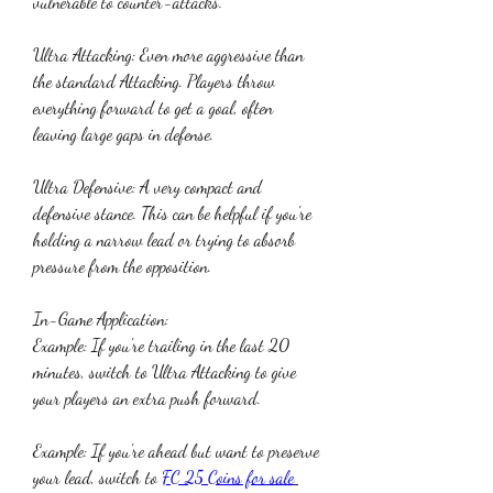
vulnerable to counter-attacks.
Ultra Attacking: Even more aggressive than 
the standard Attacking. Players throw 
everything forward to get a goal, often 
leaving large gaps in defense.
Ultra Defensive: A very compact and 
defensive stance. This can be helpful if you're 
holding a narrow lead or trying to absorb 
pressure from the opposition.
In-Game Application:
Example: If you're trailing in the last 20 
minutes, switch to Ultra Attacking to give 
your players an extra push forward.
Example: If you're ahead but want to preserve 
your lead, switch to 
FC 25 Coins for sale