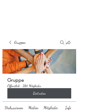
Behaarglich
Gruppen
Gruppe
Öffentlich
·
384 Mitglieder
Beitreten
Diskussionen
Medien
Mitglieder
Info