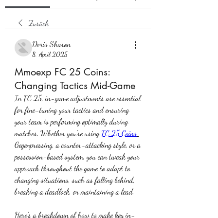
Zurück
Doris Sharon
8. April 2025
Mmoexp FC 25 Coins:
Changing Tactics Mid-Game
In FC 25, in-game adjustments are essential 
for fine-tuning your tactics and ensuring 
your team is performing optimally during 
matches. Whether you're using 
FC 25 Coins
Gegenpressing, a counter-attacking style, or a 
possession-based system, you can tweak your 
approach throughout the game to adapt to 
changing situations, such as falling behind, 
breaking a deadlock, or maintaining a lead.
Here’s a breakdown of how to make key in-