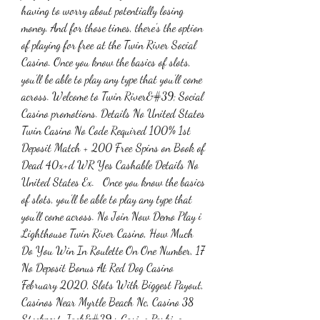
having to worry about potentially losing 
money. And for those times, there’s the option 
of playing for free at the Twin River Social 
Casino. Once you know the basics of slots, 
you’ll be able to play any type that you’ll come 
across. Welcome to Twin River&#39; Social 
Casino promotions. Details No United States 
Twin Casino No Code Required 100% 1st 
Deposit Match + 200 Free Spins on Book of 
Dead 40x+d WR Yes Cashable Details No 
United States Ex.   Once you know the basics 
of slots, you’ll be able to play any type that 
you’ll come across. No Join Now Demo Play i 
Lighthouse Twin River Casino, How Much 
Do You Win In Roulette On One Number, 17 
No Deposit Bonus At Red Dog Casino 
February 2020, Slots With Biggest Payout, 
Casinos Near Myrtle Beach Nc, Casino 38 
Stockport, Jack&#39;s Casino Parking. 