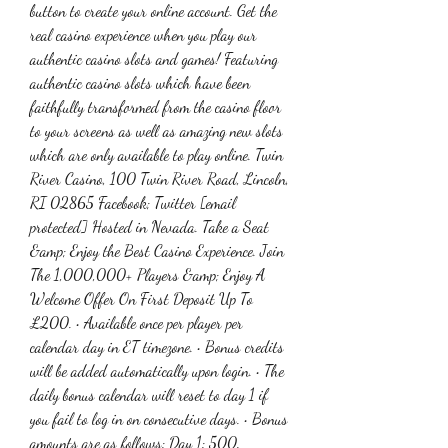
button to create your online account. ‎Get the 
real casino experience when you play our 
authentic casino slots and games! Featuring 
authentic casino slots which have been 
faithfully transformed from the casino floor 
to your screens as well as amazing new slots 
which are only available to play online. Twin 
River Casino, 100 Twin River Road, Lincoln, 
RI 02865 Facebook; Twitter [email 
protected] Hosted in Nevada. Take a Seat 
&amp; Enjoy the Best Casino Experience. Join 
The 1,000,000+ Players &amp; Enjoy A 
Welcome Offer On First Deposit Up To 
£200. • Available once per player per 
calendar day in ET timezone. • Bonus credits 
will be added automatically upon login. • The 
daily bonus calendar will reset to day 1 if 
you fail to log in on consecutive days. • Bonus 
amounts are as follows: Day 1: 500. 