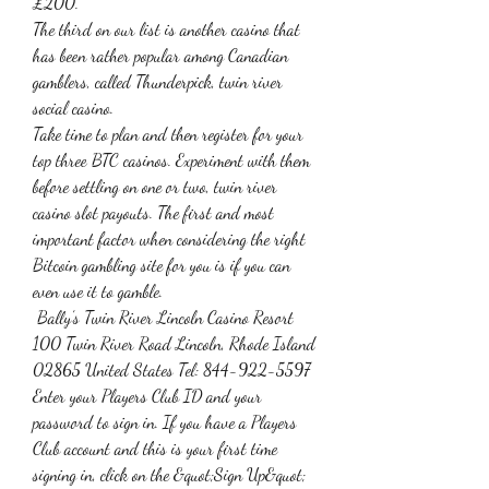
£200. 
The third on our list is another casino that 
has been rather popular among Canadian 
gamblers, called Thunderpick, twin river 
social casino.
Take time to plan and then register for your 
top three BTC casinos. Experiment with them 
before settling on one or two, twin river 
casino slot payouts. The first and most 
important factor when considering the right 
Bitcoin gambling site for you is if you can 
even use it to gamble.
 Bally’s Twin River Lincoln Casino Resort 
100 Twin River Road Lincoln, Rhode Island 
02865 United States Tel: 844-922-5597 
Enter your Players Club ID and your 
password to sign in. If you have a Players 
Club account and this is your first time 
signing in, click on the &quot;Sign Up&quot; 