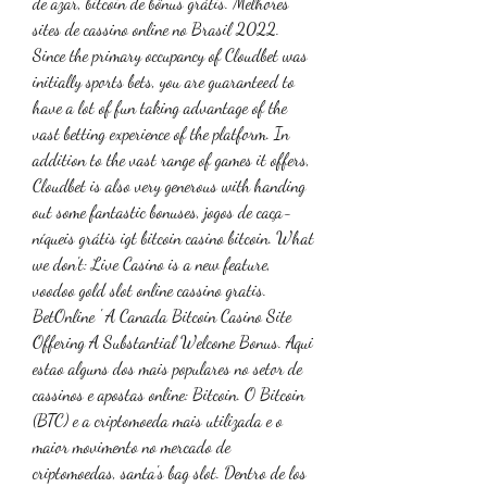
de azar, bitcoin de bônus grátis. Melhores 
sites de cassino online no Brasil 2022. 
Since the primary occupancy of Cloudbet was 
initially sports bets, you are guaranteed to 
have a lot of fun taking advantage of the 
vast betting experience of the platform. In 
addition to the vast range of games it offers, 
Cloudbet is also very generous with handing 
out some fantastic bonuses, jogos de caça-
níqueis grátis igt bitcoin casino bitcoin. What 
we don't: Live Casino is a new feature, 
voodoo gold slot online cassino gratis. 
BetOnline ' A Canada Bitcoin Casino Site 
Offering A Substantial Welcome Bonus. Aqui 
estao alguns dos mais populares no setor de 
cassinos e apostas online: Bitcoin. O Bitcoin 
(BTC) e a criptomoeda mais utilizada e o 
maior movimento no mercado de 
criptomoedas, santa's bag slot. Dentro de los 