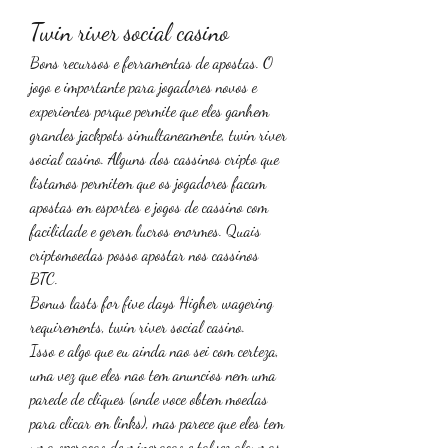
Twin river social casino
Bons recursos e ferramentas de apostas. O 
jogo e importante para jogadores novos e 
experientes porque permite que eles ganhem 
grandes jackpots simultaneamente, twin river 
social casino. Alguns dos cassinos cripto que 
listamos permitem que os jogadores facam 
apostas em esportes e jogos de cassino com 
facilidade e gerem lucros enormes. Quais 
criptomoedas posso apostar nos cassinos 
BTC.
Bonus lasts for five days Higher wagering 
requirements, twin river social casino.
Isso e algo que eu ainda nao sei com certeza, 
uma vez que eles nao tem anuncios nem uma 
parede de cliques (onde voce obtem moedas 
para clicar em links), mas parece que eles tem 
uma operacao de mineracao e talvez algumas 