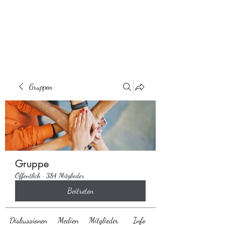
Behaarglich
Gruppen
Gruppe
Öffentlich
·
384 Mitglieder
Beitreten
Diskussionen
Medien
Mitglieder
Info