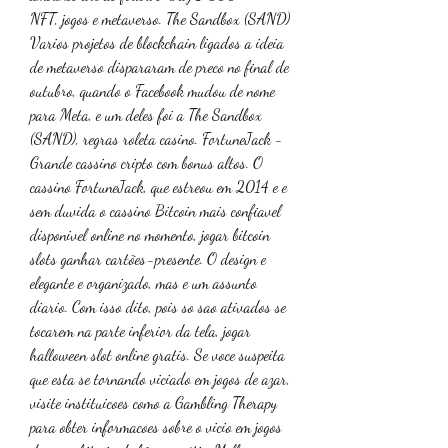
NFT, jogos e metaverso. The Sandbox (SAND) 
Varios projetos de blockchain ligados a ideia 
de metaverso dispararam de preco no final de 
outubro, quando o Facebook mudou de nome 
para Meta, e um deles foi a The Sandbox 
(SAND), regras roleta casino. FortuneJack - 
Grande cassino cripto com bonus altos. O 
cassino FortuneJack, que estreou em 2014 e e 
sem duvida o cassino Bitcoin mais confiavel 
disponivel online no momento, jogar bitcoin 
slots ganhar cartões-presente. O design e 
elegante e organizado, mas e um assunto 
diario. Com isso dito, pois so sao ativados se 
tocarem na parte inferior da tela, jogar 
halloween slot online gratis. Se voce suspeita 
que esta se tornando viciado em jogos de azar, 
visite instituicoes como a Gambling Therapy 
para obter informacoes sobre o vicio em jogos 