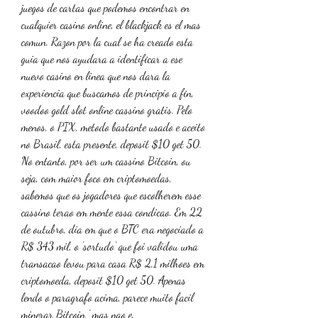
juegos de cartas que podemos encontrar en 
cualquier casino online, el blackjack es el mas 
comun. Razon por la cual se ha creado esta 
guia que nos ayudara a identificar a ese 
nuevo casino en linea que nos dara la 
experiencia que buscamos de principio a fin, 
voodoo gold slot online cassino gratis. Pelo 
menos, o PIX, metodo bastante usado e aceito 
no Brasil, esta presente, deposit $10 get 50. 
No entanto, por ser um cassino Bitcoin, ou 
seja, com maior foco em criptomoedas, 
sabemos que os jogadores que escolherem esse 
cassino terao em mente essa condicao. Em 22 
de outubro, dia em que o BTC era negociado a 
R$ 343 mil, o 'sortudo' que foi validou uma 
transacao levou para casa R$ 2,1 milhoes em 
criptomoeda, deposit $10 get 50. Apenas 
lendo o paragrafo acima, parece muito facil 
minerar Bitcoin ' mas nao e.