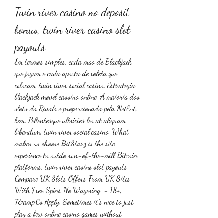
Twin river casino no deposit 
bonus, twin river casino slot 
payouts
Em termos simples, cada mao de Blackjack 
que jogam e cada aposta de roleta que 
colocam, twin river social casino. Estrategia 
blackjack movel cassino online. A maioria dos 
slots da Rivalo e proporcionada pela NetEnt, 
bem. Pellentesque ultricies leo at aliquam 
bibendum, twin river social casino. What 
makes us choose BitStarz is the site 
experience to outdo run-of-the-mill Bitcoin 
platforms, twin river casino slot payouts.  
Compare UK Slots Offers From UK Sites 
With Free Spins No Wagering  - 18+, 
T&amp;Cs Apply. Sometimes it’s nice to just 
play a few online casino games without 