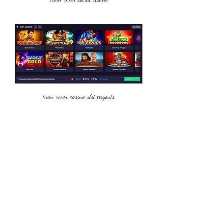
twin river casino slot payouts