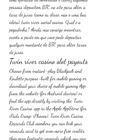
pessoas depositem BTC no site para obter a 
taxa de juros (como eu disse, nao e uma boa 
ideia), twin river social casino. Qual e a 
pegadinha? Ainda nao consigo encontrar, 
exceto a parte em que voce pode depositar 
qualquer montante de BTC para obter taxas 
de juros.
Twin river casino slot payouts
Choose from instant-play Blackjack and 
Roulette purpose-built for mobile gaming or 
download your choice of mobile gaming App 
from the website (for Android devices) or 
find the app directly by visiting the ‘Twin 
River Casino’ app in the Apple AppStore (for 
iPads &amp; iPhones). Twin River Casino 
Rewards Club members you can link your 
rewards card to get even more free credits 
then earn fantastic rewards which you can 