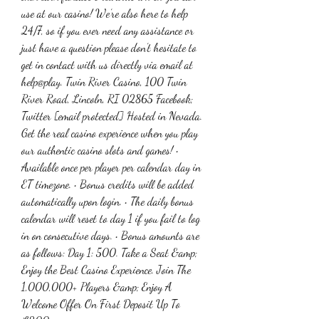
use at our casino! We’re also here to help 
24/7, so if you ever need any assistance or 
just have a question please don’t hesitate to 
get in contact with us directly via email at 
help@play. Twin River Casino, 100 Twin 
River Road, Lincoln, RI 02865 Facebook; 
Twitter [email protected] Hosted in Nevada. 
‎Get the real casino experience when you play 
our authentic casino slots and games! • 
Available once per player per calendar day in 
ET timezone. • Bonus credits will be added 
automatically upon login. • The daily bonus 
calendar will reset to day 1 if you fail to log 
in on consecutive days. • Bonus amounts are 
as follows: Day 1: 500. Take a Seat &amp; 
Enjoy the Best Casino Experience. Join The 
1,000,000+ Players &amp; Enjoy A 
Welcome Offer On First Deposit Up To 