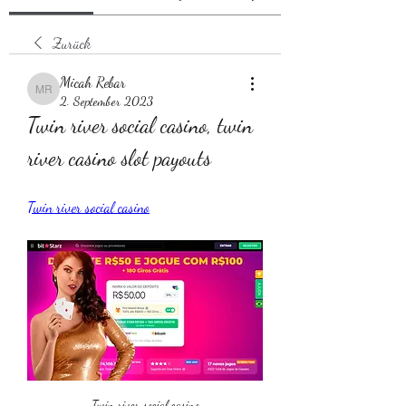
Zurück
Micah Rebar
Micah Rebar
2. September 2023
Twin river social casino, twin 
river casino slot payouts
Twin river social casino
Twin river social casino