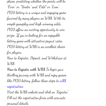
places, predicting whether the points will be 
"Over" or "Under" and "Odd" or "Even."
PK10 lottery is a unique and engaging game 
favored by many players on W88. With its 
simple gameplay and high winning odds, 
PK10 offers an exciting opportunity to win 
prizes. If you're looking for an enjoyable 
lottery game with attractive payout rates, 
PK10 lottery at W88 is an excellent choice 
for players.
How to Register, Deposit, and Withdraw at 
W88
How to Register with W88
 To begin your 
thrilling journey with W88 and enjoy games 
like PK10 lottery, follow these steps to 
w88 
registration
:
Visit the W88 website and click on "Register."
Fill out the registration form with accurate 
personal details.