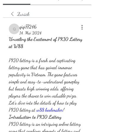
Zurück
qiqi77246
qiqi77246
14. Mai 2024
Unveiling the Excitement of PK10 Lottery 
at W88
PK10 lottery is a fresh and captivating 
lottery game that has gained immense 
popularity in Vietnam. The game features 
simple and easy-to-understand gameplay 
but boasts high winning odds, offering 
players the chance to win valuable prizes. 
Let's dive into the details of how to play 
PK10 lottery at 
w88 bookmaker
!
Introduction to PK10 Lottery
PK10 lottery is an intriguing online lottery 
game that combines elements of lottery and 