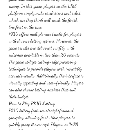
racing. In this game, players on the W88 
platform simply make predictions and select 
which car they think will reach the finish 
line first in the race.
PK10 offers multiple race tracks for players 
with diverse betting options. Moreover, the 
game results are delivered swiftly, with 
outcomes available in less than 20 seconds.
The game utilizes cutting-edge processing 
techniques to provide players with incredibly 
accurate results. Additionally, the interface is 
visually appealing and user-friendly. Players 
can also choose betting markets that suit 
their budget.
How to Play PK10 Lottery
PK10 lottery features straightforward 
gameplay, allowing first-time players to 
quickly grasp the concept. Players on W88 