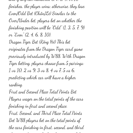
finishes, the player wins; otherwise, they lose.
Even/Odd Bet (Chẵn/Lẻ) Similar to the 
Over/Under bet, players bet on whether the 
finishing position will be "Odd" (1, 3, 5, 7, 9) 
or "Even" (2, 4, 6, 8, 10).
Dragon Tiger Bet (Rồng Hổ) This bet 
originates from the Dragon Tiger card game 
previously introduced by W88. With Dragon 
Tiger betting, players choose from 5 pairings: 
1 vs 10, 2 vs 9, 3 vs 8, 4 vs 7, 5 vs 6, 
predicting which car will have a higher 
ranking.
First and Second Place Total Points Bet 
Players wager on the total points of the cars 
finishing in first and second place.
First, Second, and Third Place Total Points 
Bet W88 players bet on the total points of 
the cars finishing in first, second, and third 