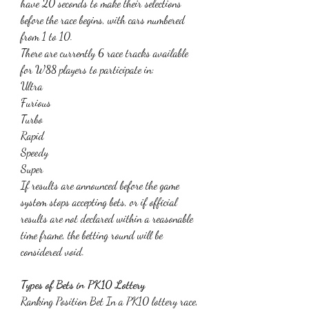
have 20 seconds to make their selections 
before the race begins, with cars numbered 
from 1 to 10.
There are currently 6 race tracks available 
for W88 players to participate in:
Ultra
Furious
Turbo
Rapid
Speedy
Super
If results are announced before the game 
system stops accepting bets, or if official 
results are not declared within a reasonable 
time frame, the betting round will be 
considered void.
Types of Bets in PK10 Lottery
Ranking Position Bet In a PK10 lottery race, 