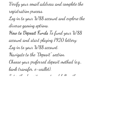
Verify your email address and complete the 
registration process.
Log in to your W88 account and explore the 
diverse gaming options.
How to Deposit Funds
 To fund your W88 
account and start playing PK10 lottery:
Log in to your W88 account.
Navigate to the "Deposit" section.
Choose your preferred deposit method (e.g., 
bank transfer, e-wallet).
Enter the deposit amount and follow the 
instructions to complete the transaction.
How to Withdraw Funds
 When you're ready 
to withdraw your winnings from W88:
Log in to your account.
Go to the "Withdrawal" section.
Select your preferred withdrawal method.
Enter the withdrawal amount and follow the 
instructions to complete the transaction.