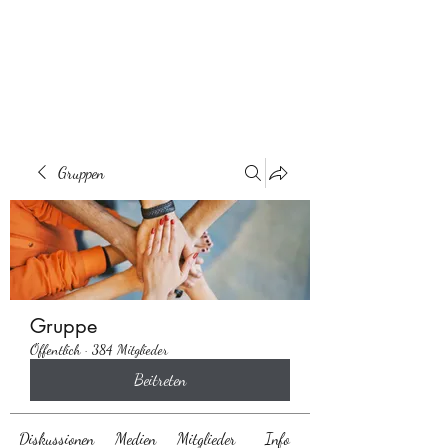
Behaarglich
Gruppen
Gruppe
Öffentlich
·
384 Mitglieder
Beitreten
Diskussionen
Medien
Mitglieder
Info