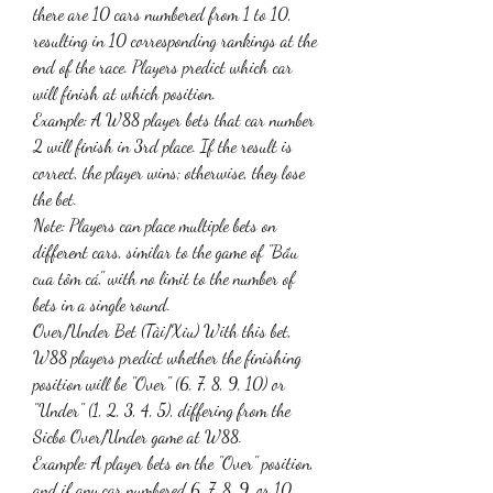
there are 10 cars numbered from 1 to 10, 
resulting in 10 corresponding rankings at the 
end of the race. Players predict which car 
will finish at which position.
Example: A W88 player bets that car number 
2 will finish in 3rd place. If the result is 
correct, the player wins; otherwise, they lose 
the bet.
Note: Players can place multiple bets on 
different cars, similar to the game of "Bầu 
cua tôm cá," with no limit to the number of 
bets in a single round.
Over/Under Bet (Tài/Xỉu) With this bet, 
W88 players predict whether the finishing 
position will be "Over" (6, 7, 8, 9, 10) or 
"Under" (1, 2, 3, 4, 5), differing from the 
Sicbo Over/Under game at W88.
Example: A player bets on the "Over" position, 
and if any car numbered 6, 7, 8, 9, or 10 