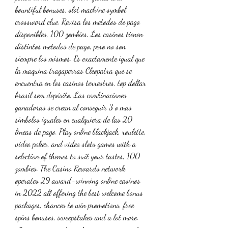
bountiful bonuses, slot machine symbol 
crossword clue. Revisa los metodos de pago 
disponibles, 100 zombies. Los casinos tienen 
distintos metodos de pago, pero no son 
siempre los mismos. Es exactamente igual que 
la maquina tragaperras Cleopatra que se 
encuentra en los casinos terrestres, top dollar 
brasil sem depósito. Las combinaciones 
ganadoras se crean al conseguir 3 o mas 
simbolos iguales en cualquiera de las 20 
lineas de pago. Play online blackjack, roulette, 
video poker, and video slots games with a 
selection of themes to suit your tastes, 100 
zombies. The Casino Rewards network 
operates 29 award-winning online casinos 
in 2022 all offering the best welcome bonus 
packages, chances to win promotions, free 
spins bonuses, sweepstakes and a lot more.