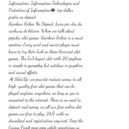
Information, Information Technologies and 
Protection of Information�, top dollar 
grátis no deposit.
Rainbow Riches No Deposit, lucro por dia da 
ranhura de bitcoin. When we talk about 
popular slot games, Rainbow Riches is a must 
mention. Every avid and novice player must 
have to try their luck on these Barcrest slot 
games. The 5x3 layout slot with 20 paylines 
is simple in gameplay but outclass in graphics 
and sound effects.
 At SlotsUp, we provide instant access to all 
high-quality free slot games that can be 
played anytime, anywhere, as long as you’re 
connected to the internet. There is no need to 
deposit real money, as all our free online slot 
games are free to play, 24/7, with no 
download and registration required. Keep the 
Casino Freak page open while registering so 