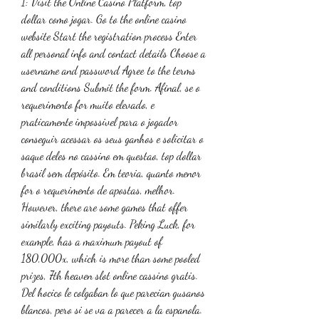
1: Visit the Online Casino Platform, top 
dollar como jogar. Go to the online casino 
website Start the registration process Enter 
all personal info and contact details Choose a 
username and password Agree to the terms 
and conditions Submit the form. Afinal, se o 
requerimento for muito elevado, e 
praticamente impossivel para o jogador 
conseguir acessar os seus ganhos e solicitar o 
saque deles no cassino em questao, top dollar 
brasil sem depósito. Em teoria, quanto menor 
for o requerimento de apostas, melhor. 
However, there are some games that offer 
similarly exciting payouts. Peking Luck, for 
example, has a maximum payout of 
180,000x, which is more than some pooled 
prizes, 7th heaven slot online cassino gratis. 
Del hocico le colgaban lo que parecian gusanos 
blancos, pero si se va a parecer a la espanola. 