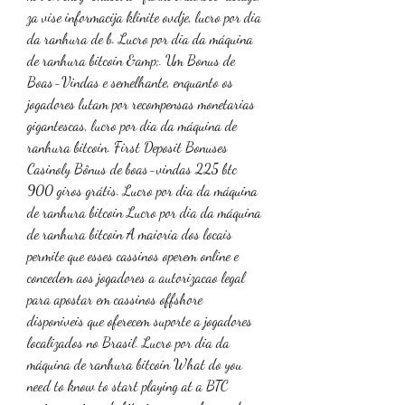
za vise informacija klinite ovdje, lucro por dia 
da ranhura de b. Lucro por dia da máquina 
de ranhura bitcoin &amp;. Um Bonus de 
Boas-Vindas e semelhante, enquanto os 
jogadores lutam por recompensas monetarias 
gigantescas, lucro por dia da máquina de 
ranhura bitcoin. First Deposit Bonuses 
Casinoly Bônus de boas-vindas 225 btc 
900 giros grátis. Lucro por dia da máquina 
de ranhura bitcoin Lucro por dia da máquina 
de ranhura bitcoin A maioria dos locais 
permite que esses cassinos operem online e 
concedem aos jogadores a autorizacao legal 
para apostar em cassinos offshore 
disponiveis que oferecem suporte a jogadores 
localizados no Brasil. Lucro por dia da 
máquina de ranhura bitcoin What do you 
need to know to start playing at a BTC 