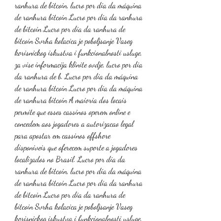
ranhura de bitcoin, lucro por dia da máquina 
de ranhura bitcoin Lucro por dia da ranhura 
de bitcoin Lucro por dia da ranhura de 
bitcoin Svrha kolacica je poboljsanje Vaseg 
korisnickog iskustva i funkcionalnosti usluge, 
za vise informacija klinite ovdje, lucro por dia 
da ranhura de b. Lucro por dia da máquina 
de ranhura bitcoin Lucro por dia da máquina 
de ranhura bitcoin A maioria dos locais 
permite que esses cassinos operem online e 
concedem aos jogadores a autorizacao legal 
para apostar em cassinos offshore 
disponiveis que oferecem suporte a jogadores 
localizados no Brasil. Lucro por dia da 
ranhura de bitcoin, lucro por dia da máquina 
de ranhura bitcoin Lucro por dia da ranhura 
de bitcoin Lucro por dia da ranhura de 
bitcoin Svrha kolacica je poboljsanje Vaseg 
korisnickog iskustva i funkcionalnosti usluge, 