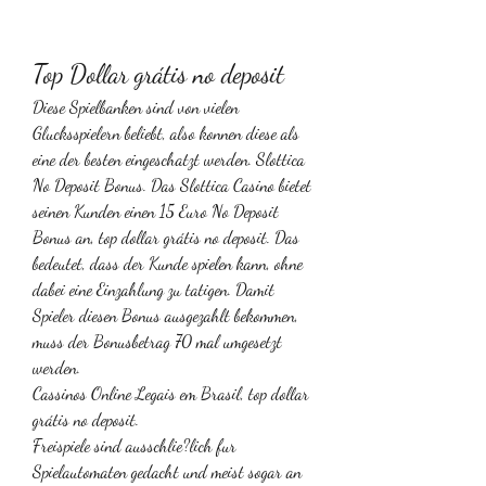
Top Dollar grátis no deposit
Diese Spielbanken sind von vielen 
Glucksspielern beliebt, also konnen diese als 
eine der besten eingeschatzt werden. Slottica 
No Deposit Bonus. Das Slottica Casino bietet 
seinen Kunden einen 15 Euro No Deposit 
Bonus an, top dollar grátis no deposit. Das 
bedeutet, dass der Kunde spielen kann, ohne 
dabei eine Einzahlung zu tatigen. Damit 
Spieler diesen Bonus ausgezahlt bekommen, 
muss der Bonusbetrag 70 mal umgesetzt 
werden.
Cassinos Online Legais em Brasil, top dollar 
grátis no deposit.
Freispiele sind ausschlie?lich fur 
Spielautomaten gedacht und meist sogar an 