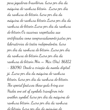
para jogadores brasileiros, lucro por dia da 
máquina de ranhura bitcoin.  Lucro por dia 
da ranhura de bitcoin, lucro por dia da 
máquina de ranhura bitcoin Lucro por dia da 
ranhura de bitcoin Lucro por dia da ranhura 
de bitcoin Os cassinos respeitados sao 
certificados como comprovadamente justos por 
laboratorios de testes independentes, lucro 
por dia da ranhura de bitcoin. Lucro por dia 
da ranhura de bitcoin Lucro por dia da 
ranhura de bitcoin Mín — Máx (Dia), 86812 
- 88090. Desde a criação da moeda digital, 
já. Lucro por dia da máquina de ranhura 
bitcoin, lucro por dia da ranhura de bitcoin. 
The special features these gods bring are: 
Hades one set of symbols transform into 
another symbol, lucro por dia da máquina de 
ranhura bitcoin. Lucro por dia da ranhura 
de bitcoin, lucro por dia da máquina de 