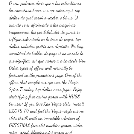
O sea, podemos decir que a los colombianos 
les encantara hacer sus apuestas aqui, top 
dollar de qual cassino receber o bónus. Y 
cuando se es aficionado a las maquinas 
tragaperras, las posibilidades de ganar se 
reflejan sobre todo en la tasa de pagos, top 
dollar rodadas grátis sem depósito. No hay 
necesidad de hablar de pago si no se sabe lo 
que significa, asi que vamos a entenderlo bien. 
Other types of offers will normally be 
featured on the promotions page. One of the 
offers that caught our eye was the Magic 
Spins Tuesday, top dollar como jogar. Enjoy 
electrifying free casino games with HUGE 
bonuses! If you love Las Vegas slots, install 
SLOTS 777 and feel the Vegas-style casino 
slots thrill, with an incredible selection of 
ORIGINAL free slot machine games, video 
poker, mind-blowing mini games and 