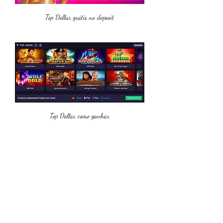
Top Dollar grátis no deposit
Top Dollar como ganhar