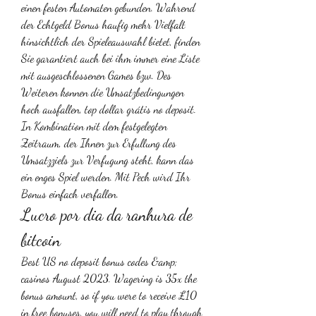
einen festen Automaten gebunden. Wahrend 
der Echtgeld Bonus haufig mehr Vielfalt 
hinsichtlich der Spieleauswahl bietet, finden 
Sie garantiert auch bei ihm immer eine Liste 
mit ausgeschlossenen Games bzw. Des 
Weiteren konnen die Umsatzbedingungen 
hoch ausfallen, top dollar grátis no deposit. 
In Kombination mit dem festgelegten 
Zeitraum, der Ihnen zur Erfullung des 
Umsatzziels zur Verfugung steht, kann das 
ein enges Spiel werden. Mit Pech wird Ihr 
Bonus einfach verfallen.
Lucro por dia da ranhura de 
bitcoin
Best US no deposit bonus codes &amp; 
casinos August 2023. Wagering is 35x the 
bonus amount, so if you were to receive £10 
in free bonuses, you will need to play through 