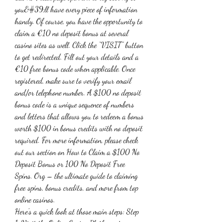
you&#39;ll have every piece of information 
handy. Of course, you have the opportunity to 
claim a €10 no deposit bonus at several 
casino sites as well. Click the “VISIT” button 
to get redirected. Fill out your details and a 
€10 free bonus code when applicable. Once 
registered, make sure to verify your email 
and/or telephone number. A $100 no deposit 
bonus code is a unique sequence of numbers 
and letters that allows you to redeem a bonus 
worth $100 in bonus credits with no deposit 
required. For more information, please check 
out our section on How to Claim a $100 No 
Deposit Bonus or 100 No Deposit Free 
Spins. Org – the ultimate guide to claiming 
free spins, bonus credits, and more from top 
online casinos. 
Here's a quick look at those main steps: Step 