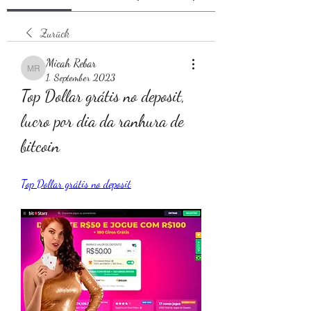
Zurück
Micah Rebar
Micah Rebar
1. September 2023
Top Dollar grátis no deposit, 
lucro por dia da ranhura de 
bitcoin
Top Dollar grátis no deposit