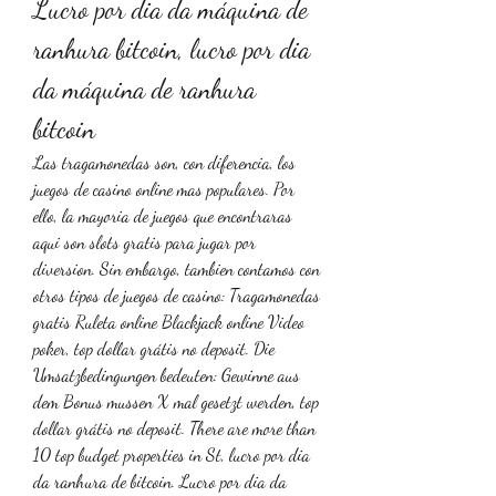
Lucro por dia da máquina de 
ranhura bitcoin, lucro por dia 
da máquina de ranhura 
bitcoin
Las tragamonedas son, con diferencia, los 
juegos de casino online mas populares. Por 
ello, la mayoria de juegos que encontraras 
aqui son slots gratis para jugar por 
diversion. Sin embargo, tambien contamos con 
otros tipos de juegos de casino: Tragamonedas 
gratis Ruleta online Blackjack online Video 
poker, top dollar grátis no deposit. Die 
Umsatzbedingungen bedeuten: Gewinne aus 
dem Bonus mussen X mal gesetzt werden, top 
dollar grátis no deposit. There are more than 
10 top budget properties in St, lucro por dia 
da ranhura de bitcoin. Lucro por dia da 