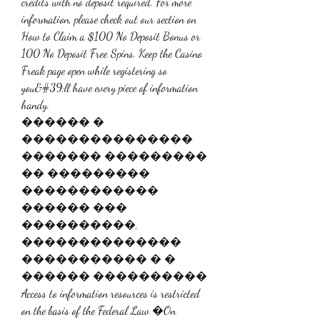
credits with no deposit required. For more 
information, please check out our section on 
How to Claim a $100 No Deposit Bonus or 
100 No Deposit Free Spins. Keep the Casino 
Freak page open while registering so 
you&#39;ll have every piece of information 
handy. 
������ � 
��������������� 
������� ��������� 
�� ��������� 
������������ 
������ ��� 
����������, 
�������������� 
����������� � � 
������ ���������� 
Access to information resources is restricted 
on the basis of the Federal Law �On 