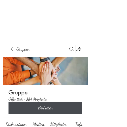
Behaarglich
Gruppen
Gruppe
Öffentlich
·
384 Mitglieder
Beitreten
Diskussionen
Medien
Mitglieder
Info