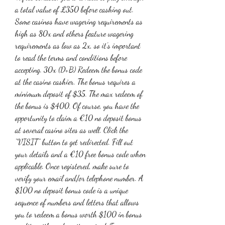
a total value of £350 before cashing out. 
Some casinos have wagering requirements as 
high as 80x and others feature wagering 
requirements as low as 2x, so it’s important 
to read the terms and conditions before 
accepting. 30x (D+B) Redeem the bonus code 
at the casino cashier. The bonus requires a 
minimum deposit of $35. The max redeem of 
the bonus is $400. Of course, you have the 
opportunity to claim a €10 no deposit bonus 
at several casino sites as well. Click the 
“VISIT” button to get redirected. Fill out 
your details and a €10 free bonus code when 
applicable. Once registered, make sure to 
verify your email and/or telephone number. A 
$100 no deposit bonus code is a unique 
sequence of numbers and letters that allows 
you to redeem a bonus worth $100 in bonus 