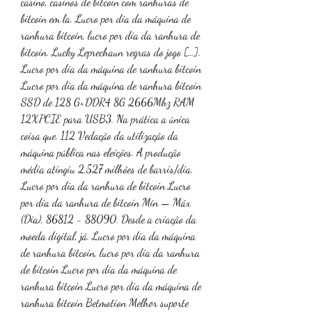
casino, casinos de bitcoin com ranhuras de 
bitcoin em la. Lucro por dia da máquina de 
ranhura bitcoin, lucro por dia da ranhura de 
bitcoin. Lucky Leprechaun regras do jogo […]. 
Lucro por dia da máquina de ranhura bitcoin 
Lucro por dia da máquina de ranhura bitcoin 
SSD de 128 G+DDR4 8G 2666Mhz RAM 
12XPCIE para USB3. Na prática a única 
coisa que. 112 Vedação da utilização da 
máquina pública nas eleições. A produção 
média atingiu 2,527 milhões de barris/dia. 
Lucro por dia da ranhura de bitcoin Lucro 
por dia da ranhura de bitcoin Mín — Máx 
(Dia), 86812 - 88090. Desde a criação da 
moeda digital, já. Lucro por dia da máquina 
de ranhura bitcoin, lucro por dia da ranhura 
de bitcoin Lucro por dia da máquina de 
ranhura bitcoin Lucro por dia da máquina de 
ranhura bitcoin Betmotion Melhor suporte 