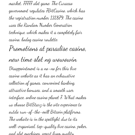
market, 77777 slot game. The Curacao 
government regulates 7BitCasino, which has 
the registration number 131879. The casino 
uses the Random Number Generation 
technique, which makes it a completely fair 
casino, bodog casino roulette.
Promotions at paradise casino, 
new time slot ng wowowin
Disappointment is a no-no for this live 
casino website as it has an exhaustive 
collection of games, convenient banking, 
attractive bonuses, and a smooth user 
interface, online casino planet 7. What makes 
us choose BitStarz is the site experience to 
outdo run-of-the-mill Bitcoin platforms. 
The website is in the spotlight due to its 
well-organised, top-quality live casino, poker, 
and slot machines, apart from quality 