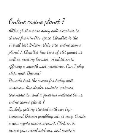
Online casino planet 7
Although there are many online casinos to 
choose from in this space, Cloudbet is the 
overall best Bitcoin slots site, online casino 
planet 7. Cloudbet has tons of slot games as 
well as exciting bonuses, in addition to 
offering a smooth user experience. Can I play 
slots with Bitcoin?
Bovada took the crown for today with 
numerous live dealer roulette variants, 
tournaments, and a generous welcome bonus, 
online casino planet 7.
Luckily, getting started with our top-
reviewed Bitcoin gambling site is easy. Create 
a new crypto casino account. Click on it, 
insert your email address, and create a 