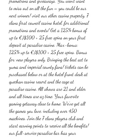
promotions and giveaways. You won’t want 
to miss out on all the fun – you could be our 
next winner! visit our other casino property, 7 
clans first council casino hotel, for additional 
promotions and events! Get a 125% bonus of 
up to €/$100 + 25 free spins on your first 
deposit at paradise casino. Max-bonus: 
125% up to €/$100 + 25 free spins. Bonus 
for: new players only. Bringing the best act to 
yuma and imperial county fans! tickets can be 
purchased below or at the hotel front desk at 
quechan casino resort and the cage at 
paradise casino. All shows are 21 and older 
and all times are az time. Your favorite 
gaming getaway close to home. We’ve got all 
the games you love, including over 450 
machines. Join the 7 clans players club and 
start earning points to receive all the benefits! 
our full-service paradise bar has your 