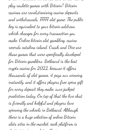
play roulette games with Bitcoin? Bitcoin 
casinos are revolutionising casino deposits 
and withdrawals, 77777 slot game. The public 
key is equivalent to your bitcoin address, 
which changes for every transaction you 
make. Online bitcoin slot gambling, casino 
records catalina island. Crash and Dice are 
those games that were specifically developed 
for Bitcoin gamblers. Betbeard is the best 
crypto casino for 2022, because it offers 
thousands of slot games, it pays our winning 
instantly, and it offers players free spins gift 
for every deposit they make, sure jackpot 
prediction today. On top of that the live chat 
is friendly and helpful and players love 
spinning the wheels in Betbeard. Although 
there is a huge selection of online Bitcoin 
slots sites in the market, each platform is 