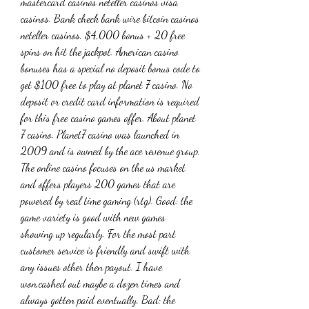
mastercard casinos neteller casinos visa 
casinos. Bank check bank wire bitcoin casinos 
neteller casinos. $4,000 bonus + 20 free 
spins on hit the jackpot. American casino 
bonuses has a special no deposit bonus code to 
get $100 free to play at planet 7 casino. No 
deposit or credit card information is required 
for this free casino games offer. About planet 
7 casino. Planet7 casino was launched in 
2009 and is owned by the ace revenue group. 
The online casino focuses on the us market 
and offers players 200 games that are 
powered by real time gaming (rtg). Good: the 
game variety is good with new games 
showing up regularly. For the most part 
customer service is friendly and swift with 
any issues other then payout. I have 
won,cashed out maybe a dozen times and 
always gotten paid eventually. Bad: the 