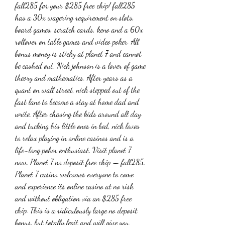
fall285 for your $285 free chip! fall285 
has a 30x wagering requirement on slots, 
board games, scratch cards, keno and a 60x 
rollover on table games and video poker. All 
bonus money is sticky at planet 7 and cannot 
be cashed out. Nick johnson is a lover of game 
theory and mathematics. After years as a 
quant on wall street, nick stepped out of the 
fast lane to become a stay at home dad and 
write. After chasing the kids around all day 
and tucking his little ones in bed, nick loves 
to relax playing in online casinos and is a 
life-long poker enthusiast. Visit planet 7 
now. Planet 7 no deposit free chip — fall285. 
Planet 7 casino welcomes everyone to come 
and experience its online casino at no risk 
and without obligation via an $285 free 
chip. This is a ridiculously large no deposit 
bonus, but totally legit and will give you 