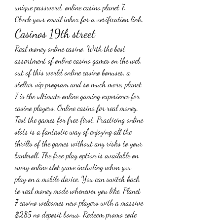
unique password, online casino planet 7. 
Check your email inbox for a verification link.
Casinos 19th street
Real money online casino. With the best 
assortment of online casino games on the web, 
out of this world online casino bonuses, a 
stellar vip program and so much more, planet 
7 is the ultimate online gaming experience for 
casino players. Online casino for real money. 
Test the games for free first. Practicing online 
slots is a fantastic way of enjoying all the 
thrills of the games without any risks to your 
bankroll. The free play option is available on 
every online slot game including when you 
play on a mobile device. You can switch back 
to real money mode whenever you like. Planet 
7 casino welcomes new players with a massive 
$285 no deposit bonus. Redeem promo code 