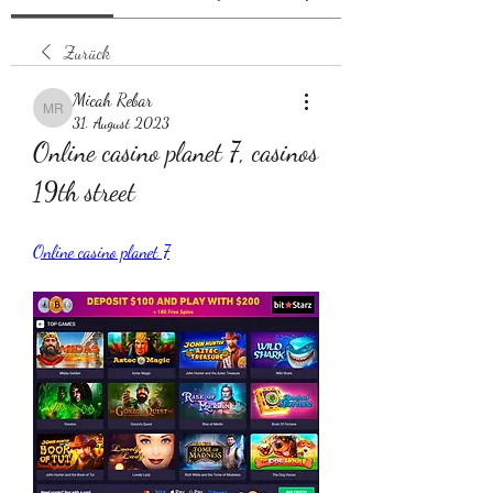
Zurück
Micah Rebar
Micah Rebar
31. August 2023
Online casino planet 7, casinos 
19th street
Online casino planet 7