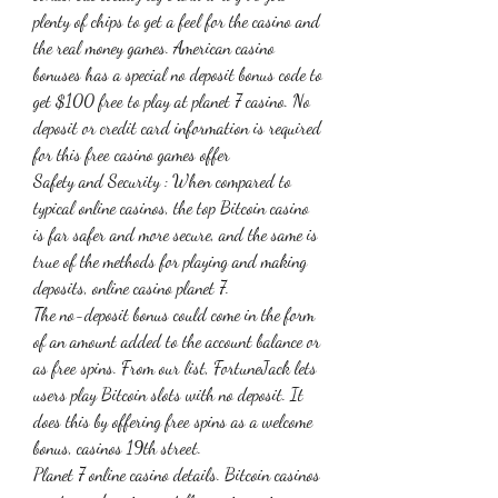
plenty of chips to get a feel for the casino and 
the real money games. American casino 
bonuses has a special no deposit bonus code to 
get $100 free to play at planet 7 casino. No 
deposit or credit card information is required 
for this free casino games offer
Safety and Security : When compared to 
typical online casinos, the top Bitcoin casino 
is far safer and more secure, and the same is 
true of the methods for playing and making 
deposits, online casino planet 7.
The no-deposit bonus could come in the form 
of an amount added to the account balance or 
as free spins. From our list, FortuneJack lets 
users play Bitcoin slots with no deposit. It 
does this by offering free spins as a welcome 
bonus, casinos 19th street.
Planet 7 online casino details. Bitcoin casinos 