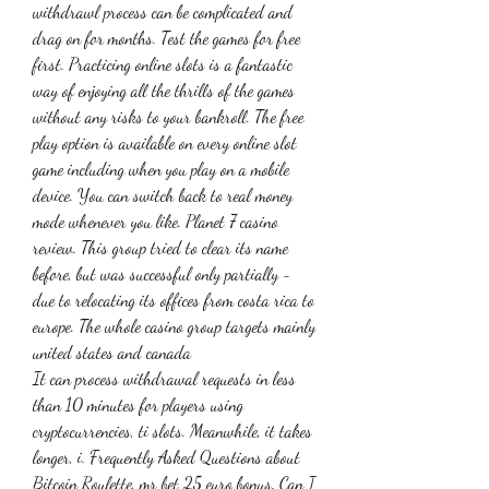
withdrawl process can be complicated and 
drag on for months. Test the games for free 
first. Practicing online slots is a fantastic 
way of enjoying all the thrills of the games 
without any risks to your bankroll. The free 
play option is available on every online slot 
game including when you play on a mobile 
device. You can switch back to real money 
mode whenever you like. Planet 7 casino 
review. This group tried to clear its name 
before, but was successful only partially - 
due to relocating its offices from costa rica to 
europe. The whole casino group targets mainly 
united states and canada
It can process withdrawal requests in less 
than 10 minutes for players using 
cryptocurrencies, ti slots. Meanwhile, it takes 
longer, i. Frequently Asked Questions about 
Bitcoin Roulette, mr bet 25 euro bonus. Can I 