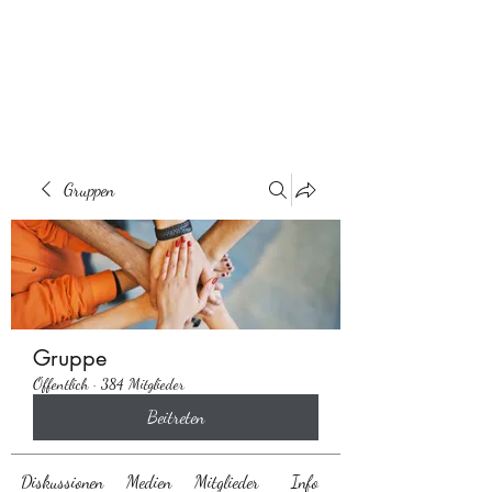
Behaarglich
Gruppen
Gruppe
Öffentlich
·
384 Mitglieder
Beitreten
Diskussionen
Medien
Mitglieder
Info