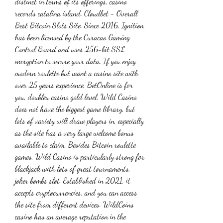
distinct in terms of its offerings, casino 
records catalina island. Cloudbet - Overall 
Best Bitcoin Slots Site. Since 2016, Ignition 
has been licensed by the Curacao Gaming 
Control Board and uses 256-bit SSL 
encryption to secure your data. If you enjoy 
modern roulette but want a casino site with 
over 25 years experience, BetOnline is for 
you, doubleu casino gold level. Wild Casino 
does not have the biggest game library, but 
lots of variety will draw players in, especially 
as the site has a very large welcome bonus 
available to claim. Besides Bitcoin roulette 
games, Wild Casino is particularly strong for 
blackjack with lots of great tournaments, 
joker bombs slot. Established in 2021, it 
accepts cryptocurrencies, and you can access 
the site from different devices. WildCoins 
casino has an average reputation in the 