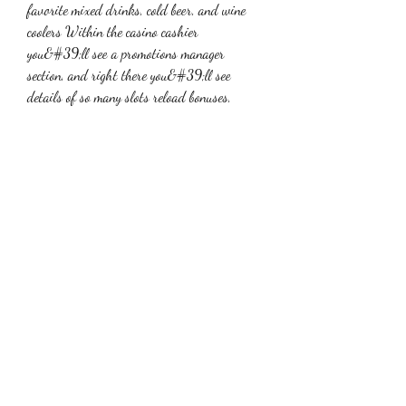
favorite mixed drinks, cold beer, and wine 
coolers Within the casino cashier 
you&#39;ll see a promotions manager 
section, and right there you&#39;ll see 
details of so many slots reload bonuses, 
match deposit table games bonuses and so 
much more. When new paradise 8 slots 
arrive they&#39;ll come along with special 
new slots bonus and freespins deals and the 
big monthly promotions really add the icing 
on top. On top of that, bitcoin players can 
take advantage of a special one-off deposit 
bonus worth up to 300btc. The vip club at 
paradise 8 spans four tiers and can deliver 
weekly cash bonuses worth up to 200% 
matches, comp rewards, birthday rewards of 
up to $200, and cashback deals as 
mentioned above. If you have a passion for 
entertainment and service, quechan casino 