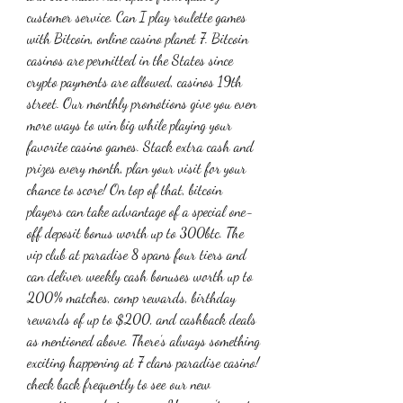
customer service. Can I play roulette games 
with Bitcoin, online casino planet 7. Bitcoin 
casinos are permitted in the States since 
crypto payments are allowed, casinos 19th 
street. Our monthly promotions give you even 
more ways to win big while playing your 
favorite casino games. Stack extra cash and 
prizes every month, plan your visit for your 
chance to score! On top of that, bitcoin 
players can take advantage of a special one-
off deposit bonus worth up to 300btc. The 
vip club at paradise 8 spans four tiers and 
can deliver weekly cash bonuses worth up to 
200% matches, comp rewards, birthday 
rewards of up to $200, and cashback deals 
as mentioned above. There’s always something 
exciting happening at 7 clans paradise casino! 
check back frequently to see our new 