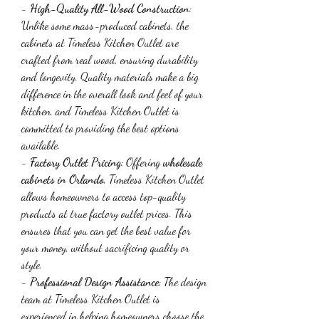
- 
High-Quality All-Wood Construction
: 
Unlike some mass-produced cabinets, the 
cabinets at Timeless Kitchen Outlet are 
crafted from real wood, ensuring durability 
and longevity. Quality materials make a big 
difference in the overall look and feel of your 
kitchen, and Timeless Kitchen Outlet is 
committed to providing the best options 
available.
- 
Factory Outlet Pricing
: Offering 
wholesale 
cabinets in Orlando
, Timeless Kitchen Outlet 
allows homeowners to access top-quality 
products at true factory outlet prices. This 
ensures that you can get the best value for 
your money, without sacrificing quality or 
style.
- 
Professional Design Assistance
: The design 
team at Timeless Kitchen Outlet is 
experienced in helping homeowners choose the 