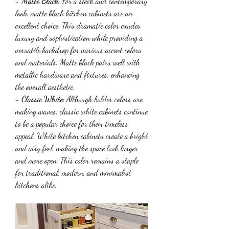
- 
Matte Black
: For a sleek and contemporary 
look, matte black kitchen cabinets are an 
excellent choice. This dramatic color exudes 
luxury and sophistication while providing a 
versatile backdrop for various accent colors 
and materials. Matte black pairs well with 
metallic hardware and fixtures, enhancing 
the overall aesthetic.
- 
Classic White
: Although bolder colors are 
making waves, classic white cabinets continue 
to be a popular choice for their timeless 
appeal. White kitchen cabinets create a bright 
and airy feel, making the space look larger 
and more open. This color remains a staple 
for traditional, modern, and minimalist 
kitchens alike.