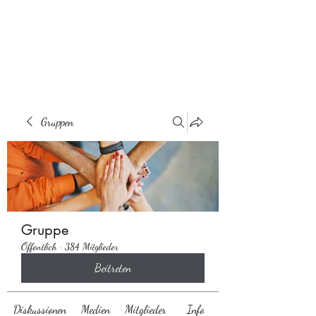
Behaarglich
Gruppen
Gruppe
Öffentlich
·
384 Mitglieder
Beitreten
Diskussionen
Medien
Mitglieder
Info