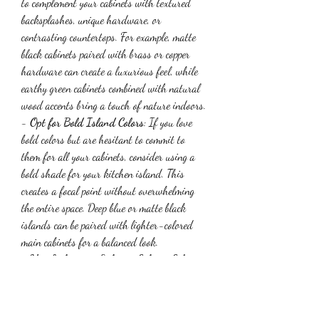
to complement your cabinets with textured 
backsplashes, unique hardware, or 
contrasting countertops. For example, matte 
black cabinets paired with brass or copper 
hardware can create a luxurious feel, while 
earthy green cabinets combined with natural 
wood accents bring a touch of nature indoors.
- 
Opt for Bold Island Colors
: If you love 
bold colors but are hesitant to commit to 
them for all your cabinets, consider using a 
bold shade for your kitchen island. This 
creates a focal point without overwhelming 
the entire space. Deep blue or matte black 
islands can be paired with lighter-colored 
main cabinets for a balanced look.
- 
Use Lighting to Enhance Cabinet Colors
: 
The right lighting can significantly enhance 
the appearance of your cabinet color. Warm 
lighting works well with earthy greens and 