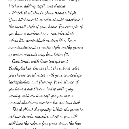
kitchens, adding depth and drama.
- 
Match the Color to Your Home's Style
: 
Your kitchen cabinet color should complement 
the overall style of your home. For example, if 
you have a modern home, consider sleek 
colors like matte black or deep blue. For a 
more traditional or rustic style, earthy greens 
or warm neutrals may be a better fit.
- 
Coordinate with Countertops and 
Backsplashes
: Ensure that the cabinet color 
you choose coordinates with your countertops, 
backsplashes, and flooring. For instance, if 
you have a marble countertop with gray 
veining, cabinets in a soft gray or warm 
neutral shade can create a harmonious look.
- 
Think About Longevity
: While it's great to 
embrace trends, consider whether you will 
still love the color a few years down the line. 