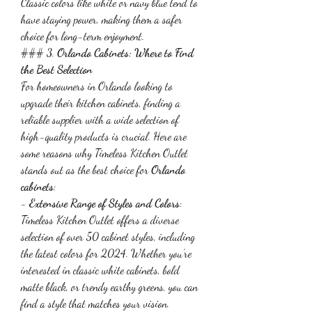
Classic colors like white or navy blue tend to 
have staying power, making them a safer 
choice for long-term enjoyment.
### 3. 
Orlando Cabinets: Where to Find 
the Best Selection
For homeowners in Orlando looking to 
upgrade their kitchen cabinets, finding a 
reliable supplier with a wide selection of 
high-quality products is crucial. Here are 
some reasons why Timeless Kitchen Outlet 
stands out as the best choice for 
Orlando 
cabinets
:
- 
Extensive Range of Styles and Colors
: 
Timeless Kitchen Outlet offers a diverse 
selection of over 50 cabinet styles, including 
the latest colors for 2024. Whether you’re 
interested in classic white cabinets, bold 
matte black, or trendy earthy greens, you can 
find a style that matches your vision.