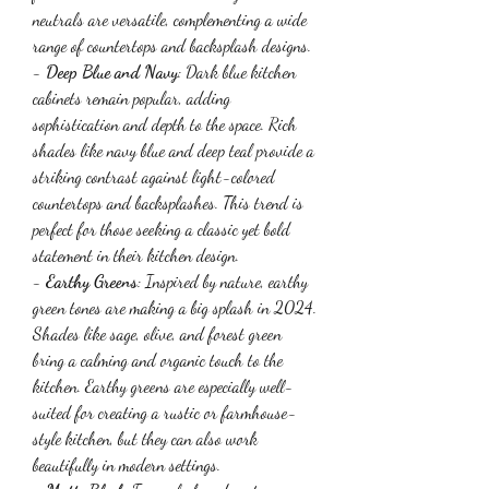
neutrals are versatile, complementing a wide 
range of countertops and backsplash designs.
- 
Deep Blue and Navy
: Dark blue kitchen 
cabinets remain popular, adding 
sophistication and depth to the space. Rich 
shades like navy blue and deep teal provide a 
striking contrast against light-colored 
countertops and backsplashes. This trend is 
perfect for those seeking a classic yet bold 
statement in their kitchen design.
- 
Earthy Greens
: Inspired by nature, earthy 
green tones are making a big splash in 2024. 
Shades like sage, olive, and forest green 
bring a calming and organic touch to the 
kitchen. Earthy greens are especially well-
suited for creating a rustic or farmhouse-
style kitchen, but they can also work 
beautifully in modern settings.