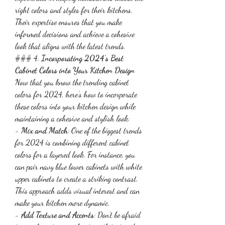
right colors and styles for their kitchens. 
Their expertise ensures that you make 
informed decisions and achieve a cohesive 
look that aligns with the latest trends.
### 4. 
Incorporating 2024's Best 
Cabinet Colors into Your Kitchen Design
Now that you know the trending cabinet 
colors for 2024, here’s how to incorporate 
these colors into your kitchen design while 
maintaining a cohesive and stylish look:
- 
Mix and Match
: One of the biggest trends 
for 2024 is combining different cabinet 
colors for a layered look. For instance, you 
can pair navy blue lower cabinets with white 
upper cabinets to create a striking contrast. 
This approach adds visual interest and can 
make your kitchen more dynamic.
- 
Add Texture and Accents
: Don’t be afraid 