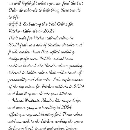
we will highlight where you can find the best 
Orlando cabinets
 to help bring these trends 
to life.
### 1. 
Embracing the Best Colors for 
Kitchen Cabinets in 2024
The trends for kitchen cabinet colors in 
2024 feature a mix of timeless classics and 
fresh, modern hues that reflect evolving 
design preferences. While neutral tones 
continue to dominate, there is also a growing 
interest in bolder colors that add a touch of 
personality and character. Let's explore some 
of the top colors for kitchen cabinets in 2024 
and how they can elevate your kitchen.
- 
Warm Neutrals
: Shades like taupe, beige, 
and warm gray are trending in 2024, 
offering a cozy and inviting feel. These colors 
add warmth to the kitchen, making the space 
feel more lived-in and welcoming. Warm 