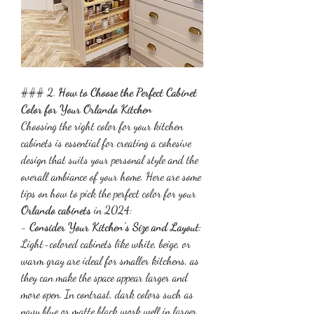
### 2. 
How to Choose the Perfect Cabinet 
Color for Your Orlando Kitchen
Choosing the right color for your kitchen 
cabinets is essential for creating a cohesive 
design that suits your personal style and the 
overall ambiance of your home. Here are some 
tips on how to pick the perfect color for your 
Orlando cabinets
 in 2024:
- 
Consider Your Kitchen's Size and Layout
: 
Light-colored cabinets like white, beige, or 
warm gray are ideal for smaller kitchens, as 
they can make the space appear larger and 
more open. In contrast, dark colors such as 
navy blue or matte black work well in larger 