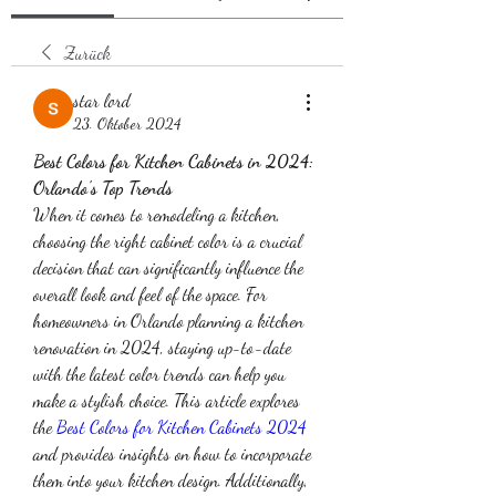
Zurück
star lord
23. Oktober 2024
Best Colors for Kitchen Cabinets in 2024: 
Orlando's Top Trends
When it comes to remodeling a kitchen, 
choosing the right cabinet color is a crucial 
decision that can significantly influence the 
overall look and feel of the space. For 
homeowners in Orlando planning a kitchen 
renovation in 2024, staying up-to-date 
with the latest color trends can help you 
make a stylish choice. This article explores 
the 
Best Colors for Kitchen Cabinets 2024
and provides insights on how to incorporate 
them into your kitchen design. Additionally, 