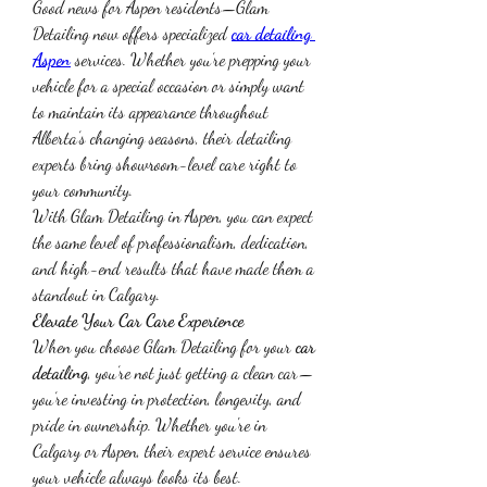
Good news for Aspen residents—Glam 
Detailing now offers specialized 
car detailing 
Aspen
 services. Whether you’re prepping your 
vehicle for a special occasion or simply want 
to maintain its appearance throughout 
Alberta’s changing seasons, their detailing 
experts bring showroom-level care right to 
your community.
With Glam Detailing in Aspen, you can expect 
the same level of professionalism, dedication, 
and high-end results that have made them a 
standout in Calgary.
Elevate Your Car Care Experience
When you choose Glam Detailing for your 
car 
detailing
, you’re not just getting a clean car—
you’re investing in protection, longevity, and 
pride in ownership. Whether you're in 
Calgary or Aspen, their expert service ensures 
your vehicle always looks its best.