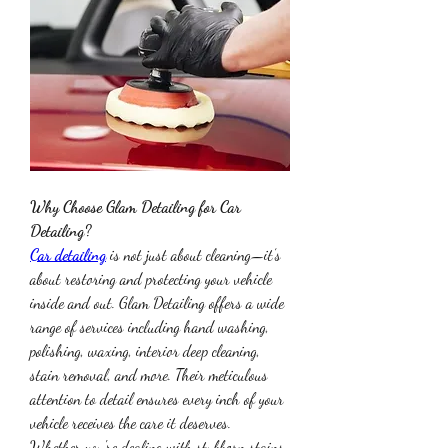
Why Choose Glam Detailing for Car 
Detailing?
Car detailing
 is not just about cleaning—it’s 
about restoring and protecting your vehicle 
inside and out. Glam Detailing offers a wide 
range of services including hand washing, 
polishing, waxing, interior deep cleaning, 
stain removal, and more. Their meticulous 
attention to detail ensures every inch of your 
vehicle receives the care it deserves.
Whether you're dealing with stubborn stains, 