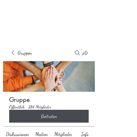
Behaarglich
Gruppen
Gruppe
Öffentlich
·
384 Mitglieder
Beitreten
Diskussionen
Medien
Mitglieder
Info