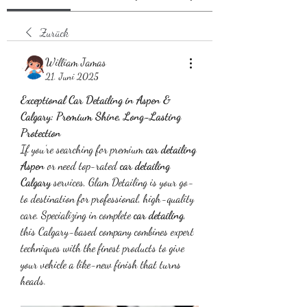
Zurück
William Jamas
21. Juni 2025
Exceptional Car Detailing in Aspen & 
Calgary: Premium Shine, Long-Lasting 
Protection
If you’re searching for premium 
car detailing 
Aspen
 or need top-rated 
car detailing 
Calgary
 services, Glam Detailing is your go-
to destination for professional, high-quality 
care. Specializing in complete 
car detailing
, 
this Calgary-based company combines expert 
techniques with the finest products to give 
your vehicle a like-new finish that turns 
heads.