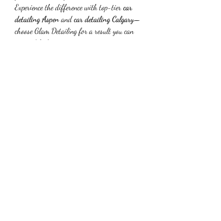
Experience the difference with top-tier 
car 
detailing Aspen
 and 
car detailing Calgary
—
choose Glam Detailing for a result you can 
see and feel.
0
0
1
Write a comment...
Info
Willkommen in der Gruppe! Hier können Sie
sich mit anderen M
...
Weiterlesen
Mitglieder
Suhani Khan
Folgen