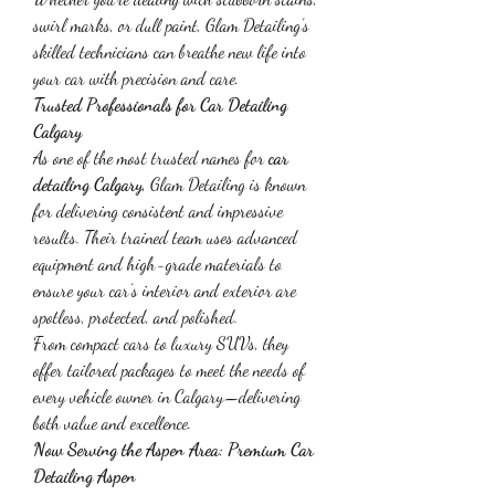
swirl marks, or dull paint, Glam Detailing’s 
skilled technicians can breathe new life into 
your car with precision and care.
Trusted Professionals for Car Detailing 
Calgary
As one of the most trusted names for 
car 
detailing Calgary
, Glam Detailing is known 
for delivering consistent and impressive 
results. Their trained team uses advanced 
equipment and high-grade materials to 
ensure your car’s interior and exterior are 
spotless, protected, and polished.
From compact cars to luxury SUVs, they 
offer tailored packages to meet the needs of 
every vehicle owner in Calgary—delivering 
both value and excellence.
Now Serving the Aspen Area: Premium Car 
Detailing Aspen