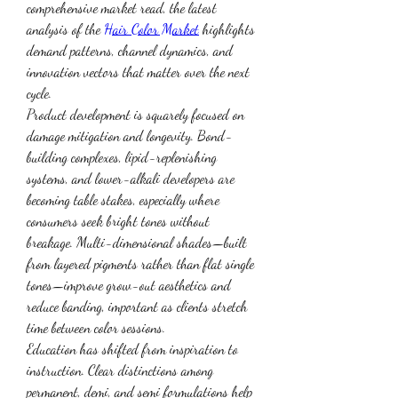
comprehensive market read, the latest 
analysis of the 
Hair Color Market
 highlights 
demand patterns, channel dynamics, and 
innovation vectors that matter over the next 
cycle.
Product development is squarely focused on 
damage mitigation and longevity. Bond-
building complexes, lipid-replenishing 
systems, and lower-alkali developers are 
becoming table stakes, especially where 
consumers seek bright tones without 
breakage. Multi-dimensional shades—built 
from layered pigments rather than flat single 
tones—improve grow-out aesthetics and 
reduce banding, important as clients stretch 
time between color sessions.
Education has shifted from inspiration to 
instruction. Clear distinctions among 
permanent, demi, and semi formulations help 