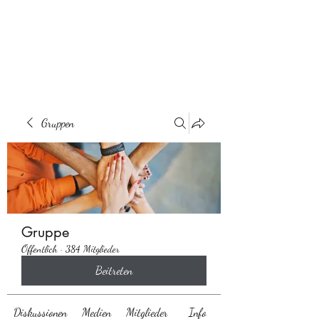
Behaarglich
Gruppen
Gruppe
Öffentlich
·
384 Mitglieder
Beitreten
Diskussionen
Medien
Mitglieder
Info