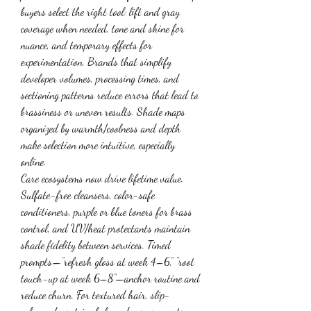
buyers select the right tool: lift and gray 
coverage when needed, tone and shine for 
nuance, and temporary effects for 
experimentation. Brands that simplify 
developer volumes, processing times, and 
sectioning patterns reduce errors that lead to 
brassiness or uneven results. Shade maps 
organized by warmth/coolness and depth 
make selection more intuitive, especially 
online.
Care ecosystems now drive lifetime value. 
Sulfate-free cleansers, color-safe 
conditioners, purple or blue toners for brass 
control, and UV/heat protectants maintain 
shade fidelity between services. Timed 
prompts—“refresh gloss at week 4–6,” “root 
touch-up at week 6–8”—anchor routine and 
reduce churn. For textured hair, slip-