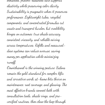
enhanced, protein-balanced care supports 
elasticity while preserving color clarity.
Sustainability is pragmatic when it preserves 
performance. Lightweight tubes, recycled 
components, and concentrated formulas cut 
waste and transport burden, but credibility 
hinges on outcomes: true shade accuracy, 
consistent viscosity, and reliable mixing 
across temperatures. Refills and measured-
dose systems can reduce overuse, saving 
money per application while minimizing 
runoff.
Omnichannel is the winning posture. Salons 
remain the gold standard for complex lifts 
and corrective work; at-home kits thrive on 
maintenance, root coverage, and glossing. The 
most effective brands connect both with 
consultation tools, shade rings, and pro-
verified routines, then close the loop through 