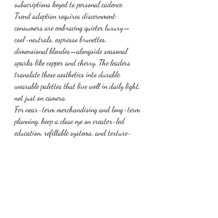
subscriptions keyed to personal cadence.
Trend adoption requires discernment: 
consumers are embracing quieter luxury—
cool-neutrals, espresso brunettes, 
dimensional blondes—alongside seasonal 
sparks like copper and cherry. The leaders 
translate these aesthetics into durable, 
wearable palettes that live well in daily light, 
not just on camera.
For near-term merchandising and long-term 
planning, keep a close eye on creator-led 
education, refillable systems, and texture-
inclusive care—all durable signals that 
reshape category expectations. For snapshot 
sizing and forecast context, explore current 
coverage of 
hair dye trends
.
0
0
1