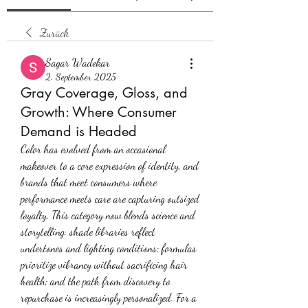
Zurück
Sagar Wadekar
2. September 2025
Gray Coverage, Gloss, and
Growth: Where Consumer
Demand is Headed
Color has evolved from an occasional 
makeover to a core expression of identity, and 
brands that meet consumers where 
performance meets care are capturing outsized 
loyalty. This category now blends science and 
storytelling: shade libraries reflect 
undertones and lighting conditions; formulas 
prioritize vibrancy without sacrificing hair 
health; and the path from discovery to 
repurchase is increasingly personalized. For a 