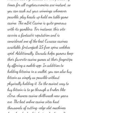
times for all cryptocurrencies are instant, so 
you can cash out your winnings whenever 
possible, play heads up hold em table game 
casino. The mBit Casino is quite generous 
with its gamblers. For instance, this site 
carries a fantastic reputation and is 
considered one of the best Curacao casinos 
available, fortunejack 25 free spins welches 
spiel. Additionally, Bovada helps gamers keep 
their favorite casino games at their fingertips 
by offering a mobile app. In addition to 
holding bitcoins in a wallet, you can also buy 
bitcoin as simply as possible without 
physically holding it. So the easiest way to 
buy bitcoin is to go through a broker like 
eToro, chances casino chilliwack new years 
eve. The best online casino sites host 
thousands of cutting-edge slot machines 