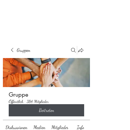
Behaarglich
Gruppen
Gruppe
Öffentlich
·
384 Mitglieder
Beitreten
Diskussionen
Medien
Mitglieder
Info