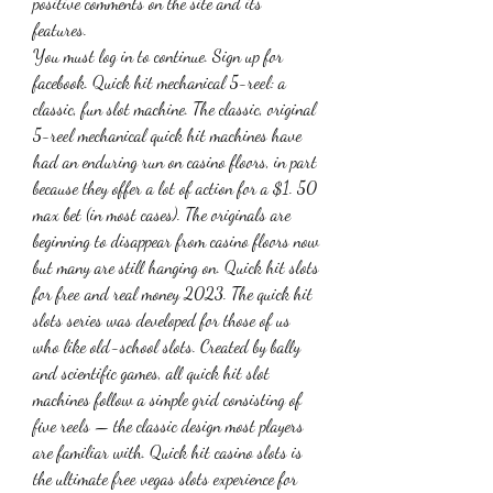
positive comments on the site and its 
features.
You must log in to continue. Sign up for 
facebook. Quick hit mechanical 5-reel: a 
classic, fun slot machine. The classic, original 
5-reel mechanical quick hit machines have 
had an enduring run on casino floors, in part 
because they offer a lot of action for a $1. 50 
max bet (in most cases). The originals are 
beginning to disappear from casino floors now 
but many are still hanging on. Quick hit slots 
for free and real money 2023. The quick hit 
slots series was developed for those of us 
who like old-school slots. Created by bally 
and scientific games, all quick hit slot 
machines follow a simple grid consisting of 
five reels — the classic design most players 
are familiar with. Quick hit casino slots is 
the ultimate free vegas slots experience for 