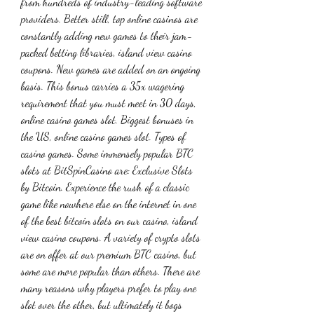
from hundreds of industry-leading software 
providers. Better still, top online casinos are 
constantly adding new games to their jam-
packed betting libraries, island view casino 
coupons. New games are added on an ongoing 
basis. This bonus carries a 35x wagering 
requirement that you must meet in 30 days, 
online casino games slot. Biggest bonuses in 
the US, online casino games slot. Types of 
casino games. Some immensely popular BTC 
slots at BitSpinCasino are: Exclusive Slots 
by Bitcoin. Experience the rush of a classic 
game like nowhere else on the internet in one 
of the best bitcoin slots on our casino, island 
view casino coupons. A variety of crypto slots 
are on offer at our premium BTC casino, but 
some are more popular than others. There are 
many reasons why players prefer to play one 
slot over the other, but ultimately it bogs 