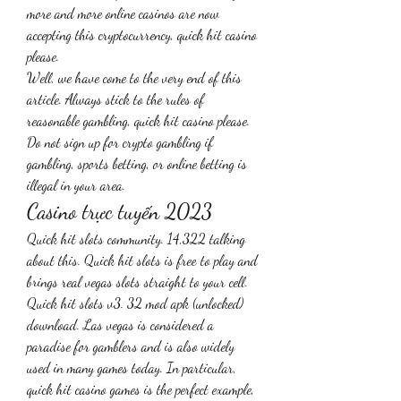
more and more online casinos are now 
accepting this cryptocurrency, quick hit casino 
please.
Well, we have come to the very end of this 
article. Always stick to the rules of 
reasonable gambling, quick hit casino please. 
Do not sign up for crypto gambling if 
gambling, sports betting, or online betting is 
illegal in your area.
Casino trực tuyến 2023
Quick hit slots community. 14,322 talking 
about this. Quick hit slots is free to play and 
brings real vegas slots straight to your cell. 
Quick hit slots v3. 32 mod apk (unlocked) 
download. Las vegas is considered a 
paradise for gamblers and is also widely 
used in many games today. In particular, 
quick hit casino games is the perfect example, 