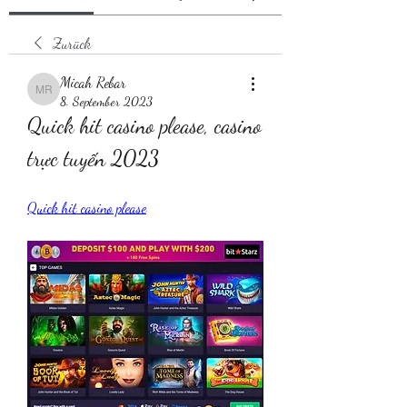
Zurück
Micah Rebar
Micah Rebar
8. September 2023
Quick hit casino please, casino 
trực tuyến 2023
Quick hit casino please