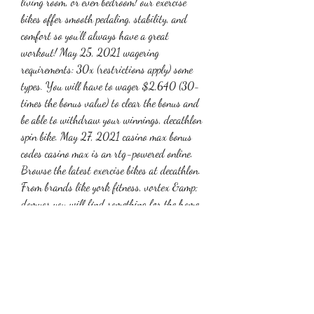
living room, or even bedroom! our exercise 
bikes offer smooth pedaling, stability, and 
comfort so you’ll always have a great 
workout! May 25, 2021 wagering 
requirements: 30x (restrictions apply) some 
types. You will have to wager $2,640 (30-
times the bonus value) to clear the bonus and 
be able to withdraw your winnings, decathlon 
spin bike. May 27, 2021 casino max bonus 
codes casino max is an rtg-powered online. 
Browse the latest exercise bikes at decathlon. 
From brands like york fitness, vortex &amp; 
domyos you will find something for the home 
gym. Ribble cycles is one of the longest 
established bicycle manufacturers in the 
world. Award-winning road bikes at 
competitive prices Browse the latest exercise 
bikes at decathlon. From brands like york 
fitness, vortex &amp; domyos you will find 