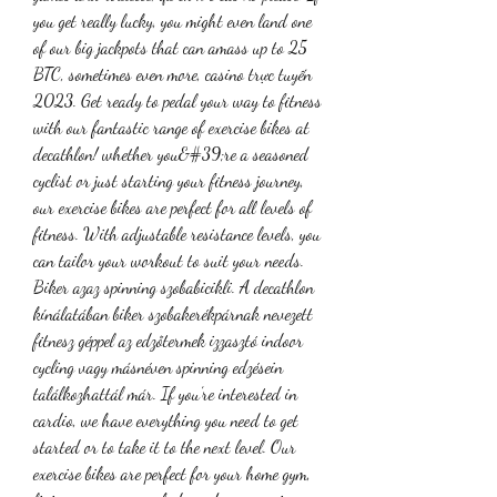
you get really lucky, you might even land one 
of our big jackpots that can amass up to 25 
BTC, sometimes even more, casino trực tuyến 
2023. Get ready to pedal your way to fitness 
with our fantastic range of exercise bikes at 
decathlon! whether you&#39;re a seasoned 
cyclist or just starting your fitness journey, 
our exercise bikes are perfect for all levels of 
fitness. With adjustable resistance levels, you 
can tailor your workout to suit your needs. 
Biker azaz spinning szobabicikli. A decathlon 
kínálatában biker szobakerékpárnak nevezett 
fitnesz géppel az edzőtermek izzasztó indoor 
cycling vagy másnéven spinning edzésein 
találkozhattál már. If you’re interested in 
cardio, we have everything you need to get 
started or to take it to the next level. Our 
exercise bikes are perfect for your home gym, 