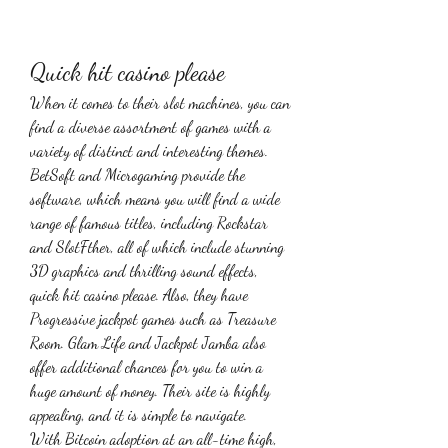
Quick hit casino please
When it comes to their slot machines, you can 
find a diverse assortment of games with a 
variety of distinct and interesting themes. 
BetSoft and Microgaming provide the 
software, which means you will find a wide 
range of famous titles, including Rockstar 
and SlotFther, all of which include stunning 
3D graphics and thrilling sound effects, 
quick hit casino please. Also, they have 
Progressive jackpot games such as Treasure 
Room. Glam Life and Jackpot Jamba also 
offer additional chances for you to win a 
huge amount of money. Their site is highly 
appealing, and it is simple to navigate.
With Bitcoin adoption at an all-time high, 