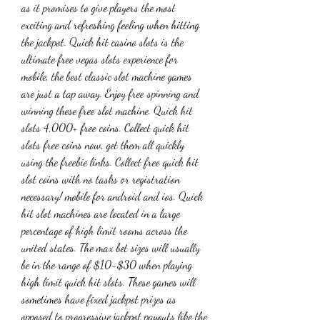
as it promises to give players the most 
exciting and refreshing feeling when hitting 
the jackpot. Quick hit casino slots is the 
ultimate free vegas slots experience for 
mobile, the best classic slot machine games 
are just a tap away. Enjoy free spinning and 
winning these free slot machine. Quick hit 
slots 4,000+ free coins. Collect quick hit 
slots free coins now, get them all quickly 
using the freebie links. Collect free quick hit 
slot coins with no tasks or registration 
necessary! mobile for android and ios. Quick 
hit slot machines are located in a large 
percentage of high limit rooms across the 
united states. The max bet sizes will usually 
be in the range of $10-$30 when playing 
high limit quick hit slots. These games will 
sometimes have fixed jackpot prizes as 
opposed to progressive jackpot payouts like the 