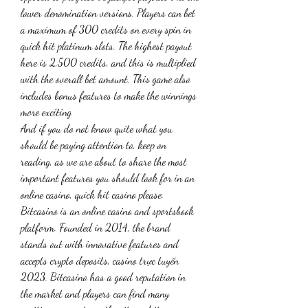
lower denomination versions. Players can bet 
a maximum of 300 credits on every spin in 
quick hit platinum slots. The highest payout 
here is 2,500 credits, and this is multiplied 
with the overall bet amount. This game also 
includes bonus features to make the winnings 
more exciting
And if you do not know quite what you 
should be paying attention to, keep on 
reading, as we are about to share the most 
important features you should look for in an 
online casino, quick hit casino please.
Bitcasino is an online casino and sportsbook 
platform. Founded in 2014, the brand 
stands out with innovative features and 
accepts crypto deposits, casino trực tuyến 
2023. Bitcasino has a good reputation in 
the market and players can find many 