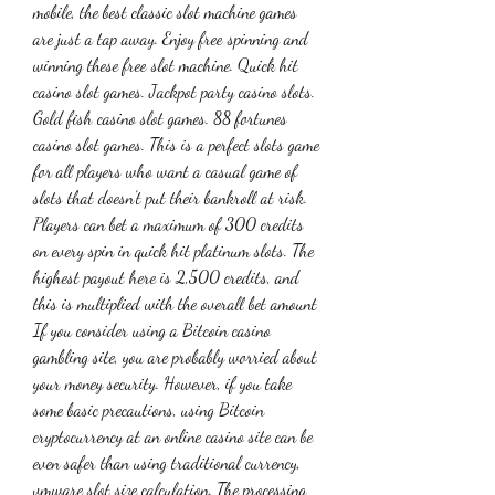
mobile, the best classic slot machine games 
are just a tap away. Enjoy free spinning and 
winning these free slot machine. Quick hit 
casino slot games. Jackpot party casino slots. 
Gold fish casino slot games. 88 fortunes 
casino slot games. This is a perfect slots game 
for all players who want a casual game of 
slots that doesn’t put their bankroll at risk. 
Players can bet a maximum of 300 credits 
on every spin in quick hit platinum slots. The 
highest payout here is 2,500 credits, and 
this is multiplied with the overall bet amount
If you consider using a Bitcoin casino 
gambling site, you are probably worried about 
your money security. However, if you take 
some basic precautions, using Bitcoin 
cryptocurrency at an online casino site can be 
even safer than using traditional currency, 
vmware slot size calculation. The processing 