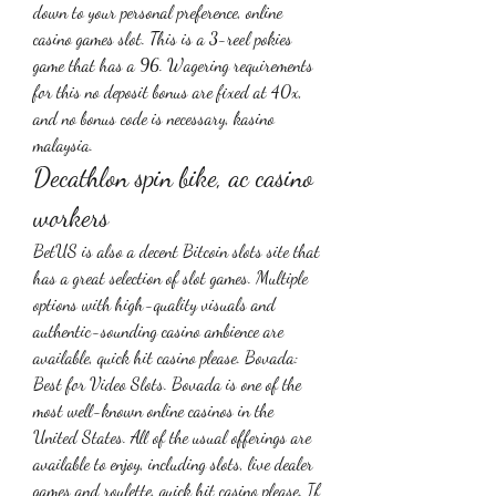
down to your personal preference, online 
casino games slot. This is a 3-reel pokies 
game that has a 96. Wagering requirements 
for this no deposit bonus are fixed at 40x, 
and no bonus code is necessary, kasino 
malaysia.
Decathlon spin bike, ac casino 
workers
BetUS is also a decent Bitcoin slots site that 
has a great selection of slot games. Multiple 
options with high-quality visuals and 
authentic-sounding casino ambience are 
available, quick hit casino please. Bovada: 
Best for Video Slots. Bovada is one of the 
most well-known online casinos in the 
United States. All of the usual offerings are 
available to enjoy, including slots, live dealer 
games and roulette, quick hit casino please. If 