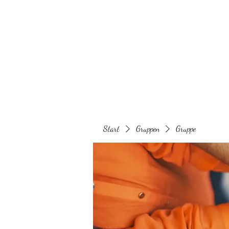
Behaarglich
Start
Gruppen
Gruppe