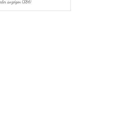
ieder anzeigen (384)