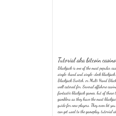
Tutorial aka bitcoin casino
Blackjack is one of the most popular ca
single-hand and single-deck blackjack, 
Blackjack Switch, or Multi Hand Blackja
well catered for. Several offshore casi
fantastic blackjack games, but of thos
gamblers as they have the most blackja
guide for new players. They even let you
can get used to the gameplay, tutorial a