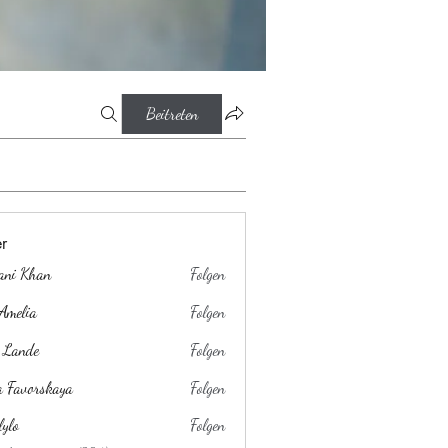
Beitreten
er
ani Khan
Folgen
Amelia
Folgen
 Lande
Folgen
a Favorskaya
Folgen
lylo
Folgen