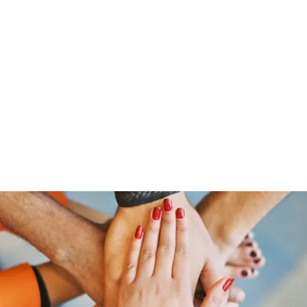
01520 92 202 09 / 0351 - 84 