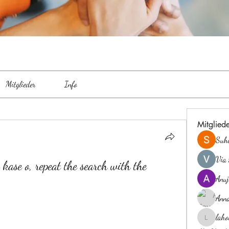
Mitglieder
Info
Mitglied
Suh
Via 
 kase o, repeat the search with the 
Anuj
Ann
laho
laholylo