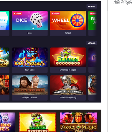
Alle Mitgl