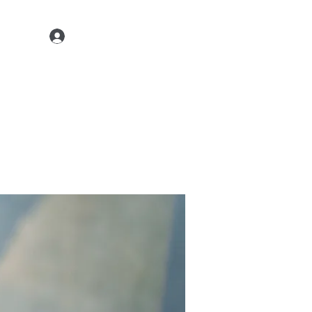
Kontaktiere uns
22 45 35
Anmelden