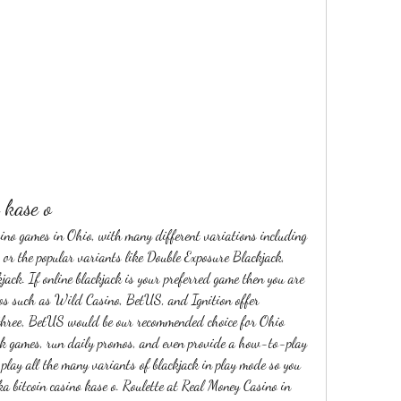
 kase o
sino games in Ohio, with many different variations including 
or the popular variants like Double Exposure Blackjack, 
ck. If online blackjack is your preferred game then you are 
nos such as Wild Casino, BetUS, and Ignition offer 
e three, BetUS would be our recommended choice for Ohio 
ck games, run daily promos, and even provide a how-to-play 
 play all the many variants of blackjack in play mode so you 
ka bitcoin casino kase o. Roulette at Real Money Casino in 