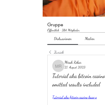
Gruppe
Öffentlich
·
384 Mitglieder
Diskussionen
Medien
Zurück
Micah Rebar
21. August 2023
Micah Rebar
Tutorial aka bitcoin casino
omitted results included
Tutorial aka bitcoin casino kase o