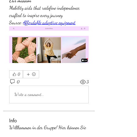
Our mission
Mobility aids that redefine independence, 
crafted to inspire every journey
Source: 
Affordable adaptive equipment
0
0
3
Write a comment...
Info
Willkommen in der Gruppe! Hier können Sie
sich mit anderen M
...