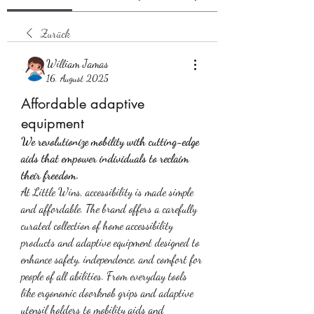
Zurück
William Jamas
16. August 2025
Affordable adaptive
equipment
We revolutionize mobility with cutting-edge 
aids that empower individuals to reclaim 
their freedom.
At Little Wins, accessibility is made simple 
and affordable. The brand offers a carefully 
curated collection of home accessibility 
products and adaptive equipment designed to 
enhance safety, independence, and comfort for 
people of all abilities. From everyday tools 
like ergonomic doorknob grips and adaptive 
utensil holders to mobility aids and 