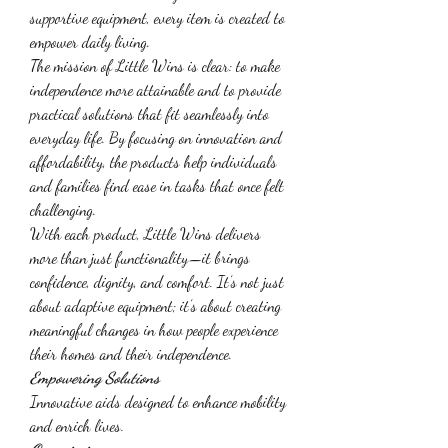
supportive equipment, every item is created to 
empower daily living.
The mission of Little Wins is clear: to make 
independence more attainable and to provide 
practical solutions that fit seamlessly into 
everyday life. By focusing on innovation and 
affordability, the products help individuals 
and families find ease in tasks that once felt 
challenging.
With each product, Little Wins delivers 
more than just functionality—it brings 
confidence, dignity, and comfort. It’s not just 
about adaptive equipment; it’s about creating 
meaningful changes in how people experience 
their homes and their independence.
Empowering Solutions
Innovative aids designed to enhance mobility 
and enrich lives.