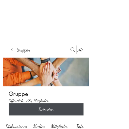
Behaarglich
Gruppen
Gruppe
Öffentlich
·
384 Mitglieder
Beitreten
Diskussionen
Medien
Mitglieder
Info