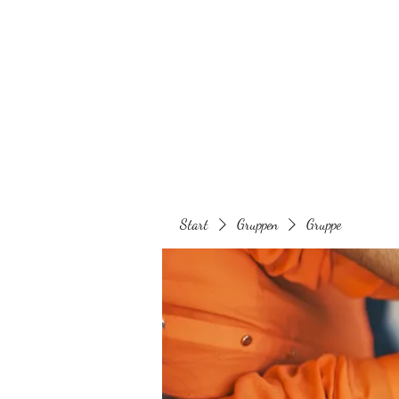
Behaarglich
Start
Gruppen
Gruppe