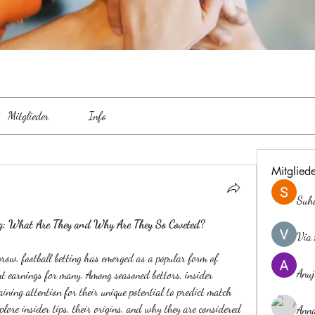
Mitglieder
Info
Mitglied
Suh
ing: What Are They and Why Are They So Coveted?
Via 
grow, football betting has emerged as a popular form of 
Anuj
entertainment and a source of significant earnings for many. Among seasoned bettors, insider 
aining attention for their unique potential to predict match 
plore insider tips, their origins, and why they are considered 
Ann