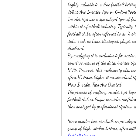
highly valuable in online football bettin
What Are Insider Tips in Online Foot
Insider tips are a specialized type of fo
within the football industry. Typically,
football clubs, often referred to as "ins
data, such as team strategies, player co
disclosed.
By analyzing this exclusive information, 
sensitive nature of the data, insider ti
90%. However, this exclusivity also mea
often 10 times higher than standard ti
How Insider Tips Are Created
The process of crafting insider tips beg
football club or league provides confide
then analyzed by professional tipsters,
Since insider tips are built on privilege
football tips app
.