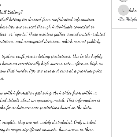
g.
laho
ball Betting?
laholylo
Alle Mitgl
otball betting tip derived from confidential information 
 these tips are sourced through individuals connected to 
iders" or "agents." These insiders gather crucial match-related 
nditions, and managerial decisions, which are not publicly 
tipsters craft precise betting predictions. Due to the highly 
ps boast an exceptionally high success rate—often as high as 
ns that insider tips are rare and come at a premium price, 
ps.
ins with information gathering. An insider from within a 
ntial details about an upcoming match. This information is 
 who formulate accurate predictions based on the data.
d insights, they are not widely distributed. Only a select 
group of high-stakes bettors, often willing to wager significant amounts, have access to these 