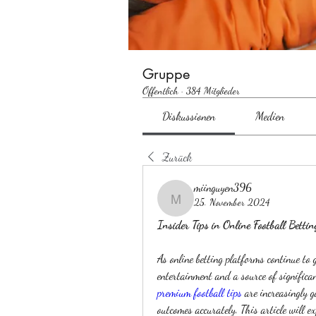
Gruppe
Öffentlich
·
384 Mitglieder
Diskussionen
Medien
Zurück
miinguyen396
25. November 2024
miinguyen396
Insider Tips in Online Football Bett
As online betting platforms continue to 
premium football tips
 are increasingly g
outcomes accurately. This article will ex