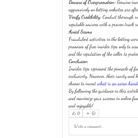
Beware of Overpromotion:
 Genuine ins
aggressively on betting websites are oft
Verify Credibility:
 Conduct thorough re
reputable sources with a proven track r
Avoid Scams
Fraudulent activities in the betting wo
promises of free insider tips only to sca
and the reputation of the seller to prot
Conclusion
Insider tips represent the pinnacle of fo
exclusivity. However, their rarity and h
choose to invest 
what is an asian handi
By following the guidance in this article
and maximize your success in online foot
and enjoyable!
0
Write a comment...