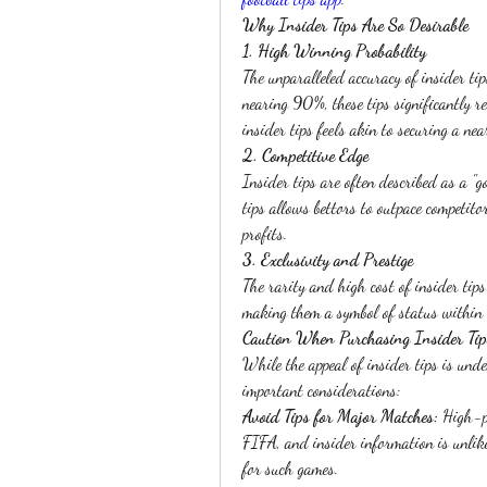
Why Insider Tips Are So Desirable
1. High Winning Probability
The unparalleled accuracy of insider ti
nearing 90%, these tips significantly re
insider tips feels akin to securing a n
2. Competitive Edge
Insider tips are often described as a "g
tips allows bettors to outpace competitor
profits.
3. Exclusivity and Prestige
The rarity and high cost of insider tips 
making them a symbol of status within 
Caution When Purchasing Insider Tip
While the appeal of insider tips is unde
important considerations:
Avoid Tips for Major Matches:
 High-pr
FIFA, and insider information is unlike
for such games.