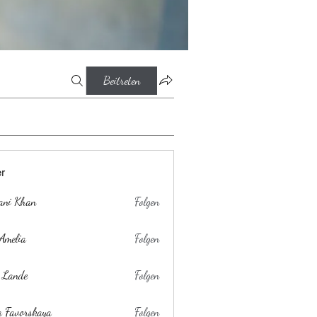
Beitreten
er
ani Khan
Folgen
Amelia
Folgen
 Lande
Folgen
a Favorskaya
Folgen