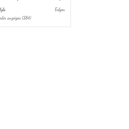
lylo
Folgen
ieder anzeigen (384)