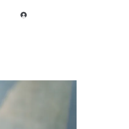
Kontaktiere uns
22 45 35
Anmelden