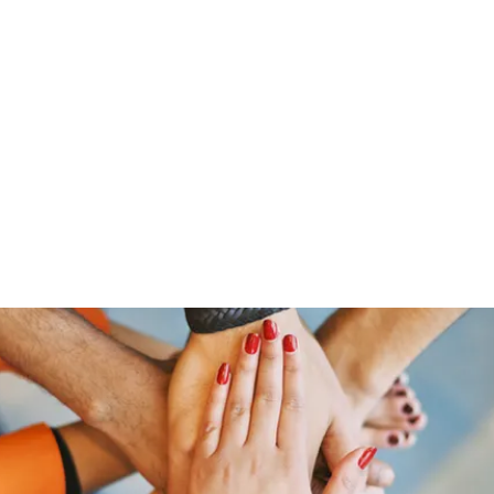
01520 92 202 09 / 0351 - 84 