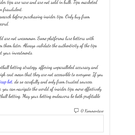
ider tips are rare and are not sold in bulk. Tips marketed 
en fraudulent.
search before purchasing insider tips. Only buy from 
ecord.
rld are not uncommon. Some platforms lure bettors with 
m them later. Always validate the authenticity of the tips 
ect your investments.
otball betting strategy, offering unparalleled accuracy and 
igh cost mean that they are not accessible to everyone. If you 
cap bet
, do so carefully and only from trusted sources.
, you can navigate the world of insider tips more effectively 
ball betting. May your betting endeavors be both profitable 
0 Kommentare