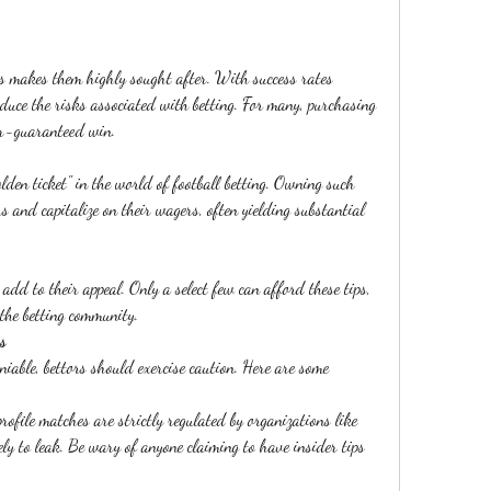
ps makes them highly sought after. With success rates 
duce the risks associated with betting. For many, purchasing 
ear-guaranteed win.
olden ticket" in the world of football betting. Owning such 
s and capitalize on their wagers, often yielding substantial 
add to their appeal. Only a select few can afford these tips, 
the betting community.
s
niable, bettors should exercise caution. Here are some 
ofile matches are strictly regulated by organizations like 
ly to leak. Be wary of anyone claiming to have insider tips 