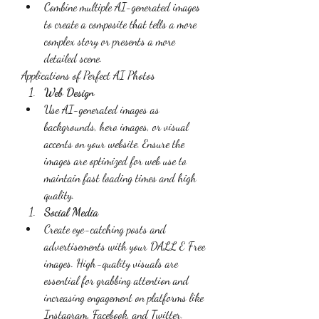
Combine multiple AI-generated images 
to create a composite that tells a more 
complex story or presents a more 
detailed scene.
Applications of Perfect AI Photos
Web Design
Use AI-generated images as 
backgrounds, hero images, or visual 
accents on your website. Ensure the 
images are optimized for web use to 
maintain fast loading times and high 
quality.
Social Media
Create eye-catching posts and 
advertisements with your DALL E Free 
images. High-quality visuals are 
essential for grabbing attention and 
increasing engagement on platforms like 
Instagram, Facebook, and Twitter.