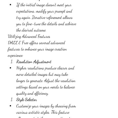
If the initial image doesn’t meet your 
expectations, modify your prompt and 
try again. Iterative refinement allows 
you to fine-tune the details and achieve 
the desired outcome.
Utilizing Advanced Features
DALL E Free offers several advanced 
features to enhance your image creation 
experience:
Resolution Adjustment
Higher resolutions produce clearer and 
more detailed images but may take 
longer to generate. Adjust the resolution 
settings based on your needs to balance 
quality and efficiency.
Style Selector
Customize your images by choosing from 
various artistic styles. This feature 