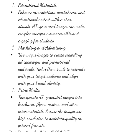
Educational Materials
Enhance presentations, worksheets, and 
educational content with custom 
visuals. AI-generated images can make 
complex concepts more accessible and 
engaging for students.
Marketing and Advertising
Use unique images to create compelling 
ad campaigns and promotional 
materials. Tailor the visuals to resonate 
with your target audience and align 
with your brand identity.
Print Media
Incorporate AI-generated images into 
brochures, flyers, posters, and other 
print materials. Ensure the images are 
high resolution to maintain quality in 
printed formats.