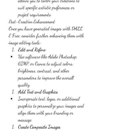
allows you to tailor your creations to 
suit specific artistic preferences or 
project requirements.
Post-Creation Enhancement
Once you have generated images with DALL 
E Free, consider further enhancing them with 
image editing tools:
Edit and Refine
Use software like Adobe Photoshop, 
GIMP, or Canva to adjust colors, 
brightness, contrast, and other 
parameters to improve the overall 
quality.
Add Text and Graphics
Incorporate text, logos, or additional 
graphics to personalize your images and 
align them with your branding or 
message.
Create Composite Images