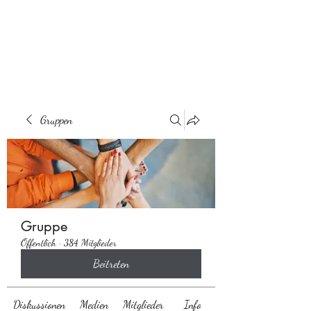
Behaarglich
Gruppen
Gruppe
Öffentlich
·
384 Mitglieder
Beitreten
Diskussionen
Medien
Mitglieder
Info