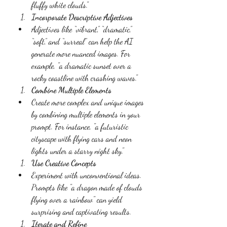
fluffy white clouds."
Incorporate Descriptive Adjectives
Adjectives like “vibrant,” “dramatic,” 
“soft,” and “surreal” can help the AI 
generate more nuanced images. For 
example, "a dramatic sunset over a 
rocky coastline with crashing waves."
Combine Multiple Elements
Create more complex and unique images 
by combining multiple elements in your 
prompt. For instance, "a futuristic 
cityscape with flying cars and neon 
lights under a starry night sky."
Use Creative Concepts
Experiment with unconventional ideas. 
Prompts like "a dragon made of clouds 
flying over a rainbow" can yield 
surprising and captivating results.
Iterate and Refine