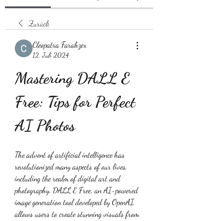
Zurück
Cleopatra Farahzex
12. Juli 2024
Mastering DALL E 
Free: Tips for Perfect 
AI Photos
The advent of artificial intelligence has 
revolutionized many aspects of our lives, 
including the realm of digital art and 
photography. DALL E Free, an AI-powered 
image generation tool developed by OpenAI, 
allows users to create stunning visuals from 