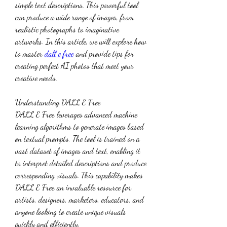
simple text descriptions. This powerful tool 
can produce a wide range of images, from 
realistic photographs to imaginative 
artworks. In this article, we will explore how 
to master 
dall e free
 and provide tips for 
creating perfect AI photos that meet your 
creative needs.
Understanding DALL E Free
DALL E Free leverages advanced machine 
learning algorithms to generate images based 
on textual prompts. The tool is trained on a 
vast dataset of images and text, enabling it 
to interpret detailed descriptions and produce 
corresponding visuals. This capability makes 
DALL E Free an invaluable resource for 
artists, designers, marketers, educators, and 
anyone looking to create unique visuals 
quickly and efficiently.