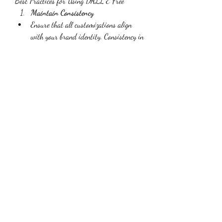
Best Practices for Using DALL E Free
Maintain Consistency
Ensure that all customizations align 
with your brand identity. Consistency in 
visual elements helps create a cohesive 
and professional look.
Use High-Quality Tools
Invest in high-quality image editing 
tools to ensure your customizations are 
professional and polished.
Test and Iterate
Experiment with different 
customizations and gather feedback 
from your team or audience. Use this 
feedback to refine your visuals and 
improve their effectiveness.
Be Mindful of Image Use
Ensure you have the right to use and 
customize the images generated by 