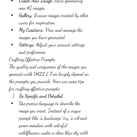
Create New Image:
 Start generating 
new AI images.
Gallery:
 Browse images created by other 
users for inspiration.
My Creations:
 View and manage the 
images you have generated.
Settings:
 Adjust your account settings 
and preferences.
Crafting Effective Prompts
The quality and uniqueness of the images you 
generate with DALL E Free largely depend on 
the prompts you provide. Here are some tips 
for crafting effective prompts:
Be Specific and Detailed
Use precise language to describe the 
image you want. Instead of a vague 
prompt like "a landscape," try "a vibrant 
green meadow with colorful 
wildflowers under a clear blue sky with 