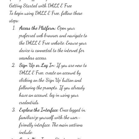
Getting Started with DALL E Free
To begin using DALL E Free, follow these 
steps:
Access the Platform:
 Open your 
preferred web browser and navigate to 
the DALL E Free website. Ensure your 
device is connected to the internet for 
seamless access.
Sign Up or Log In:
 If you are new to 
DALL E Free, create an account by 
clicking on the ‘Sign Up’ button and 
following the prompts. If you already 
have an account, log in using your 
credentials.
Explore the Interface:
 Once logged in, 
familiarize yourself with the user-
friendly interface. The main sections 
include: