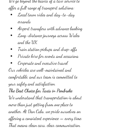
We go beyond the basics of a taxi service to 
offer a full range of transport solutions:
Local town rides and day-to-day 
errands
Airport transfers with advance booking
Long-distance journeys across Wales 
and the UK
Train station pickups and drop-offs
Private hire for events and occasions
Corporate and executive travel
Our vehicles are well-maintained and 
comfortable, and our team is committed to 
your safety and satisfaction.
The Best Choice for Taxis in Pembroke
We understand that transportation is about 
more than just getting from one place to 
another. At Dan Cabs, we pride ourselves on 
offering a consistent experience — every time. 
That means clean cars, clear communication, 