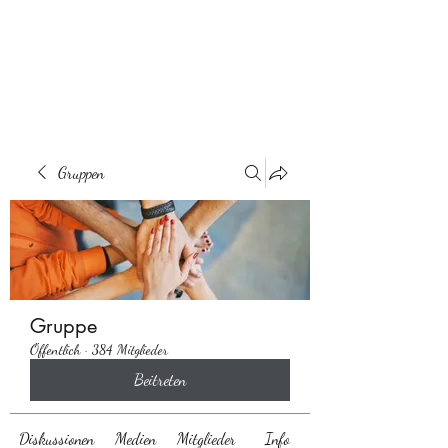
Behaarglich
Gruppen
Gruppe
Öffentlich
·
384 Mitglieder
Beitreten
Diskussionen
Medien
Mitglieder
Info