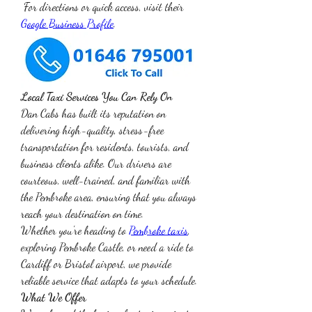
 For directions or quick access, visit their 
Google Business Profile
.
Local Taxi Services You Can Rely On
Dan Cabs has built its reputation on 
delivering high-quality, stress-free 
transportation for residents, tourists, and 
business clients alike. Our drivers are 
courteous, well-trained, and familiar with 
the Pembroke area, ensuring that you always 
reach your destination on time.
Whether you're heading to 
Pembroke taxis
, 
exploring Pembroke Castle, or need a ride to 
Cardiff or Bristol airport, we provide 
reliable service that adapts to your schedule.
What We Offer