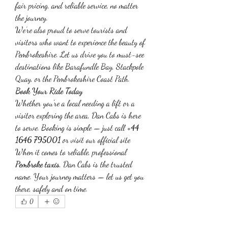
fair pricing, and reliable service, no matter 
the journey.
We’re also proud to serve tourists and 
visitors who want to experience the beauty of 
Pembrokeshire. Let us drive you to must-see 
destinations like Barafundle Bay, Stackpole 
Quay, or the Pembrokeshire Coast Path.
Book Your Ride Today
Whether you're a local needing a lift or a 
visitor exploring the area, Dan Cabs is here 
to serve. Booking is simple — just call 
+44 
1646 795001
 or visit our official site
When it comes to reliable, professional 
Pembroke taxis
, Dan Cabs is the trusted 
name. Your journey matters — let us get you 
there, safely and on time.
0
0
1