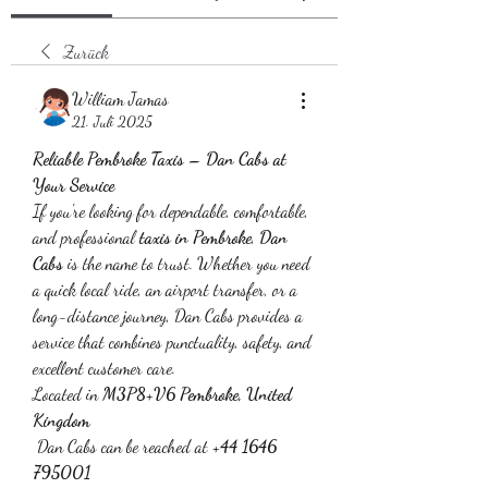
Zurück
William Jamas
21. Juli 2025
Reliable Pembroke Taxis – Dan Cabs at 
Your Service
If you're looking for dependable, comfortable, 
and professional 
taxis in Pembroke
, 
Dan 
Cabs
 is the name to trust. Whether you need 
a quick local ride, an airport transfer, or a 
long-distance journey, Dan Cabs provides a 
service that combines punctuality, safety, and 
excellent customer care.
Located in 
M3P8+V6 Pembroke, United 
Kingdom
 Dan Cabs can be reached at 
+44 1646 
795001