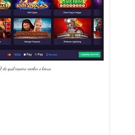
 de qual cassino receber o bónus