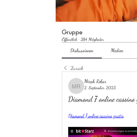
Gruppe
Öffentlich
·
384 Mitglieder
Diskussionen
Medien
Zurück
Micah Rebar
2. September 2023
Micah Rebar
Diamond 7 online cassino g
Diamond 7 online cassino gratis