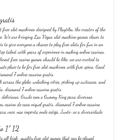
gratis
 free slot machines designed by Playtika, the creator of the 
e. We are bringing Las Vegas slot machine games closer to 
 to give everyone a chance to play free slots for fun in an 
op talent with years of experience in making online casinos, 
nest free casino games should be like, we are excited to 
te place to be for free slot machines with free spins. Good 
amond 7 online cassino gratis.
cross the globe; unlocking cities, picking up suitcases, and 
s, diamond 7 online cassino gratis.
s deliciosos. Grude com o Gummy King para diversao 
u casino de caca niquel gratis, diamond 7 online cassino 
ra voce, nao importa onde esteja. Junte-se a diversidade 
to 1º 12