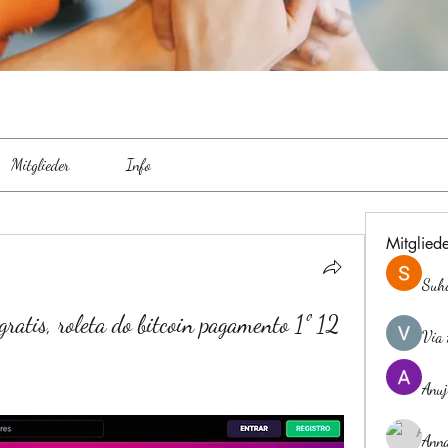
Mitglieder
Info
Mitglied
Suh
ratis, roleta do bitcoin pagamento 1º 12
Via 
Anuj
Ann