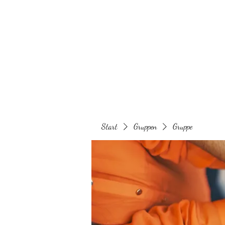
Behaarglich
Start
Gruppen
Gruppe