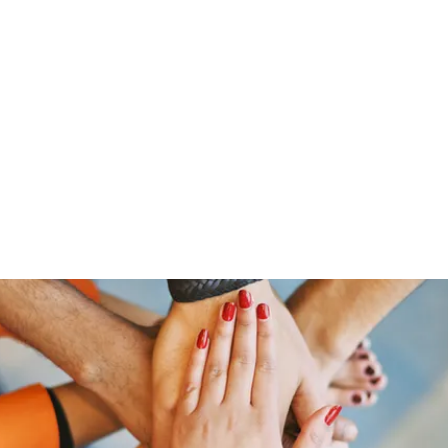
01520 92 202 09 / 0351 - 84 