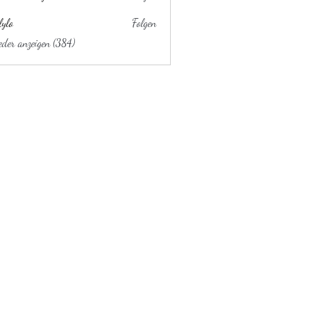
lylo
Folgen
ieder anzeigen (384)