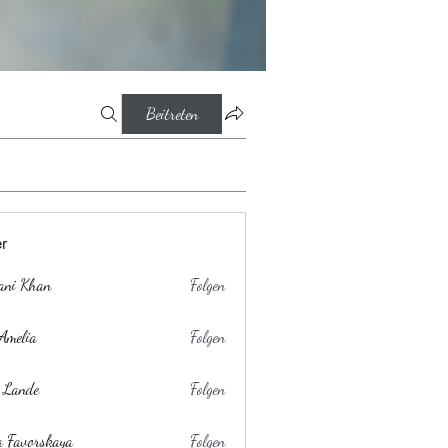
Beitreten
er
ani Khan
Folgen
Amelia
Folgen
 Lande
Folgen
a Favorskaya
Folgen