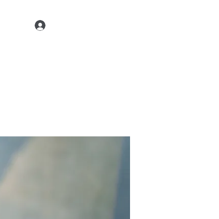
Kontaktiere uns
22 45 35
Anmelden