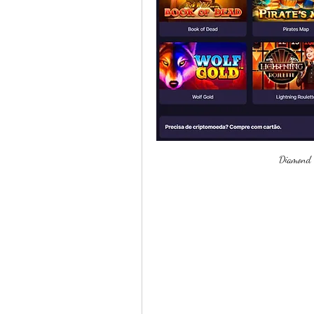
Diamond 7