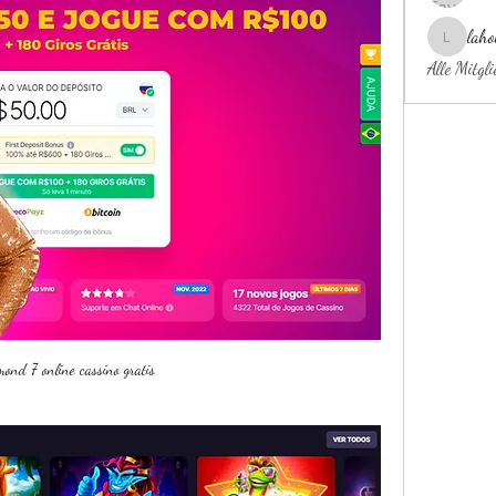
laho
laholylo
Alle Mitgl
ond 7 online cassino gratis