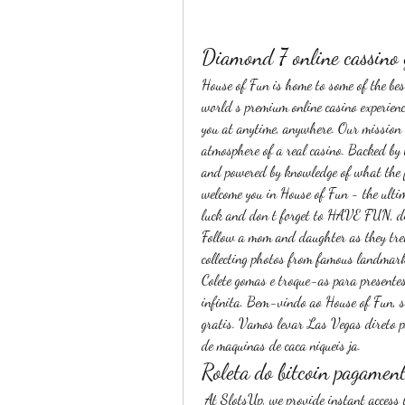
Diamond 7 online cassino 
House of Fun is home to some of the best
world s premium online casino experienc
you at anytime, anywhere. Our mission is
atmosphere of a real casino. Backed by t
and powered by knowledge of what the fi
welcome you in House of Fun - the ultima
luck and don t forget to HAVE FUN, di
Follow a mom and daughter as they trek a
collecting photos from famous landmark
Colete gomas e troque-as para presente
infinita. Bem-vindo ao House of Fun, se
gratis. Vamos levar Las Vegas direto pa
de maquinas de caca niqueis ja.
Roleta do bitcoin pagamen
 At SlotsUp, we provide instant access to all high-quality free slot games that can be played 