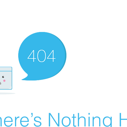
ere’s Nothing H