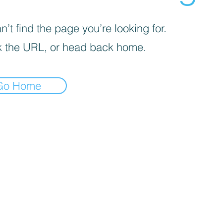
’t find the page you’re looking for.
 the URL, or head back home.
Go Home