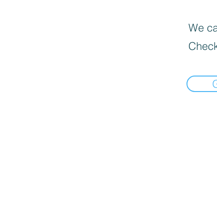
We can
Check