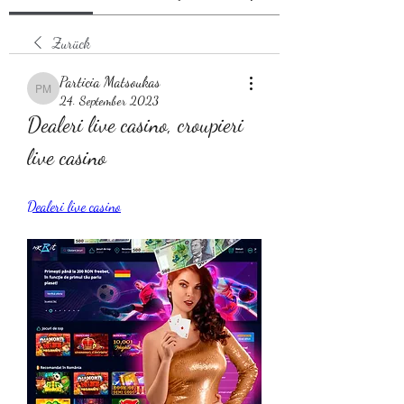
Zurück
Particia Matsoukas
Particia Matsoukas
24. September 2023
Dealeri live casino, croupieri 
live casino
Dealeri live casino