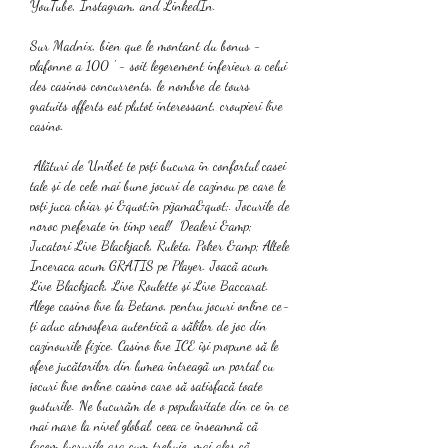
YouTube, Instagram, and LinkedIn.
Sur Madnix, bien que le montant du bonus - 
plafonne a 100 ' - soit legerement inferieur a celui 
des casinos concurrents, le nombre de tours 
gratuits offerts est plutot interessant, croupieri live 
casino.
 Alături de Unibet te poți bucura în confortul casei 
tale și de cele mai bune jocuri de cazinou pe care le 
poți juca chiar și &quot;în pijama&quot;. Jocurile de 
noroc preferate in timp real!  Dealeri &amp; 
Jucatori Live Blackjack, Ruleta, Poker &amp; Altele 
Inceraca acum GRATIS pe Player. Joacă acum 
Live Blackjack, Live Roulette și Live Baccarat. 
Alege casino live la Betano, pentru jocuri online ce-
ți aduc atmosfera autentică a sălilor de joc din 
cazinourile fizice. Casino live ICE își propune să le 
ofere jucătorilor din lumea întreagă un portal cu 
jocuri live online casino care să satisfacă toate 
gusturile. Ne bucurăm de o popularitate din ce în ce 
mai mare la nivel global, ceea ce înseamnă că 
facem lucrurile așa cum trebuie, mai ales că 