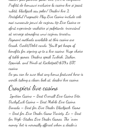
Profită de bonusuri exclusive la casino live și joacă 
ruletă, blackjack sau poker! Dealeri live 2. 
Portofoliul Pragmatic Play Live Casino include cele 
mai cunoscute jocuri de cazinou tip Live Casino ce 
oferă experiențe realistice și palpitante, încercând 
să recreeze atmosfera unui cazinou terestru. 
Payment methods available at this casino are 
Gcash, Credit/Debit cards. You’ll get heaps of 
benefits for signing up to a live casino: Huge choice 
of table games. Dealers speak Turkish, Italian, 
Spanish, and Hindi at Rocketpot&#39;s BTC 
casino. 
So you can be sure that any bonus featured here is 
worth taking a closer look at, dealeri live casino.
Croupieri live casino
 Ignition Casino – Best Overall Live Casino Site. 
DuckyLuck Casino – Best Mobile Live Casino. 
Bovada – Best for Live Dealer Blackjack. Game 
– Best for Live Dealer Game Variety. Lv – Best 
for High-Stakes Live Dealer Games. The “even 
money” bet is normally offered when a dealer’s 