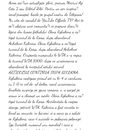
Avem sec?iun actualizate zilnic, precum Meciuri Azi, 
Cota 2 sau Biletul Zilei. Pentru un aer inspira?
ional proaspat, haide pe grupul nostru de Telegram! 
Nu uita de canalul de YouTube Offside TV! Aici te 
po?i alatura unei comunita?i ce propune discu?ii 
lejere din lumea fotbalului. Elena Rybakina a ca?
tigat turneul de la Roma, dupa abandonul 
Anhelinei Kalinina. Elena Rybakina a ca?tigat 
turneul de la Roma, dupa abandonul Anhelinei 
Kalinina. Ocupanta numarului 6 WTA s-a impus 
la turneul WTA 1000, dupa ce ucraineanca a 
abandonat la inceputul setului secund. 
ARTICOLUL CONTINUA DUPA RECLAMA. 
Rybakina castigase primul set cu 6-4 si conducea 
cu 1-0 in cel de-al doilea, cand ucraineanca, 
finalista surpriza pe zgura romana, s-a asezat pe 
scaun si a chemat un medic. Elena Rybakina a ca?
tigat turneul de la Roma. Accidentata la coapsa 
stanga, potrivit WTA, Kalinina a fost nevoita in 
final sa renunte, in lacrimi, si a mers sa o salute 
pe Rybakina, care ii succede in palmares polonezei 
Iga Swiatek, numarul unu mondial ( care a 