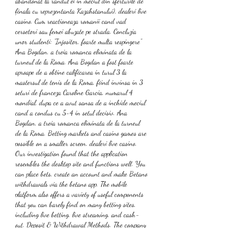
abandonat la randul ei in meciul din sferturile de 
finala cu reprezentanta Kazahstanului), dealeri live 
casino. Cum reactioneaza romanii cand vad 
cersetori sau femei abuzate pe strada. Concluzia 
unor studenti: "Injositor, foarte multa respingere" 
Ana Bogdan, a treia romanca eliminata de la 
turneul de la Roma. Ana Bogdan a fost foarte 
aproape de a obtine calificarea in turul 3 la 
mastersul de tenis de la Roma, fiind invinsa in 3 
seturi de franceza Caroline Garcia, numarul 4 
mondial, dupa ce a avut sansa de a inchide meciul 
cand a condus cu 5-4 in setul decisiv. Ana 
Bogdan, a treia romanca eliminata de la turneul 
de la Roma. Betting markets and casino games are 
possible on a smaller screen, dealeri live casino. 
Our investigation found that the application 
resembles the desktop site and functions well. You 
can place bets, create an account and make Betano 
withdrawals via the betano app. The mobile 
platform also offers a variety of useful components 
that you can barely find on many betting sites, 
including live betting, live streaming, and cash-
out. Deposit & Withdrawal Methods. The company 