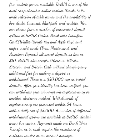
five roulette games available. BetUS is one of the 
most comprehensive online casinos thanks to its 
wide selection of table games and the availability of 
live dealer baccarat, blackjack, and roulette. You 
can choose from a number of convenient deposit 
options at BetUS Casino. Bank wire transfers, 
Card2Wallet (Google Pay and Apple Pay), and 
major credit cards (Visa, Mastercard, and 
American Express) all accept deposits as low as 
$10. BetUS also accepts Ethereum, Bitcoin, 
Litecoin, and Bitcoin Cash without charging any 
additional fees for making a deposit or 
withdrawal. There is a $50,000 cap on initial 
deposits. After your identity has been verified, you 
can withdraw your winnings via cryptocurrency or 
another electronic method. Withdrawals of 
cryptocurrency are processed within 24 hours, 
with a daily cap of $5,000. A number of different 
withdrawal options are available at BetUS, dealeri 
jocuri live casino. Payments made via Bank Wire 
Transfer or in cash require the assistance of 
customer service or an account manager.