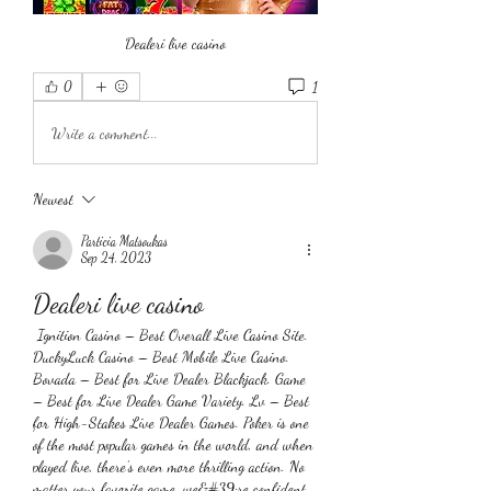
Dealeri live casino
1
0
Write a comment...
Newest
Particia Matsoukas
Sep 24, 2023
Dealeri live casino
 Ignition Casino – Best Overall Live Casino Site. 
DuckyLuck Casino – Best Mobile Live Casino. 
Bovada – Best for Live Dealer Blackjack. Game 
– Best for Live Dealer Game Variety. Lv – Best 
for High-Stakes Live Dealer Games. Poker is one 
of the most popular games in the world, and when 
played live, there’s even more thrilling action. No 
matter your favorite game, we&#39;re confident. 