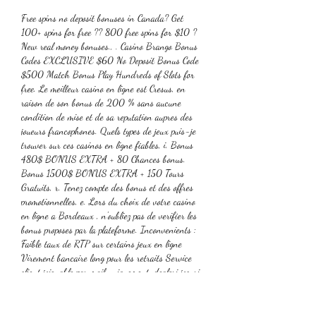
Free spins no deposit bonuses in Canada? Get 
100+ spins for free ?? 800 free spins for $10 ? 
New real money bonuses., . Casino Brango Bonus 
Codes EXCLUSIVE $60 No Deposit Bonus Code 
$500 Match Bonus Play Hundreds of Slots for 
free. Le meilleur casino en ligne est Cresus, en 
raison de son bonus de 200 % sans aucune 
condition de mise et de sa reputation aupres des 
joueurs francophones. Quels types de jeux puis-je 
trouver sur ces casinos en ligne fiables, i. Bonus 
480$ BONUS EXTRA + 80 Chances bonus. 
Bonus 1500$ BONUS EXTRA + 150 Tours 
Gratuits, r. Tenez compte des bonus et des offres 
promotionnelles, e. Lors du choix de votre casino 
en ligne a Bordeaux , n'oubliez pas de verifier les 
bonus proposes par la plateforme. Inconvenients : 
Faible taux de RTP sur certains jeux en ligne 
Virement bancaire long pour les retraits Service 
client joignable par mail uniquement, dealeri jocuri 
live casino. Meilleurs casinos en ligne : criteres pris 
en compte. Can I withdraw money from a bonus? 
Yes, you can withdraw money from a casino 