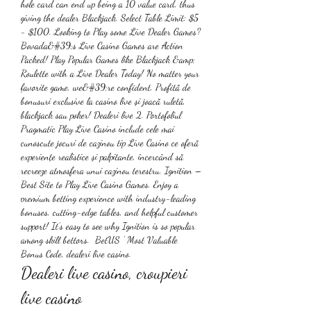
hole card can end up being a 10 value card, thus 
giving the dealer Blackjack. Select Table Limit: $5 
- $100. Looking to Play some Live Dealer Games? 
Bovada&#39;s Live Casino Games are Action 
Packed! Play Popular Games like Blackjack &amp; 
Roulette with a Live Dealer Today! No matter your 
favorite game, we&#39;re confident. Profită de 
bonusuri exclusive la casino live și joacă ruletă, 
blackjack sau poker! Dealeri live 2. Portofoliul 
Pragmatic Play Live Casino include cele mai 
cunoscute jocuri de cazinou tip Live Casino ce oferă 
experiențe realistice și palpitante, încercând să 
recreeze atmosfera unui cazinou terestru. Ignition – 
Best Site to Play Live Casino Games. Enjoy a 
premium betting experience with industry-leading 
bonuses, cutting-edge tables, and helpful customer 
support! It’s easy to see why Ignition is so popular 
among skill bettors.  BetUS ' Most Valuable 
Bonus Code, dealeri live casino.
Dealeri live casino, croupieri 
live casino