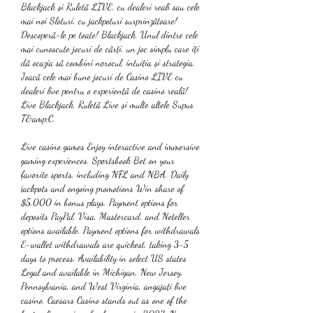
Blackjack și Ruletă LIVE, cu dealeri reali sau cele 
mai noi Sloturi, cu jackpoturi surprinzătoare! 
Descoperă-le pe toate! Blackjack. Unul dintre cele 
mai cunoscute jocuri de cărți, un joc simplu care îți 
dă ocazia să combini norocul, intuiția și strategia. 
Joacă cele mai bune jocuri de Casino LIVE cu 
dealeri live pentru o experiență de casino reală! 
Live Blackjack, Ruletă Live și multe altele Supus 
T&amp;C. 
Live casino games Enjoy interactive and immersive 
gaming experiences. Sportsbook Bet on your 
favorite sports, including NFL and NBA. Daily 
jackpots and ongoing promotions Win share of 
$5,000 in bonus plays. Payment options for 
deposits PayPal, Visa, Mastercard, and Neteller 
options available. Payment options for withdrawals 
E-wallet withdrawals are quickest, taking 3-5 
days to process. Availability in select US states 
Legal and available in Michigan, New Jersey, 
Pennsylvania, and West Virginia, angajați live 
casino. Caesars Casino stands out as one of the 