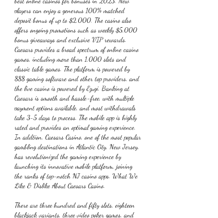
best online casinos for bonuses in 2023. New 
players can enjoy a generous 100% matched 
deposit bonus of up to $2,000. The casino also 
offers ongoing promotions such as weekly $5,000 
bonus giveaways and exclusive VIP rewards. 
Caesars provides a broad spectrum of online casino 
games, including more than 1,000 slots and 
classic table games. The platform is powered by 
888 gaming software and other top providers, and 
the live casino is powered by Ezugi. Banking at 
Caesars is smooth and hassle-free, with multiple 
payment options available, and most withdrawals 
take 3-5 days to process. The mobile app is highly 
rated and provides an optimal gaming experience. 
In addtion, Caesars Casino, one of the most popular 
gambling destinations in Atlantic City, New Jersey, 
has revolutionized the gaming experience by 
launching its innovative mobile platform, joining 
the ranks of top-notch NJ casino apps. What We 
Like & Dislike About Caesars Casino.
There are three hundred and fifty slots, eighteen 
blackjack variants, three video poker games, and 