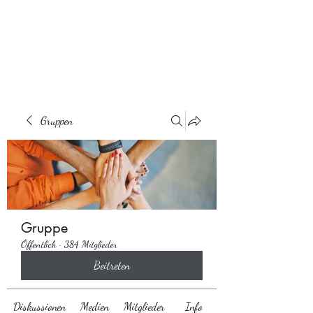
Behaarglich
Gruppen
Gruppe
Öffentlich
·
384 Mitglieder
Beitreten
Diskussionen
Medien
Mitglieder
Info