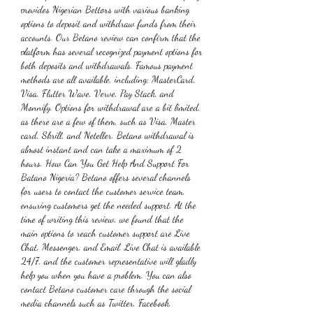
provides Nigerian Bettors with various banking 
options to deposit and withdraw funds from their 
accounts. Our Betano review can confirm that the 
platform has several recognized payment options for 
both deposits and withdrawals. Famous payment 
methods are all available, including; MasterCard, 
Visa, Flutter Wave, Verve, Pay Stack, and 
Monnify. Options for withdrawal are a bit limited, 
as there are a few of them, such as Visa, Master 
card, Skrill, and Neteller. Betano withdrawal is 
almost instant and can take a maximum of 2 
hours. How Can You Get Help And Support For 
Batano Nigeria? Betano offers several channels 
for users to contact the customer service team, 
ensuring customers get the needed support. At the 
time of writing this review, we found that the 
main options to reach customer support are Live 
Chat, Messenger, and Email. Live Chat is available 
24/7, and the customer representative will gladly 
help you when you have a problem. You can also 
contact Betano customer care through the social 
media channels such as Twitter, Facebook, 