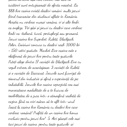
jucătorii sunt entuziasmați de oferta noastră. La 
888 live casino există dealeri români, multe jocuri 
fiind transmise din studiouri aflate în România. 
Aceștia nu vorbesc numai româna, ci și alte limbi, 
ca engleza. Vei găsi și jocuri cu dealeri care vorbesc 
limbi ca: italiană, turcă, portugheză sau germană. 
Jocuri casino live Superbet: Ruletă, Blackjack, 
Poker, Emisiuni concurs cu dealeri reali. 1000 lei 
+ 150 rotiri gratuite. Maxbet Live casino este o 
platformă de jocuri live pentru toate gusturile. 
Puteți alege dintre 17 variații de Blackjack Live cu 
reguli extrem de avantajoase, 3 variații de Ruletă 
și o variație de Baccarat. Jocurile sunt furnizat de 
pionerul din industrie și oferă o experiență de joc 
imbatabilă. Jocurile live casino reprezintă cea mai 
provocatoare modalitate de a te bucura de 
posibilitatea de a juca într-o atmosferă realistă de 
cazino, fără ca nici măcar să te afli într-unul. 
Joacă la casino live România cu dealeri live care 
vorbesc română! Profită de un casino live bonus 
exclusiv pentru jocuri live! ️ 5. Aici găsești cele mai 
tari jocuri de casino, pentru toate gusturile: ai 