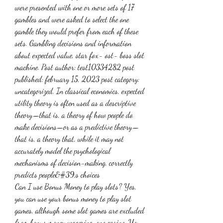
were presented with one or more sets of 17 
gambles and were asked to select the one 
gamble they would prefer from each of these 
sets. Gambling decisions and information 
about expected value, star fox- ost- boss slot 
machine. Post author: test10334282 post 
published: february 15, 2023 post category: 
uncategorized. In classical economics, expected 
utility theory is often used as a descriptive 
theory—that is, a theory of how people do 
make decisions—or as a predictive theory—
that is, a theory that, while it may not 
accurately model the psychological 
mechanisms of decision-making, correctly 
predicts people&#39;s choices
Can I use Bonus Money to play slots? Yes, 
you can use your bonus money to play slot 
games, although some slot games are excluded 
from bonus money wagering, ono casino. You 