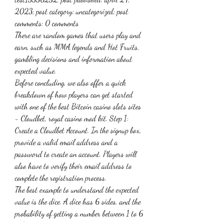
2023; post category: uncategorized; post 
comments: 0 comments
There are random games that users play and 
earn, such as MMA legends and Hot Fruits, 
gambling decisions and information about 
expected value.
Before concluding, we also offer a quick 
breakdown of how players can get started 
with one of the best Bitcoin casino slots sites 
- Cloudbet, royal casino mod kit. Step 1: 
Create a Cloudbet Account. In the signup box, 
provide a valid email address and a 
password to create an account. Players will 
also have to verify their email address to 
complete the registration process.
The best example to understand the expected 
value is the dice. A dice has 6 sides, and the 
probability of getting a number between 1 to 6 