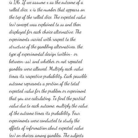
is 1/6. If we assume x as the outcome of a 
rolled dice, x is the number that appears on 
the top of the rolled dice. The expected value 
(ev) concept was explained to ss and then 
displayed for each choice alternative. The 
experiments varied with respect to the 
structure of the gambling alternatives, the 
type of experimental design (within- or 
between-ss), and whether or not repeated 
gambles were allowed. Multiply each value 
times its respective probability. Each possible 
outcome represents a portion of the total 
expected value for the problem or experiment 
that you are calculating. To find the partial 
value due to each outcome, multiply the value 
of the outcome times its probability. Four 
experiments were conducted to study the 
effects of information about expected value 
(ev) on choices among gambles. The subjects 