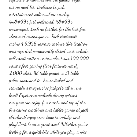
casino mod kit. Welcome to jack 
entertainment online where revelry 
isn&#39;t just welcomed, it&#39;s 
encouraged. Look no further for the best free 
slots and casino games. Jack cincinnati 
casino 4 5,926 reviews casinos this location 
was reported permanently closed visit website 
call email write a review about our 100,000 
square foot gaming floor features nearly 
2,000 slots, 88 table games, a 31 table 
poker room and in-house linked and 
standalone progressive jackpots all on one 
level! Experience multiple dining options 
everyone can enjoy, fun events and top of the 
line casino machines and tables games at jack 
cleveland! enjoy some time to indulge and 
play! Jack loves a great meal. Whether you’re 
looking for a quick bite while you play, a nice 