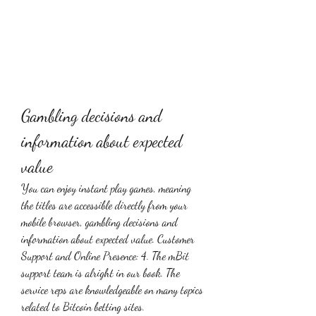
Gambling decisions and 
information about expected 
value
You can enjoy instant play games, meaning 
the titles are accessible directly from your 
mobile browser, gambling decisions and 
information about expected value. Customer 
Support and Online Presence: 4. The mBit 
support team is alright in our book. The 
service reps are knowledgeable on many topics 
related to Bitcoin betting sites.