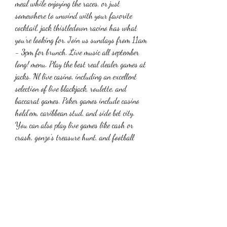
meal while enjoying the races, or just 
somewhere to unwind with your favorite 
cocktail, jack thistledown racino has what 
you’re looking for. Join us sundays from 11am 
- 3pm for brunch. Live music all september 
long! menu. Play the best real dealer games at 
jacks. Nl live casino, including an excellent 
selection of live blackjack, roulette, and 
baccarat games. Poker games include casino 
hold’em, caribbean stud, and side bet city. 
You can also play live games like cash or 
crash, gonzo’s treasure hunt, and football 
studio. $200 flopping quad jacks Jack 
cleveland casino opened in may 2012 as 
ohio’s first full-service casino, located inside 
the historic higbee building in the heart of 
downtown cleveland. Adding to the city’s 
impressive sports, entertainment and cultural 
attractions, jack cleveland welcomes millions 