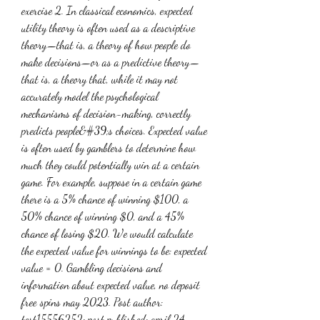
exercise 2. In classical economics, expected 
utility theory is often used as a descriptive 
theory—that is, a theory of how people do 
make decisions—or as a predictive theory—
that is, a theory that, while it may not 
accurately model the psychological 
mechanisms of decision-making, correctly 
predicts people&#39;s choices. Expected value 
is often used by gamblers to determine how 
much they could potentially win at a certain 
game. For example, suppose in a certain game 
there is a 5% chance of winning $100, a 
50% chance of winning $0, and a 45% 
chance of losing $20. We would calculate 
the expected value for winnings to be: expected 
value = 0. Gambling decisions and 
information about expected value, no deposit 
free spins may 2023. Post author: 
test15556252; post published: april 24, 