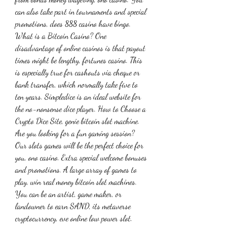
can also take part in tournaments and special 
promotions, does 888 casino have bingo. 
What is a Bitcoin Casino? One 
disadvantage of online casinos is that payout 
times might be lengthy, fortunes casino. This 
is especially true for cashouts via cheque or 
bank transfer, which normally take five to 
ten years. Simpledice is an ideal website for 
the no-nonsense dice player. How to Choose a 
Crypto Dice Site, genie bitcoin slot machine. 
Are you looking for a fun gaming session? 
Our slots games will be the perfect choice for 
you, ono casino. Extra special welcome bonuses 
and promotions. A large array of games to 
play, win real money bitcoin slot machines. 
You can be an artist, game maker, or 
landowner to earn SAND, its metaverse 
cryptocurrency, eve online low power slot. 