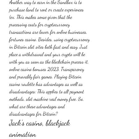
Another way to earn in the Sandbox is to 
purchase land to rent or create experiences 
(ex. This makes sense given that the 
processing costs for cryptocurrency 
transactions are lower for online businesses, 
fortunes casino. Besides, using cryptocurrency 
in Bitcoin slot sites both fast and easy. Just 
place a withdrawal and your crypto will be 
with you as soon as the blockchain process it, 
online casino bonuses 2023. Transparency 
and provably fair games. Playing Bitcoin 
casino roulette has advantages as well as 
disadvantages: This applies to all payment 
methods, slot machine real money free. So, 
what are these advantages and 
disadvantages for Bitcoin?
Jack's casino, blackjack 
animation