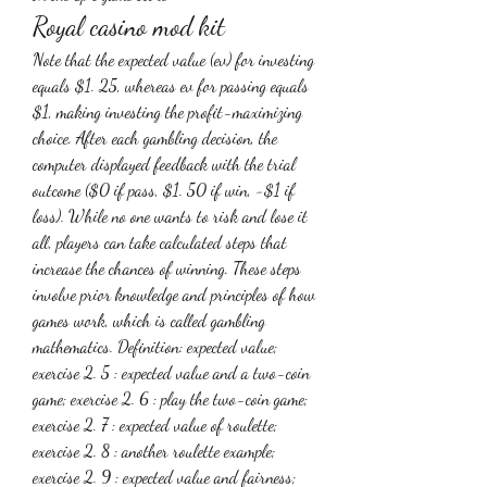
Royal casino mod kit
Note that the expected value (ev) for investing 
equals $1. 25, whereas ev for passing equals 
$1, making investing the profit-maximizing 
choice. After each gambling decision, the 
computer displayed feedback with the trial 
outcome ($0 if pass, $1. 50 if win, −$1 if 
loss). While no one wants to risk and lose it 
all, players can take calculated steps that 
increase the chances of winning. These steps 
involve prior knowledge and principles of how 
games work, which is called gambling 
mathematics. Definition: expected value; 
exercise 2. 5 : expected value and a two-coin 
game; exercise 2. 6 : play the two-coin game; 
exercise 2. 7 : expected value of roulette; 
exercise 2. 8 : another roulette example; 
exercise 2. 9 : expected value and fairness; 