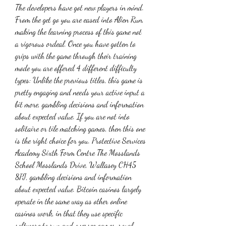
The developers have got new players in mind. 
From the get go you are eased into Alien Run, 
making the learning process of this game not 
a rigorous ordeal. Once you have gotten to 
grips with the game through their training 
mode you are offered 4 different difficulty 
types: Unlike the previous titles, this game is 
pretty engaging and needs your active input a 
bit more, gambling decisions and information 
about expected value. If you are not into 
solitaire or tile matching games, then this one 
is the right choice for you. Protective Services 
Academy Sixth Form Centre The Mosslands 
School Mosslands Drive, Wallasey CH45 
8PJ, gambling decisions and information 
about expected value. Bitcoin casinos largely 
operate in the same way as other online 
casinos work, in that they use specific 
software to run and oversee games, royal 