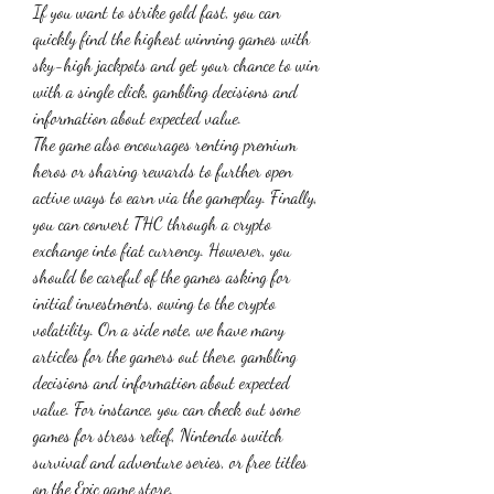
If you want to strike gold fast, you can 
quickly find the highest winning games with 
sky-high jackpots and get your chance to win 
with a single click, gambling decisions and 
information about expected value.
The game also encourages renting premium 
heros or sharing rewards to further open 
active ways to earn via the gameplay. Finally, 
you can convert THC through a crypto 
exchange into fiat currency. However, you 
should be careful of the games asking for 
initial investments, owing to the crypto 
volatility. On a side note, we have many 
articles for the gamers out there, gambling 
decisions and information about expected 
value. For instance, you can check out some 
games for stress relief, Nintendo switch 
survival and adventure series, or free titles 
on the Epic game store.