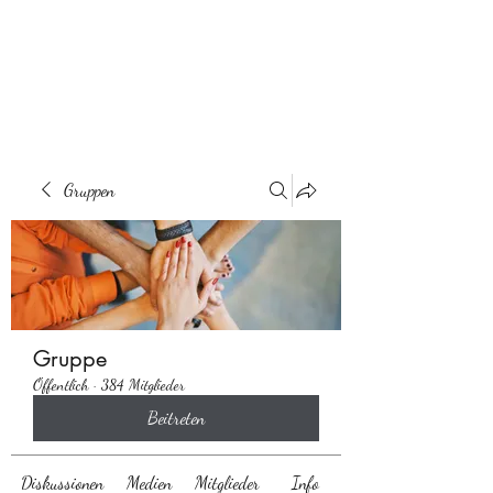
Behaarglich
Gruppen
Gruppe
Öffentlich
·
384 Mitglieder
Beitreten
Diskussionen
Medien
Mitglieder
Info