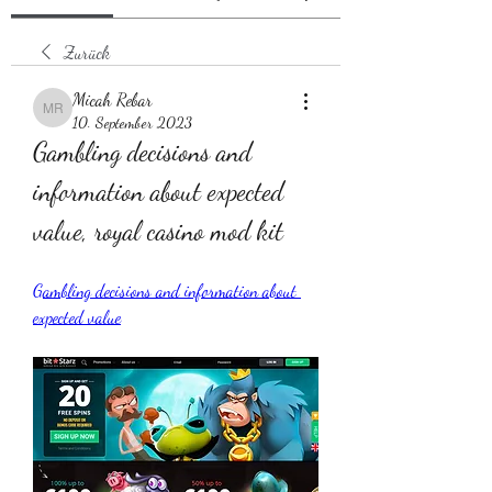
Zurück
Micah Rebar
Micah Rebar
10. September 2023
Gambling decisions and 
information about expected 
value, royal casino mod kit
Gambling decisions and information about 
expected value