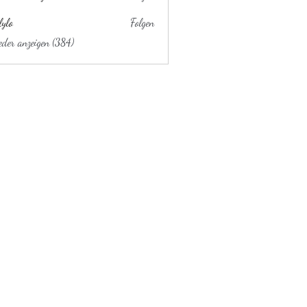
lylo
Folgen
ieder anzeigen (384)