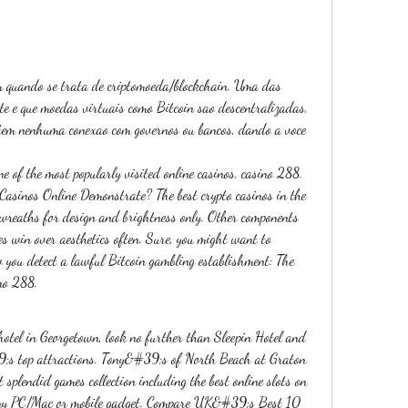
m quando se trata de criptomoeda/blockchain. Uma das 
e e que moedas virtuais como Bitcoin sao descentralizadas, 
o tem nenhuma conexao com governos ou bancos, dando a voce 
e of the most popularly visited online casinos, casino 288.
asinos Online Demonstrate? The best crypto casinos in the 
wreaths for design and brightness only. Other components 
es win over aesthetics often. Sure, you might want to 
 you detect a lawful Bitcoin gambling establishment: The 
ino 288.
hotel in Georgetown, look no further than Sleepin Hotel and 
;s top attractions. Tony&#39;s of North Beach at Graton 
t splendid games collection including the best online slots on 
 any PC/Mac or mobile gadget. Compare UK&#39;s Best 10 