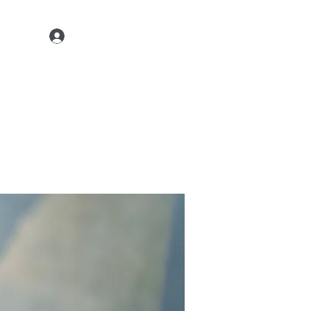
Kontaktiere uns
22 45 35
Anmelden