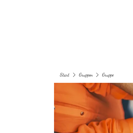
Behaarglich
Start
Gruppen
Gruppe