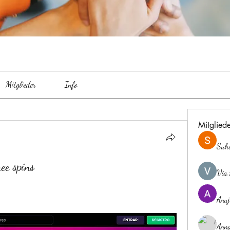
Mitglieder
Info
Mitglied
Suh
ee spins
Via 
Anuj
Ann