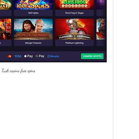
Tusk casino free spins