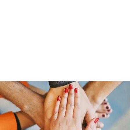
01520 92 202 09 / 0351 - 84 