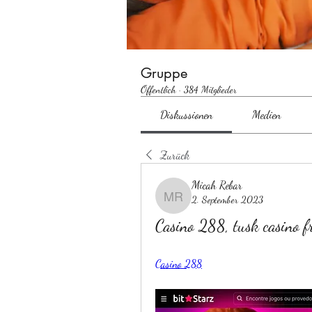
Gruppe
Öffentlich
·
384 Mitglieder
Diskussionen
Medien
Zurück
Micah Rebar
2. September 2023
Micah Rebar
Casino 288, tusk casino fr
Casino 288