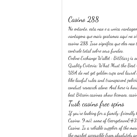
Casino 288
No entanto, esta nao e a unica vantage
vantagens que mais gostamos aqui no sit
casino 288. Isso significa que eles na
controle total sobre seus fundos.
Online Exchange Wallet : BitStarz is on
Quality Criteria: What Must the Best C
USA do not get golden cups and laurel 
like lawful rules and transparent polici
conduct research alone. And here is how
best Bitcoin casinos show licenses, cas
Tusk casino free spins
If you’re looking for a family-friendly 
Casino. 9 mi), some of Georgetown&#39
Casino. Is a reliable supplier of the mos
the market accessible from absolutely