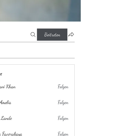
Beitreten
er
ani Khan
Folgen
Amelia
Folgen
 Lande
Folgen
a Favorskaya
Folgen