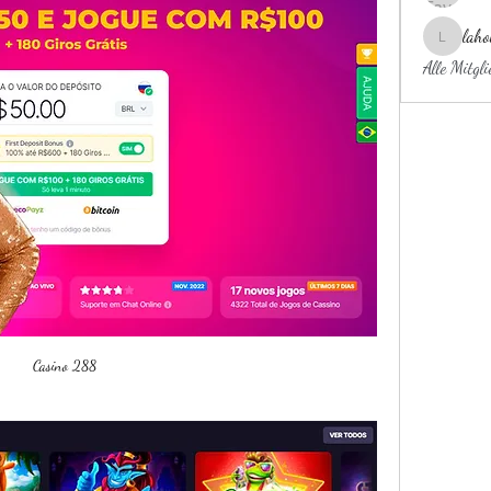
laho
laholylo
Alle Mitgl
Casino 288