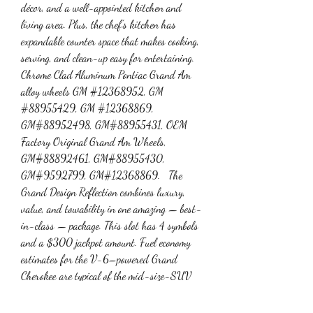
décor, and a well-appointed kitchen and 
living area. Plus, the chef’s kitchen has 
expandable counter space that makes cooking, 
serving, and clean-up easy for entertaining. 
Chrome Clad Aluminum Pontiac Grand Am 
alloy wheels GM #12368952, GM 
#88955429, GM #12368869, 
GM#88952498, GM#88955431, OEM 
Factory Original Grand Am Wheels, 
GM#88892461, GM#88955430, 
GM#9592799, GM#12368869.   The 
Grand Design Reflection combines luxury, 
value, and towability in one amazing — best-
in-class — package. This slot has 4 symbols 
and a $300 jackpot amount. Fuel economy 
estimates for the V-6–powered Grand 
Cherokee are typical of the mid-size-SUV 
segment at 19 mpg city and 26 mpg highway 
when paired with rear-wheel drive. Shop 