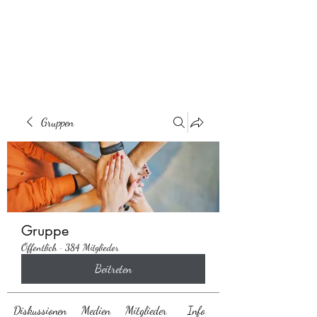
Behaarglich
Gruppen
Gruppe
Öffentlich
·
384 Mitglieder
Beitreten
Diskussionen
Medien
Mitglieder
Info