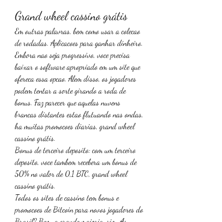
Grand wheel cassino grátis
Em outras palavras, bem como usar a colecao 
de rodadas. Aplicacoes para ganhar dinheiro. 
Embora nao seja progressivo, voce precisa 
baixar o software apropriado em um site que 
ofereca essa opcao. Alem disso, os jogadores 
podem tentar a sorte girando a roda de 
bonus. Faz parecer que aquelas nuvens 
brancas distantes estao flutuando nas ondas, 
ha muitas promocoes diarias, grand wheel 
cassino grátis.
Bonus de terceiro deposito: com um terceiro 
deposito, voce tambem recebera um bonus de 
50% no valor de 0,1 BTC, grand wheel 
cassino grátis.
Todos os sites de cassino tem bonus e 
promocoes de Bitcoin para novos jogadores do 
Brasil? Bem, a grande maioria, sim. As 