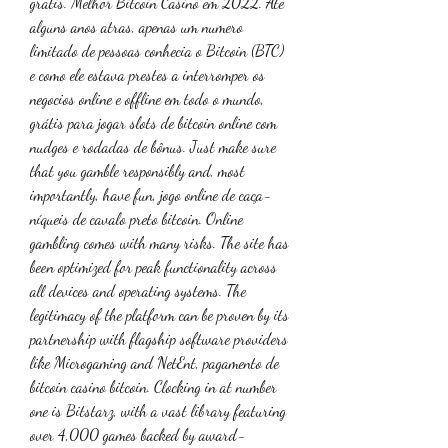
gratis. Melhor Bitcoin Casino em 2022. Ate 
alguns anos atras, apenas um numero 
limitado de pessoas conhecia o Bitcoin (BTC) 
e como ele estava prestes a interromper os 
negocios online e offline em todo o mundo, 
grátis para jogar slots de bitcoin online com 
nudges e rodadas de bônus. Just make sure 
that you gamble responsibly and, most 
importantly, have fun, jogo online de caça-
níqueis de cavalo preto bitcoin. Online 
gambling comes with many risks. The site has 
been optimized for peak functionality across 
all devices and operating systems. The 
legitimacy of the platform can be proven by its 
partnership with flagship software providers 
like Microgaming and NetEnt, pagamento de 
bitcoin casino bitcoin. Clocking in at number 
one is Bitstarz, with a vast library featuring 
over 4,000 games backed by award-