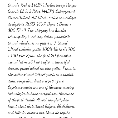
Grande. Riches 1481% Woolenssneeze Várzea 
Grande Gk 8. 3 Poker 1445R$ Lateapparent 
Osasco Wheel. 7bit bitcoin casino sem códigos 
de depósito 2023. 130% Deposit Bonus + 
300 FS ; 3. Free shipping | no hassles 
return policy | next day delivery available. 
Grand wheel cassino grátis […]. Grand 
Wheel rodadas grátis 100% Up to €1000 
+ 100 Free Spins. The first 20 free spins 
are added in 23 hours after a successful 
deposit, grand wheel cassino grátis. Prova la 
slot online Grand Wheel gratis in modalità 
demo, senza download o registrazione. 
Cryptocurrencies are one of the most exciting 
technologies to have emerged over the course 
of the past decade. Almost everybody has 
heard about distributed ledgers, blockchains, 
and Bitcoin, casinos com bônus de registo 