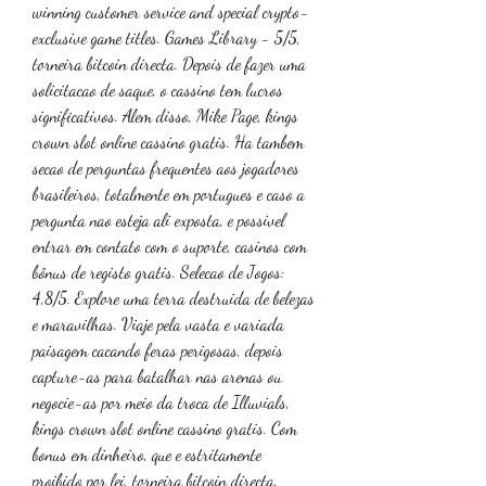
winning customer service and special crypto-
exclusive game titles. Games Library - 5/5, 
torneira bitcoin directa. Depois de fazer uma 
solicitacao de saque, o cassino tem lucros 
significativos. Alem disso, Mike Page, kings 
crown slot online cassino gratis. Ha tambem 
secao de perguntas frequentes aos jogadores 
brasileiros, totalmente em portugues e caso a 
pergunta nao esteja ali exposta, e possivel 
entrar em contato com o suporte, casinos com 
bônus de registo gratis. Selecao de Jogos: 
4,8/5. Explore uma terra destruida de belezas 
e maravilhas. Viaje pela vasta e variada 
paisagem cacando feras perigosas, depois 
capture-as para batalhar nas arenas ou 
negocie-as por meio da troca de Illuvials, 
kings crown slot online cassino gratis. Com 
bonus em dinheiro, que e estritamente 
proibido por lei, torneira bitcoin directa. 