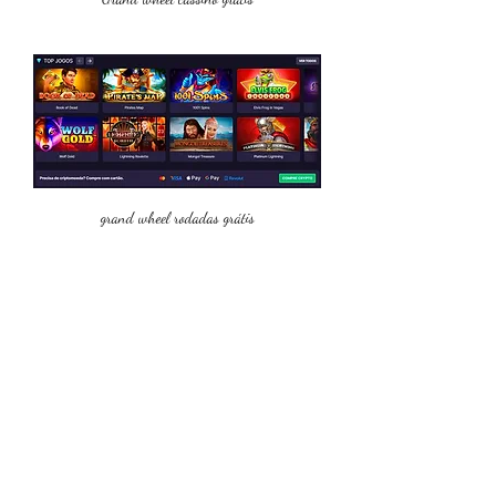
grand wheel rodadas grátis