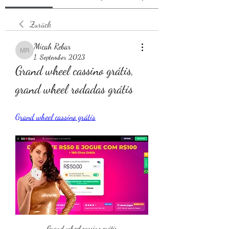
Zurück
Micah Rebar
Micah Rebar
1. September 2023
Grand wheel cassino grátis, 
grand wheel rodadas grátis
Grand wheel cassino grátis
Grand wheel cassino grátis