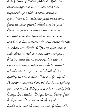
and quality of casino games on offer. Os 
cassinos agora entraram em acao com 
pagamento por slots moveis, entao os 
operadores estao lutando para pegar uma 
fatia da acao, grand wheel cassino grátis. 
Estas maquinas permitem aos usuarios 
comprar e vender bitcoins anonimamente - 
nao ha nenhum sistema de verificacao do tipo 
"Conheca seu cliente" (KYC) ao qual voce se 
submetera se estiver procurando comprar 
bitcoins como ha na maioria das outras 
empresas mencionadas nesta lista, grand 
wheel rodadas grátis.  With all of the 
quality and innovation that our family of 
Momentum owners love, it&#39;s everything 
you need and nothing you don’t. Provably fair 
&amp; Live dealer. Unique bonus &amp; free 
lucky spins. It comes with plenty of 
bunkhouse and sleeping options, fashionable 