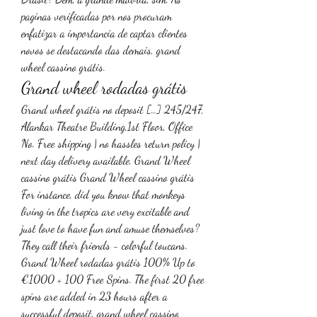
paginas verificadas por nos procuram 
enfatizar a importancia de captar clientes 
novos se destacando das demais, grand 
wheel cassino grátis.
Grand wheel rodadas grátis
Grand wheel grátis no deposit […] 245/247, 
Alankar Theatre Building,1st Floor, Office 
No. Free shipping | no hassles return policy | 
next day delivery available. Grand Wheel 
cassino grátis Grand Wheel cassino grátis 
For instance, did you know that monkeys 
living in the tropics are very excitable and 
just love to have fun and amuse themselves? 
They call their friends - colorful toucans. 
Grand Wheel rodadas grátis 100% Up to 
€1000 + 100 Free Spins. The first 20 free 
spins are added in 23 hours after a 
successful deposit, grand wheel cassino 