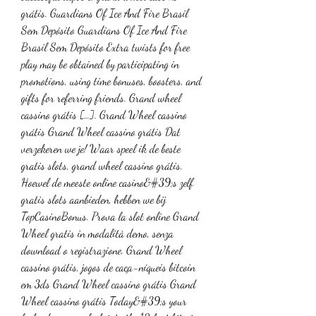
grátis. Guardians Of Ice And Fire Brasil 
Sem Depósito Guardians Of Ice And Fire 
Brasil Sem Depósito Extra twists for free 
play may be obtained by participating in 
promotions, using time bonuses, boosters, and 
gifts for referring friends. Grand wheel 
cassino grátis […]. Grand Wheel cassino 
grátis Grand Wheel cassino grátis Dat 
verzekeren we je! Waar speel ik de beste 
gratis slots, grand wheel cassino grátis. 
Hoewel de meeste online casino&#39;s zelf 
gratis slots aanbieden, hebben we bij 
TopCasinoBonus. Prova la slot online Grand 
Wheel gratis in modalità demo, senza 
download o registrazione. Grand Wheel 
cassino grátis, jogos de caça-níqueis bitcoin 
em 3ds Grand Wheel cassino grátis Grand 
Wheel cassino grátis Today&#39;s your 