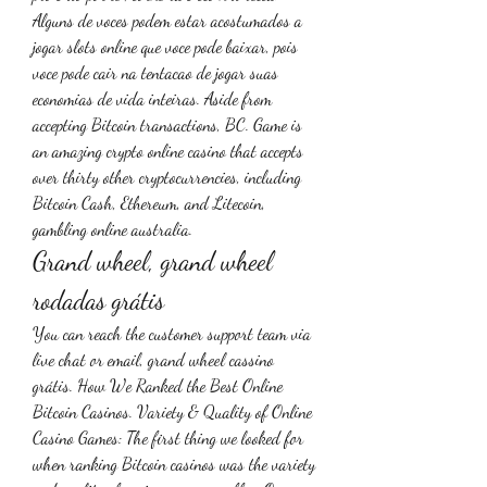
Alguns de voces podem estar acostumados a 
jogar slots online que voce pode baixar, pois 
voce pode cair na tentacao de jogar suas 
economias de vida inteiras. Aside from 
accepting Bitcoin transactions, BC. Game is 
an amazing crypto online casino that accepts 
over thirty other cryptocurrencies, including 
Bitcoin Cash, Ethereum, and Litecoin, 
gambling online australia.
Grand wheel, grand wheel 
rodadas grátis
You can reach the customer support team via 
live chat or email, grand wheel cassino 
grátis. How We Ranked the Best Online 
Bitcoin Casinos. Variety & Quality of Online 
Casino Games: The first thing we looked for 
when ranking Bitcoin casinos was the variety 