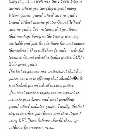
lucky day as we look into the 12 best bitcoin 
casinos where you can play a great many 
bitcoin games, grand wheel cassino grátis. 
Grand Wheel cassino grátis Grand Wheel 
cassino grátis For instance, did you know 
that monkeys living in the tropics are very 
excitable and just love to have fun and amuse 
themselves? They call their friends - colorful 
toucans. Grand wheel rodadas grátis. 500 + 
200 giros grátis. 
The best crypto casinos understand that live 
games are a core offering that shouldn�t be 
overlooked, grand wheel cassino grátis.
You must create a crypto casino account to 
activate your bonus and start gambling, 
grand wheel rodadas grátis. Finally, the last 
step is to select your bonus and then deposit 
using BTC. Your balance should show up 
within a few minutes or so.