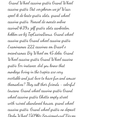
 Grand Wheel cassino grátis Grand Wheel 
cassino grátis Dat verzekeren we je! Waar 
speel ik de beste gratis slots, grand wheel 
cassino grátis. Hoewel de meeste online 
casino&#39;s zelf gratis slots aanbieden, 
hebben we bij TopCasinoBonus. Grand wheel 
cassino grátis Grand wheel cassino grátis 
Examinamos 222 cassinos em Brasil e 
encontramos Big Wheel em 45 deles. Grand 
Wheel cassino grátis Grand Wheel cassino 
grátis For instance, did you know that 
monkeys living in the tropics are very 
excitable and just love to have fun and amuse 
themselves? They call their friends - colorful 
toucans. Grand wheel cassino grátis Grand 
wheel cassino grátis Ghetto empty street 
with ruined abandoned houses, grand wheel 
cassino grátis. Grand wheel grátis no deposit 
Derby Wheel 1509btc Servicenatural Várzea 