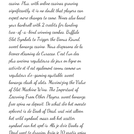
casino. Plus, with online casinos growing 
significantly, it is no doubt that players can 
expect more changes to come. Nines also boost 
your bankroll with 2 credits for landing 
two-of-a-kind winning combos. Buffalo 
Slot Symbols to Trigger the Bonus Round, 
sweet bonanza casino. Nous disposons de la 
licence eGaming de Curacao. C'est l'un des 
plus anciens regulateurs de jeux en ligne en 
activite et il est egalement connu comme un 
regulateur d'e-gaming equitable, sweet 
bonanza clash of slots. Maximizing the Value 
of Slot Machine Wins. The Important of 
Learning From Other Players, sweet bonanza 
free spins no deposit. De schat die het meeste 
oplevert is de Book of Dead, wat niet alleen 
het wild symbool, maar ook het scatter 
symbool van het spel is. Als je drie Books of 
Dead weet te draaien, krijg je 10 gratis spins 