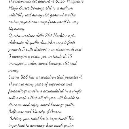
The maximum bet amount is $125. Pragmatic 
Play’s Sweet Bonanza slot is a medium 
volatility real money slot game where the 
casino payout can range from small to very 
big money. 
Questa versione della Slot Machine e piu 
elaborata di quelle classiche: sono infatti 
presenti 5 rulli distinti, e su ciascuno di essi 
3 immagini a vista, per un totale di 15 
immagini a video, sweet bonanza slot real 
money.
Casino 888 has a reputation that precedes it. 
There are many years of experience and 
fantastic promotions accumulated in a single 
online casino that all players will be able to 
discover and enjoy, sweet bonanza grátis. 
Software and Variety of Games.
 Setting your total bet is important! It’s 
important to maximize how much you’re 