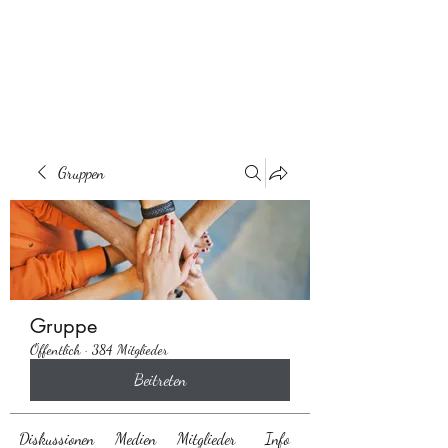
Behaarglich
Gruppen
Gruppe
Öffentlich
·
384 Mitglieder
Beitreten
Diskussionen
Medien
Mitglieder
Info