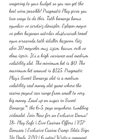
wagering to your budget so you can get the 
best wins possible! Pragmatic Play gives you 
two ways to do this. Tatlı bonanza bonus 
oyunları ve ücretsiz dönüşler. Eşleşen meyve 
ve şeker kazanan satırlar oluşturarak temel 
oyun sırasında tatlı ödüller kazanın. Göz 
alıcı 3D meyveler muz, üzüm, kavun, erik ve 
elma içerir. It’s a high variance and medium 
volatility slot. The minimum bet is $0. The 
maximum bet amount is $125. Pragmatic 
Play’s Sweet Bonanza slot is a medium 
volatility real money slot game where the 
casino payout can range from small to very 
big money. Load up on sugar in Sweet 
Bonanza™, the 6×5, pays anywhere, tumbling 
videoslot. Join Now for an Exclusive Bonus! 
18+ Play Safe | Live Casinos Offers | VIP 
Bonuses | Exclusive Casino &amp; Slots Sign 
Up Deals. 2/10 ( 6 votes) Write a comment. 