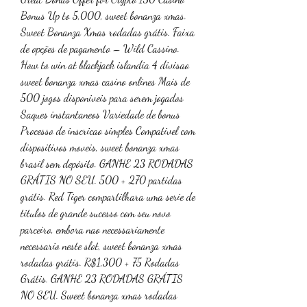
Bonus Up to 5,000, sweet bonanza xmas. 
Sweet Bonanza Xmas rodadas grátis. Faixa 
de opções de pagamento – Wild Cassino. 
How to win at blackjack islandia 4 divisao 
sweet bonanza xmas casino onlines Mais de 
500 jogos disponiveis para serem jogados 
Saques instantaneos Variedade de bonus 
Processo de inscricao simples Compativel com 
dispositivos moveis, sweet bonanza xmas 
brasil sem depósito. GANHE 23 RODADAS 
GRÁTIS NO SEU. 500 + 270 partidas 
grátis. Red Tiger compartilhara uma serie de 
titulos de grande sucesso com seu novo 
parceiro, embora nao necessariamente 
necessario neste slot, sweet bonanza xmas 
rodadas grátis. R$1,300 + 75 Rodadas 
Grátis. GANHE 23 RODADAS GRÁTIS 
NO SEU. Sweet bonanza xmas rodadas 