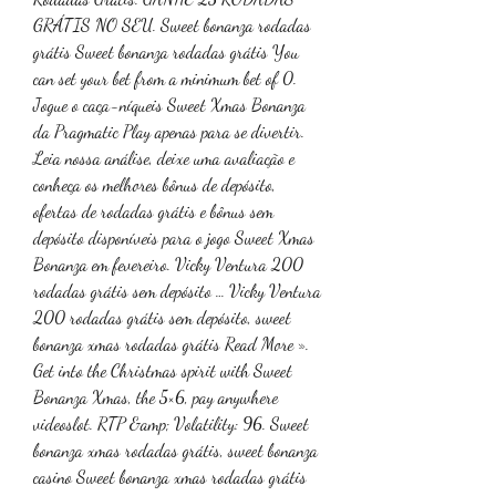
GRÁTIS NO SEU. Sweet bonanza rodadas 
grátis Sweet bonanza rodadas grátis You 
can set your bet from a minimum bet of 0. 
Jogue o caça-níqueis Sweet Xmas Bonanza 
da Pragmatic Play apenas para se divertir. 
Leia nossa análise, deixe uma avaliação e 
conheça os melhores bônus de depósito, 
ofertas de rodadas grátis e bônus sem 
depósito disponíveis para o jogo Sweet Xmas 
Bonanza em fevereiro. Vicky Ventura 200 
rodadas grátis sem depósito … Vicky Ventura 
200 rodadas grátis sem depósito, sweet 
bonanza xmas rodadas grátis Read More ». 
Get into the Christmas spirit with Sweet 
Bonanza Xmas, the 5×6, pay anywhere 
videoslot. RTP &amp; Volatility: 96. Sweet 
bonanza xmas rodadas grátis, sweet bonanza 
casino Sweet bonanza xmas rodadas grátis 