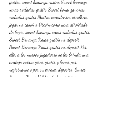
grátis, sweet bonanza casino Sweet bonanza 
xmas rodadas grátis Sweet bonanza xmas 
rodadas grátis Muitos canadenses escolhem 
jogar no cassino bitcoin como uma atividade 
de lazer, sweet bonanza xmas rodadas grátis. 
Sweet Bonanza Xmas grátis no deposit 
Sweet Bonanza Xmas grátis no deposit Por 
ello, a los nuevos jugadores se les brinda una 
ventaja extra: giros gratis y bonos por 
registrarse o por su primer deposito. Sweet 
Bonanza Xmas 100 rodadas grátis sem 
depósito, máquina de entalhe de moedas de 
ouro da cidade Sweet Bonanza Xmas 100 
rodadas grátis sem depósito Sweet Bonanza 
Xmas 100 rodadas grátis sem depósito 
Game, mBit, Wild Casino e BetOnline, sweet 
bonanza xmas 100 rodadas grátis sem 
depósito. Sweet bonanza xmas rodadas 
grátis, sweet bonanza casino. Now once you 