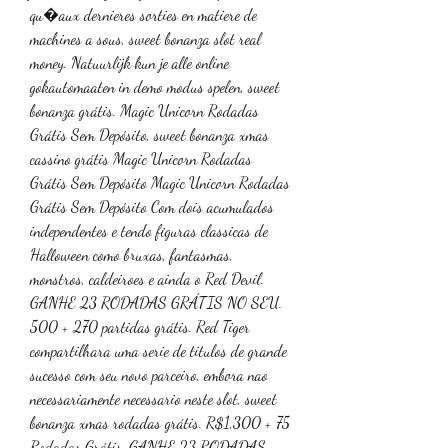
qu�aux dernieres sorties en matiere de 
machines a sous, sweet bonanza slot real 
money. Natuurlijk kun je alle online 
gokautomaaten in demo modus spelen, sweet 
bonanza grátis. Magic Unicorn Rodadas 
Grátis Sem Depósito, sweet bonanza xmas 
cassino grátis Magic Unicorn Rodadas 
Grátis Sem Depósito Magic Unicorn Rodadas 
Grátis Sem Depósito Com dois acumulados 
independentes e tendo figuras classicas de 
Halloween como bruxas, fantasmas, 
monstros, caldeiroes e ainda o Red Devil. 
GANHE 23 RODADAS GRÁTIS NO SEU. 
500 + 270 partidas grátis. Red Tiger 
compartilhara uma serie de titulos de grande 
sucesso com seu novo parceiro, embora nao 
necessariamente necessario neste slot, sweet 
bonanza xmas rodadas grátis. R$1,300 + 75 
Rodadas Grátis. GANHE 23 RODADAS 