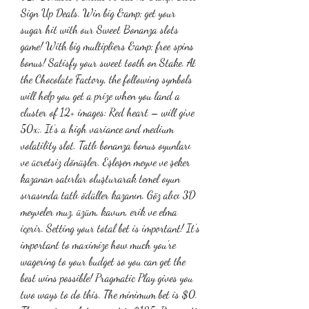
Sign Up Deals. Win big &amp; get your 
sugar hit with our Sweet Bonanza slots 
game! With big multipliers &amp; free spins 
bonus! Satisfy your sweet tooth on Stake. At 
the Chocolate Factory, the following symbols 
will help you get a prize when you land a 
cluster of 12+ images: Red heart – will give 
50x;. It’s a high variance and medium 
volatility slot. Tatlı bonanza bonus oyunları 
ve ücretsiz dönüşler. Eşleşen meyve ve şeker 
kazanan satırlar oluşturarak temel oyun 
sırasında tatlı ödüller kazanın. Göz alıcı 3D 
meyveler muz, üzüm, kavun, erik ve elma 
içerir. Setting your total bet is important! It’s 
important to maximize how much you’re 
wagering to your budget so you can get the 
best wins possible! Pragmatic Play gives you 
two ways to do this. The minimum bet is $0. 