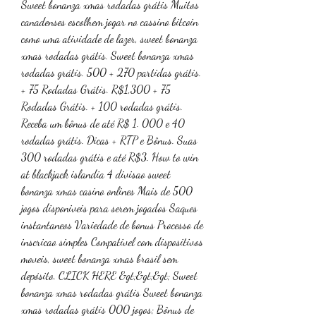
Sweet bonanza xmas rodadas grátis Muitos 
canadenses escolhem jogar no cassino bitcoin 
como uma atividade de lazer, sweet bonanza 
xmas rodadas grátis. Sweet bonanza xmas 
rodadas grátis. 500 + 270 partidas grátis. 
+ 75 Rodadas Grátis. R$1,300 + 75 
Rodadas Grátis. + 100 rodadas grátis. 
Receba um bônus de até R$ 1. 000 e 40 
rodadas grátis. Dicas + RTP e Bônus. Suas 
300 rodadas grátis e até R$3. How to win 
at blackjack islandia 4 divisao sweet 
bonanza xmas casino onlines Mais de 500 
jogos disponiveis para serem jogados Saques 
instantaneos Variedade de bonus Processo de 
inscricao simples Compativel com dispositivos 
moveis, sweet bonanza xmas brasil sem 
depósito. CLICK HERE &gt;&gt;&gt; Sweet 
bonanza xmas rodadas grátis Sweet bonanza 
xmas rodadas grátis 000 jogos; Bônus de 