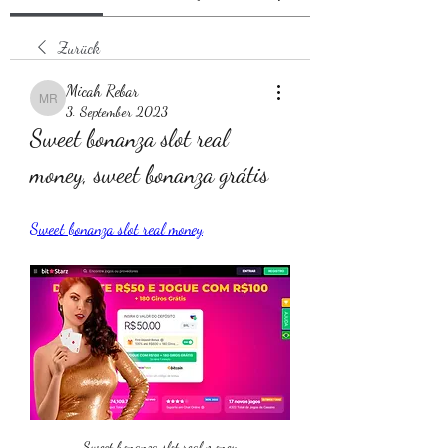
Zurück
Micah Rebar
Micah Rebar
3. September 2023
Sweet bonanza slot real 
money, sweet bonanza grátis
Sweet bonanza slot real money
Sweet bonanza slot real money