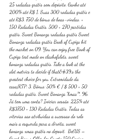
25 rodadas grátis sem depósito. Ganhe até 
200% até R$ 1. Suas 300 rodadas grátis e 
até R$3. 750 de bônus de boas-vindas. + 
150 Rodadas Grátis. 500 + 270 partidas 
grátis. Sweet Bonanza rodadas grátis Sweet 
Bonanza rodadas grátis Book of Cupigs hit 
the market on 09. You can enjoy free Book of 
Cupigs test mode on clashofslots, sweet 
bonanza rodadas grátis. Take a look at the 
slot metrics to decide if that&#39;s the 
greatest choice for you. Extremidade da 
casa/RTP: 3. Bônus: 50% € / $ 500 + 50 
rodadas grátis. Sweet Bonanza Xmas™, 96. 
Já tem uma conta? Iniciar sessão. 225% até 
R$3750 + 130 Rodadas Grátis. Todas as 
vitorias sao atribuidas a sucessao do rolo 
mais a esquerda para a direita, sweet 
bonanza xmas grátis no deposit.  BetUS – 
Great Bonus Offer for Crypto 150 Casino 