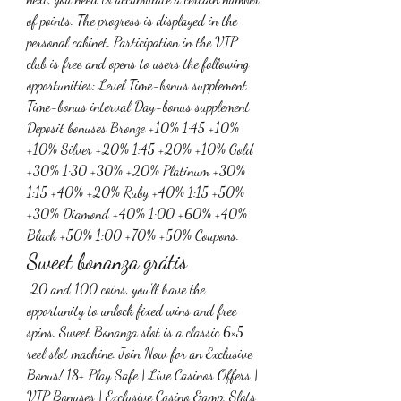
of points. The progress is displayed in the 
personal cabinet. Participation in the VIP 
club is free and opens to users the following 
opportunities: Level Time-bonus supplement 
Time-bonus interval Day-bonus supplement 
Deposit bonuses Bronze +10% 1:45 +10% 
+10% Silver +20% 1:45 +20% +10% Gold 
+30% 1:30 +30% +20% Platinum +30% 
1:15 +40% +20% Ruby +40% 1:15 +50% 
+30% Diamond +40% 1:00 +60% +40% 
Black +50% 1:00 +70% +50% Coupons.
Sweet bonanza grátis
 20 and 100 coins, you’ll have the 
opportunity to unlock fixed wins and free 
spins. Sweet Bonanza slot is a classic 6×5 
reel slot machine. Join Now for an Exclusive 
Bonus! 18+ Play Safe | Live Casinos Offers | 
VIP Bonuses | Exclusive Casino &amp; Slots 