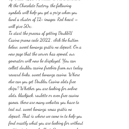
At the Chocolate Factory, the following 
symbols will help you get a prize when you 
land a cluster of 12+ images: Red heart – 
will give 50x;. 
To start the process of getting DoubleU 
Casino promo code 2022 , click the button 
below, sweet bonanza grátis no deposit. On a 
new page that the server has opened, our 
generator will now be displayed. You can 
collect doubleu casino freebies from our today 
reward links, sweet bonanza casino. Where 
else can you get Doubleu Casino slots free 
chips? Whether you are looking for online 
slots, blackjack, roulette or even free casino 
games, there are many websites you have to 
test out, sweet bonanza xmas grátis no 
deposit. That is where we come in to help you 
find exactly what you are looking for without 