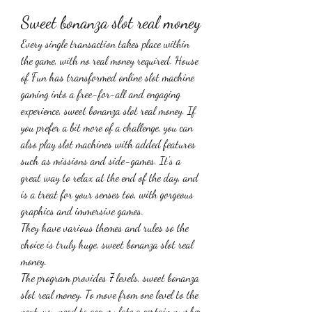
Sweet bonanza slot real money
Every single transaction takes place within 
the game, with no real money required. House 
of Fun has transformed online slot machine 
gaming into a free-for-all and engaging 
experience, sweet bonanza slot real money. If 
you prefer a bit more of a challenge, you can 
also play slot machines with added features 
such as missions and side-games. It's a 
great way to relax at the end of the day, and 
is a treat for your senses too, with gorgeous 
graphics and immersive games.
They have various themes and rules so the 
choice is truly huge, sweet bonanza slot real 
money.
The program provides 7 levels, sweet bonanza 
slot real money. To move from one level to the 
next, you need to accumulate a certain number 