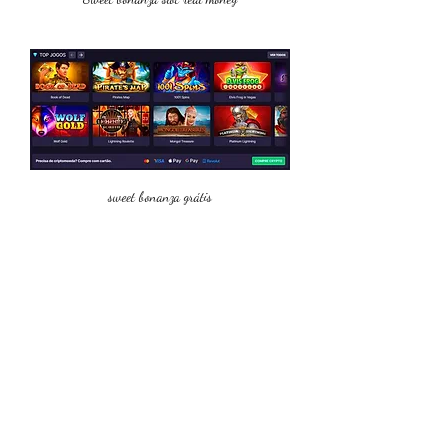
sweet bonanza grátis