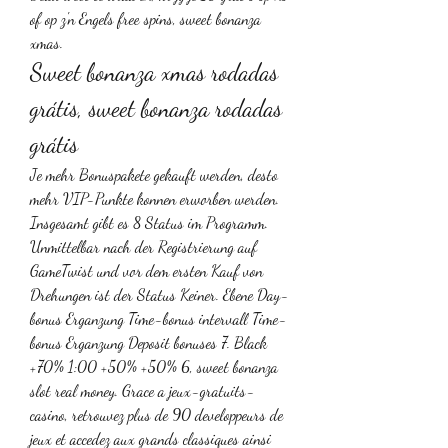
of op z'n Engels free spins, sweet bonanza 
xmas.
Sweet bonanza xmas rodadas 
grátis, sweet bonanza rodadas 
grátis
Je mehr Bonuspakete gekauft werden, desto 
mehr VIP-Punkte konnen erworben werden. 
Insgesamt gibt es 8 Status im Programm. 
Unmittelbar nach der Registrierung auf 
GameTwist und vor dem ersten Kauf von 
Drehungen ist der Status Keiner. Ebene Day-
bonus Erganzung Time-bonus intervall Time-
bonus Erganzung Deposit bonuses 7. Black 
+70% 1:00 +50% +50% 6, sweet bonanza 
slot real money. Grace a jeux-gratuits-
casino, retrouvez plus de 90 developpeurs de 
jeux et accedez aux grands classiques ainsi 