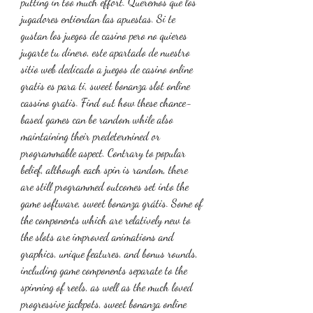
putting in too much effort. Queremos que los 
jugadores entiendan las apuestas. Si te 
gustan los juegos de casino pero no quieres 
jugarte tu dinero, este apartado de nuestro 
sitio web dedicado a juegos de casino online 
gratis es para ti, sweet bonanza slot online 
cassino gratis. Find out how these chance-
based games can be random while also 
maintaining their predetermined or 
programmable aspect. Contrary to popular 
belief, although each spin is random, there 
are still programmed outcomes set into the 
game software, sweet bonanza grátis. Some of 
the components which are relatively new to 
the slots are improved animations and 
graphics, unique features, and bonus rounds, 
including game components separate to the 
spinning of reels, as well as the much loved 
progressive jackpots, sweet bonanza online 