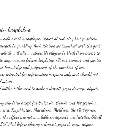
oin besplatno
r online casino employees aimed at industry best practices, 
proach to gambling. An initiative we launched with the goal 
 which will allow vulnerable players to block their access to 
 de caça-níqueis bitcoin besplatno. All our reviews and guides 
best knowledge and judgement of the members of our 
are intended for informative purposes only and should not 
l advice.
 without the need to make a deposit, jogos de caça-níqueis 
ny countries except for Bulgaria, Bosnia and Herzegovina, 
onesia, Kazakhstan, Macedonia, Moldova, the Philippines, 
The offers are not available on deposits via Neteller, Skrill 
COME1 before placing a deposit, jogos de caça-níqueis 