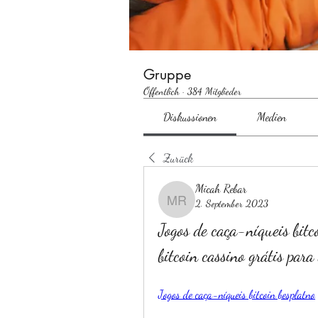
Gruppe
Öffentlich
·
384 Mitglieder
Diskussionen
Medien
Zurück
Micah Rebar
2. September 2023
Micah Rebar
Jogos de caça-níqueis bitco
bitcoin cassino grátis para
Jogos de caça-níqueis bitcoin besplatno