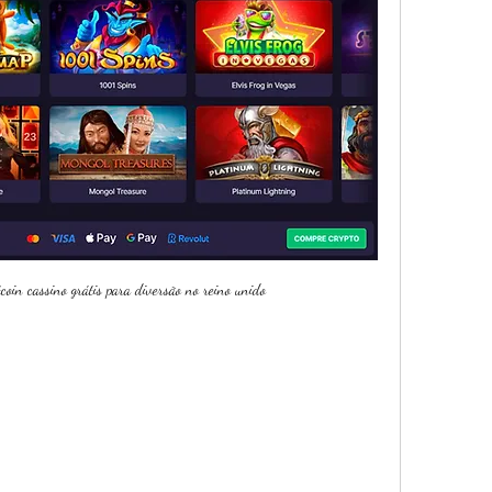
tcoin cassino grátis para diversão no reino unido