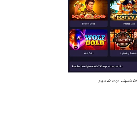
jogos de caça-níqueis bi