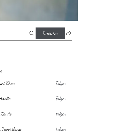
Beitreten
er
ani Khan
Folgen
Amelia
Folgen
 Lande
Folgen
a Favorskaya
Folgen