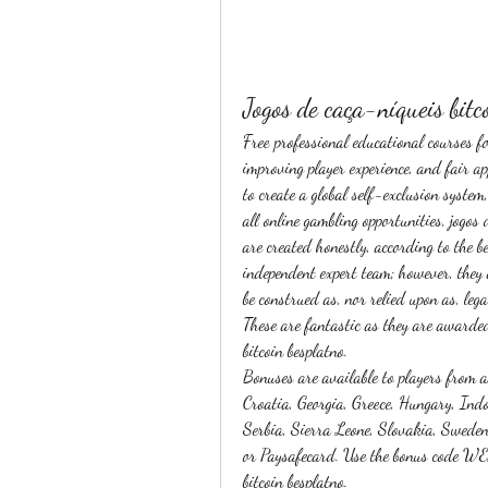
Jogos de caça-níqueis bitc
Free professional educational courses fo
improving player experience, and fair ap
to create a global self-exclusion system,
all online gambling opportunities, jogos
are created honestly, according to the 
independent expert team; however, they 
be construed as, nor relied upon as, lega
These are fantastic as they are awarded
bitcoin besplatno.
Bonuses are available to players from a
Croatia, Georgia, Greece, Hungary, Ind
Serbia, Sierra Leone, Slovakia, Sweden. 
or Paysafecard. Use the bonus code WEL
bitcoin besplatno.