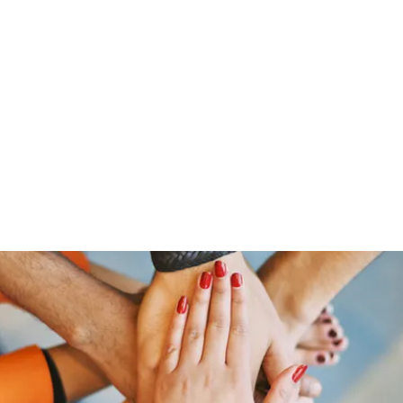
01520 92 202 09 / 0351 - 84 