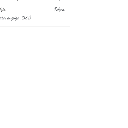
lylo
Folgen
ieder anzeigen (384)