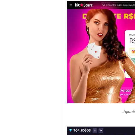
Jogos d