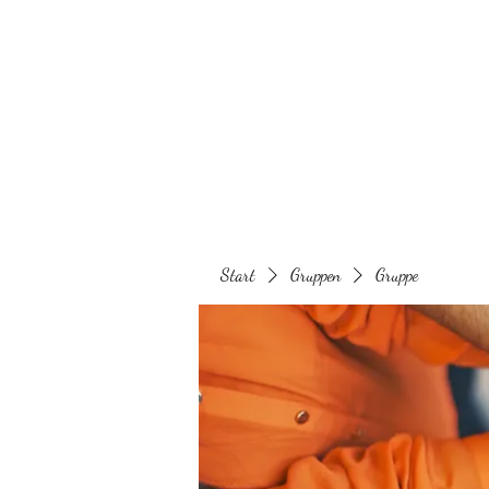
Behaarglich
Start
Gruppen
Gruppe