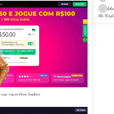
laho
laholylo
Alle Mitgl
e caça-níqueis bitcoin besplatno