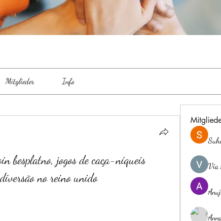
Mitglieder
Info
Mitglied
Suh
in besplatno, jogos de caça-níqueis 
Via 
 diversão no reino unido
Anuj
Ann