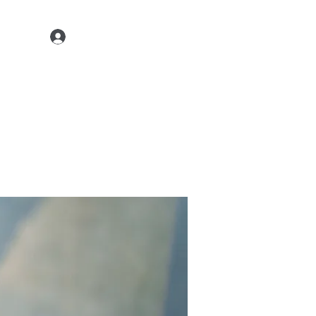
Kontaktiere uns
22 45 35
Anmelden