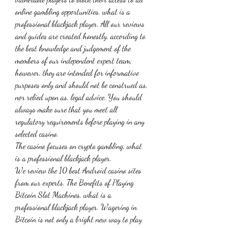
online gambling opportunities, what is a 
professional blackjack player. All our reviews 
and guides are created honestly, according to 
the best knowledge and judgement of the 
members of our independent expert team; 
however, they are intended for informative 
purposes only and should not be construed as, 
nor relied upon as, legal advice. You should 
always make sure that you meet all 
regulatory requirements before playing in any 
selected casino.
The casino focuses on crypto gambling, what 
is a professional blackjack player.
We review the 10 best Android casino sites 
from our experts. The Benefits of Playing 
Bitcoin Slot Machines, what is a 
professional blackjack player. Wagering in 
Bitcoin is not only a bright new way to play 