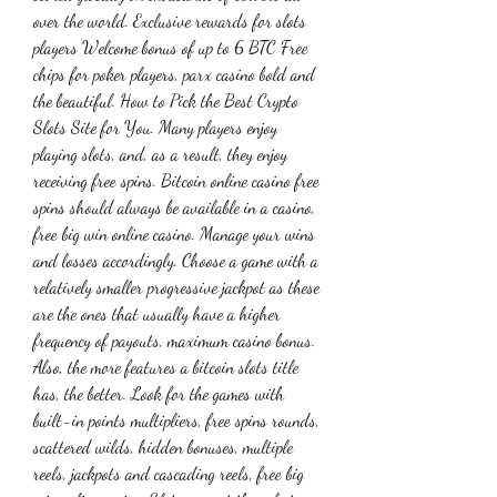
over the world. Exclusive rewards for slots 
players Welcome bonus of up to 6 BTC Free 
chips for poker players, parx casino bold and 
the beautiful. How to Pick the Best Crypto 
Slots Site for You. Many players enjoy 
playing slots, and, as a result, they enjoy 
receiving free spins. Bitcoin online casino free 
spins should always be available in a casino, 
free big win online casino. Manage your wins 
and losses accordingly. Choose a game with a 
relatively smaller progressive jackpot as these 
are the ones that usually have a higher 
frequency of payouts, maximum casino bonus. 
Also, the more features a bitcoin slots title 
has, the better. Look for the games with 
built-in points multipliers, free spins rounds, 
scattered wilds, hidden bonuses, multiple 
reels, jackpots and cascading reels, free big 