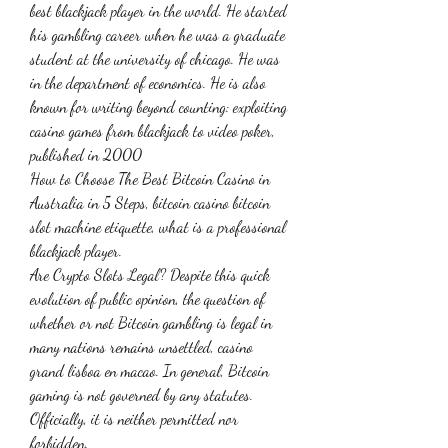
best blackjack player in the world. He started 
his gambling career when he was a graduate 
student at the university of chicago. He was 
in the department of economics. He is also 
known for writing beyond counting: exploiting 
casino games from blackjack to video poker, 
published in 2000
How to Choose The Best Bitcoin Casino in 
Australia in 5 Steps, bitcoin casino bitcoin 
slot machine etiquette, what is a professional 
blackjack player.
Are Crypto Slots Legal? Despite this quick 
evolution of public opinion, the question of 
whether or not Bitcoin gambling is legal in 
many nations remains unsettled, casino 
grand lisboa en macao. In general, Bitcoin 
gaming is not governed by any statutes. 
Officially, it is neither permitted nor 
forbidden.