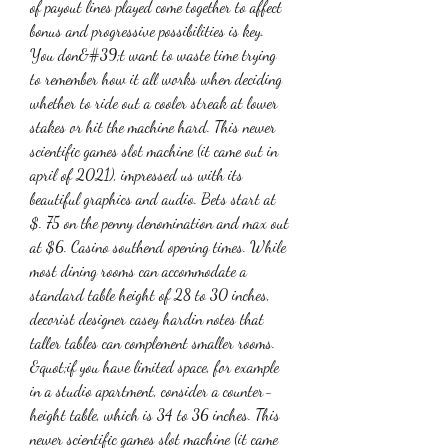
of payout lines played come together to affect 
bonus and progressive possibilities is key. 
You don&#39;t want to waste time trying 
to remember how it all works when deciding 
whether to ride out a cooler streak at lower 
stakes or hit the machine hard. This newer 
scientific games slot machine (it came out in 
april of 2021), impressed us with its 
beautiful graphics and audio. Bets start at 
$. 75 on the penny denomination and max out 
at $6. Casino southend opening times. While 
most dining rooms can accommodate a 
standard table height of 28 to 30 inches, 
decorist designer casey hardin notes that 
taller tables can complement smaller rooms. 
&quot;if you have limited space, for example 
in a studio apartment, consider a counter-
height table, which is 34 to 36 inches. This 
newer scientific games slot machine (it came 