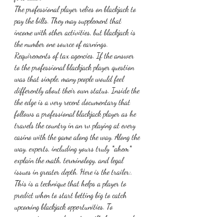
The professional player relies on blackjack to 
pay the bills. They may supplement that 
income with other activities, but blackjack is 
the number one source of earnings. 
Requirements of tax agencies. If the answer 
to the professional blackjack player question 
was that simple, many people would feel 
differently about their own status. Inside the 
the edge is a very recent documentary that 
follows a professional blackjack player as he 
travels the country in an rv playing at every 
casino with the game along the way. Along the 
way, experts, including yours truly *ahem* 
explain the math, terminology, and legal 
issues in greater depth. Here is the trailer:. 
This is a technique that helps a player to 
predict when to start betting big to catch 
upcoming blackjack opportunities. To 