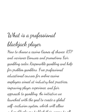
What is a professional 
blackjack player
How to choose a casino Games of chance: RTP 
and variance Bonuses and promotions Fair 
gambling codex Responsible gambling and help 
for problem gamblers. Free professional 
educational courses for online casino 
employees aimed at industry best practices, 
improving player experience, and fair 
approach to gambling. An initiative we 
launched with the goal to create a global 
self-exclusion system, which will allow 
vulnerable players to block their access to all 