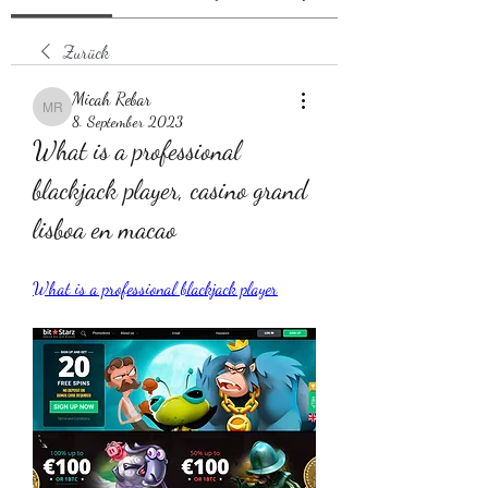
Zurück
Micah Rebar
Micah Rebar
8. September 2023
What is a professional 
blackjack player, casino grand 
lisboa en macao
What is a professional blackjack player