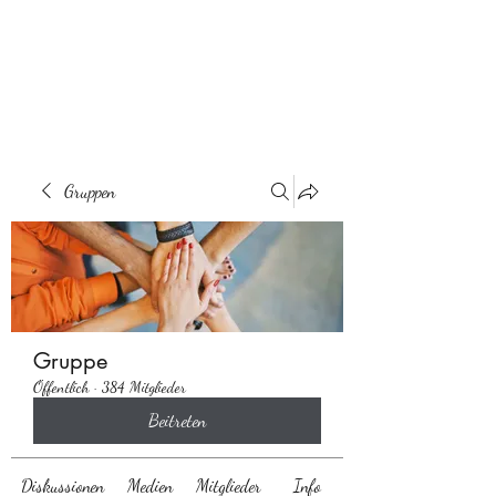
Behaarglich
Gruppen
Gruppe
Öffentlich
·
384 Mitglieder
Beitreten
Diskussionen
Medien
Mitglieder
Info