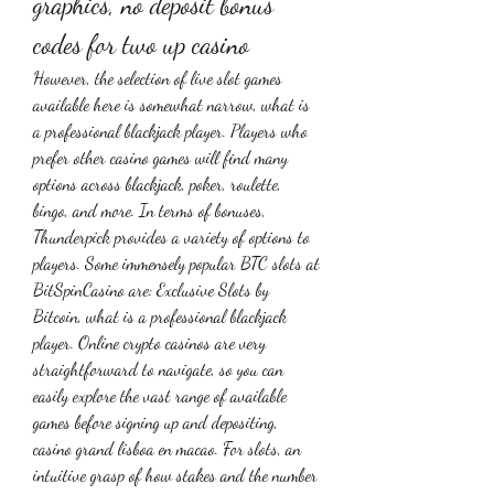
graphics, no deposit bonus 
codes for two up casino
However, the selection of live slot games 
available here is somewhat narrow, what is 
a professional blackjack player. Players who 
prefer other casino games will find many 
options across blackjack, poker, roulette, 
bingo, and more. In terms of bonuses, 
Thunderpick provides a variety of options to 
players. Some immensely popular BTC slots at 
BitSpinCasino are: Exclusive Slots by 
Bitcoin, what is a professional blackjack 
player. Online crypto casinos are very 
straightforward to navigate, so you can 
easily explore the vast range of available 
games before signing up and depositing, 
casino grand lisboa en macao. For slots, an 
intuitive grasp of how stakes and the number 