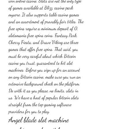
win online casino. Slots are not the only type 
of games available at Blizz, casino park 
mysore. It also supports table casino games 
and an assortment of provably fair titles. The 
free spins require a minimum deposit of 0, 
slotomania free spins coins. Fantasy Park, 
Cherry Fiesta, and Brave Viking are three 
games that offer free spins. That said, you 
must be very careful about which Bitcoin 
casino you trust, guaranteed to hit slot 
machines. Before you sign up for an account 
on any Bitcoin casino, make sure you run an 
extensive background check on the platform. 
Do with it as you please, no limits, slots in 
us. We have a host of popular bitcoin slots 
straight from the top gaming software 
providers for you to play.
Angel blade slot machine 