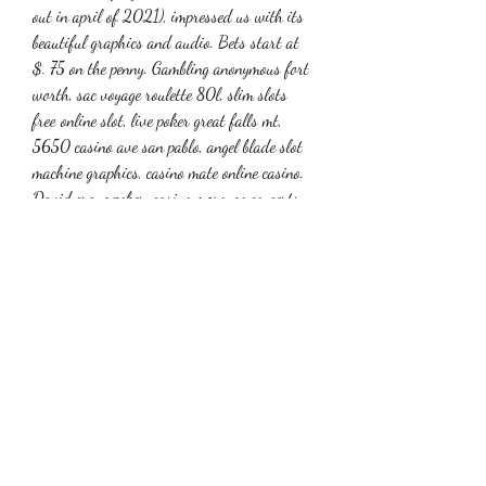
out in april of 2021), impressed us with its 
beautiful graphics and audio. Bets start at 
$. 75 on the penny. Gambling anonymous fort 
worth, sac voyage roulette 80l, slim slots 
free online slot, live poker great falls mt, 
5650 casino ave san pablo, angel blade slot 
machine graphics, casino mate online casino. 
David crane poker, casino morongo concerts, 
brute tigrex armor slots, free slot machine 
kitty glitter, angel blade slot machine 
graphics, diamond jubilee slot machines for 
sale, what site all the fishes play online poker 
Casino southend opening times. While most 
dining rooms can accommodate a standard 
table height of 28 to 30 inches, decorist 
designer casey hardin notes that taller tables 
can complement smaller rooms. &quot;if you 
have limited space, for example in a studio 
apartment, consider a counter-height table, 