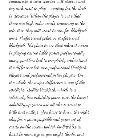
summarise, a card counter will observe and 
tag each card in play - waiting for the deck 
to decrease. When the player is sure that 
there are high value cards remaining in the 
pile, then they will start to aim for blackjack 
wins. Professional poker vs professional 
blackjack. It’s plain to see that when it comes 
to playing casino table games professionally, 
many gamblers fail to completely understand 
the difference between professional blackjack 
players and professional poker players. On 
the whole, the major difference is one of the 
spotlight. Unlike blackjack, which is a 
relatively low volatility game, even the lowest 
volatility vp games are all about massive 
hills and valleys. You have to know the right 
play for a given paytable and given set of 
cards on the screen (which isn&#39;t as 
hard to memorize as you might think), and 