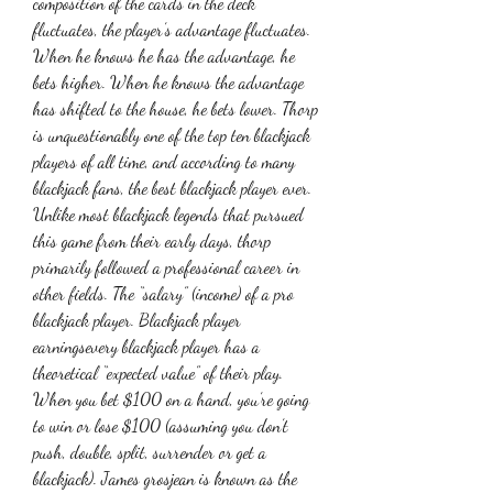
composition of the cards in the deck 
fluctuates, the player’s advantage fluctuates. 
When he knows he has the advantage, he 
bets higher. When he knows the advantage 
has shifted to the house, he bets lower. Thorp 
is unquestionably one of the top ten blackjack 
players of all time, and according to many 
blackjack fans, the best blackjack player ever. 
Unlike most blackjack legends that pursued 
this game from their early days, thorp 
primarily followed a professional career in 
other fields. The “salary” (income) of a pro 
blackjack player. Blackjack player 
earningsevery blackjack player has a 
theoretical “expected value” of their play. 
When you bet $100 on a hand, you’re going 
to win or lose $100 (assuming you don’t 
push, double, split, surrender or get a 
blackjack). James grosjean is known as the 