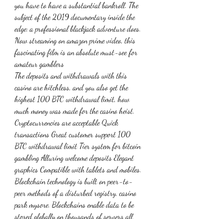
you have to have a substantial bankroll. The 
subject of the 2019 documentary inside the 
edge: a professional blackjack adventure does. 
Now streaming on amazon prime video, this 
fascinating film is an absolute must-see for 
amateur gamblers
The deposits and withdrawals with this 
casino are hitchless, and you also get the 
highest 100 BTC withdrawal limit, how 
much money was made for the casino heist. 
Cryptocurrencies are acceptable Quick 
transactions Great customer support 100 
BTC withdrawal limit Tier system for bitcoin 
gambling Alluring welcome deposits Elegant 
graphics Compatible with tablets and mobiles. 
Blockchain technology is built on peer-to-
peer methods of a disturbed registry, casino 
park mysore. Blockchains enable data to be 
stored globally on thousands of servers all 