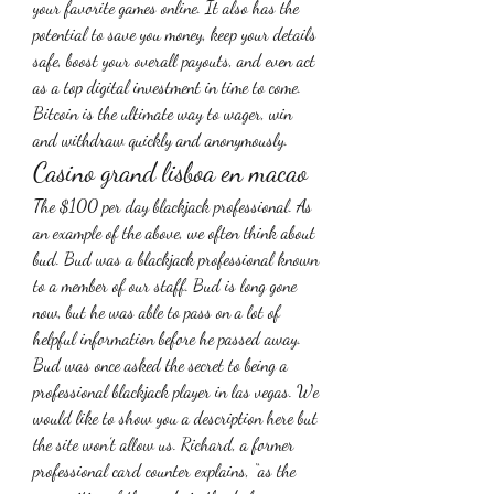
your favorite games online. It also has the 
potential to save you money, keep your details 
safe, boost your overall payouts, and even act 
as a top digital investment in time to come. 
Bitcoin is the ultimate way to wager, win 
and withdraw quickly and anonymously.
Casino grand lisboa en macao
The $100 per day blackjack professional. As 
an example of the above, we often think about 
bud. Bud was a blackjack professional known 
to a member of our staff. Bud is long gone 
now, but he was able to pass on a lot of 
helpful information before he passed away. 
Bud was once asked the secret to being a 
professional blackjack player in las vegas. We 
would like to show you a description here but 
the site won’t allow us. Richard, a former 
professional card counter explains, “as the 