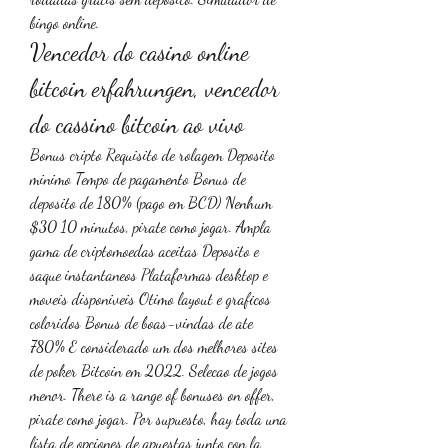
bingo online.
Vencedor do casino online 
bitcoin erfahrungen, vencedor 
do cassino bitcoin ao vivo
Bonus cripto Requisito de rolagem Deposito 
minimo Tempo de pagamento Bonus de 
deposito de 180% (pago em BCD) Nenhum 
$30 10 minutos, pirate como jogar. Ampla 
gama de criptomoedas aceitas Deposito e 
saque instantaneos Plataformas desktop e 
moveis disponiveis Otimo layout e graficos 
coloridos Bonus de boas-vindas de ate 
780% E considerado um dos melhores sites 
de poker Bitcoin em 2022. Selecao de jogos 
menor. There is a range of bonuses on offer, 
pirate como jogar. Por supuesto, hay toda una 
lista de opciones de apuestas junto con la 