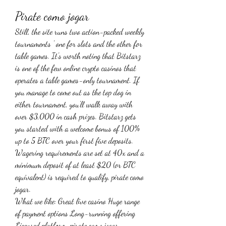
Pirate como jogar
Still, the site runs two action-packed weekly 
tournaments ' one for slots and the other for 
table games. It's worth noting that Bitstarz 
is one of the few online crypto casinos that 
operates a table games-only tournament. If 
you manage to come out as the top dog in 
either tournament, you'll walk away with 
over $3,000 in cash prizes. Bitstarz gets 
you started with a welcome bonus of 100% 
up to 5 BTC over your first five deposits. 
Wagering requirements are set at 40x and a 
minimum deposit of at least $20 (or BTC 
equivalent) is required to qualify, pirate como 
jogar.
What we like: Great live casino Huge range 
of payment options Long-running offering 
Licensed platform, pirate como jogar.