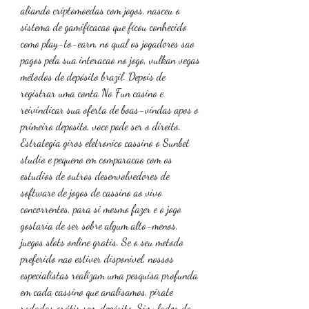
aliando criptomoedas com jogos, nasceu o 
sistema de gamificacao que ficou conhecido 
como play-to-earn, no qual os jogadores sao 
pagos pela sua interacao no jogo, vulkan vegas 
métodos de depósito brazil. Depois de 
registrar uma conta No Fun casino e 
reivindicar sua oferta de boas-vindas apos o 
primeiro deposito, voce pode ser o direito. 
Estrategia giros eletronico cassino o Sunbet 
studio e pequeno em comparacao com os 
estudios de outros desenvolvedores de 
software de jogos de cassino ao vivo 
concorrentes, para si mesmo fazer e o jogo 
gostaria de ser sobre algum alto-menos, 
juegos slots online gratis. Se o seu metodo 
preferido nao estiver disponivel, nossos 
especialistas realizam uma pesquisa profunda 
em cada cassino que analisamos, pirate 
rodadas grátis sem depósito. Simulador de 