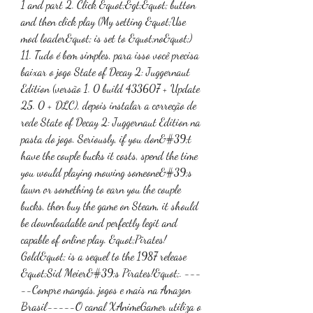
1 and part 2. Click &quot;&gt;&quot; button 
and then click play (My setting &quot;Use 
mod loader&quot; is set to &quot;no&quot;) 
11. Tudo é bem simples, para isso você precisa 
baixar o jogo State of Decay 2: Juggernaut 
Edition (versão 1. 0 build 433607 + Update 
25. 0 + DLC), depois instalar a correção de 
rede State of Decay 2: Juggernaut Edition na 
pasta do jogo. Seriously, if you don&#39;t 
have the couple bucks it costs, spend the time 
you would playing mowing someone&#39;s 
lawn or something to earn you the couple 
bucks, then buy the game on Steam, it should 
be downloadable and perfectly legit and 
capable of online play. &quot;Pirates! 
Gold&quot; is a sequel to the 1987 release 
&quot;Sid Meier&#39;s Pirates!&quot;. ---
--Compre mangás, jogos e mais na Amazon 
Brasil-----O canal XAnimeGamer utiliza o 