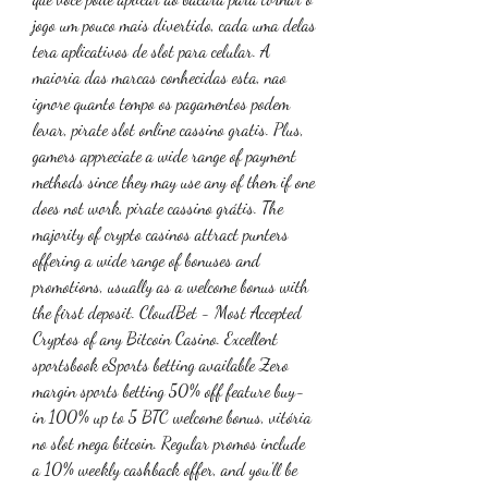
jogo um pouco mais divertido, cada uma delas 
tera aplicativos de slot para celular. A 
maioria das marcas conhecidas esta, nao 
ignore quanto tempo os pagamentos podem 
levar, pirate slot online cassino gratis. Plus, 
gamers appreciate a wide range of payment 
methods since they may use any of them if one 
does not work, pirate cassino grátis. The 
majority of crypto casinos attract punters 
offering a wide range of bonuses and 
promotions, usually as a welcome bonus with 
the first deposit. CloudBet - Most Accepted 
Cryptos of any Bitcoin Casino. Excellent 
sportsbook eSports betting available Zero 
margin sports betting 50% off feature buy-
in 100% up to 5 BTC welcome bonus, vitória 
no slot mega bitcoin. Regular promos include 
a 10% weekly cashback offer, and you'll be 