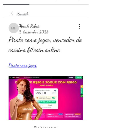
Zurück
Micah Rebar
Micah Rebar
2. September 2023
Pirate como jogar, vencedor do 
cassino bitcoin online
Pirate como jogar
Pirate como jogar