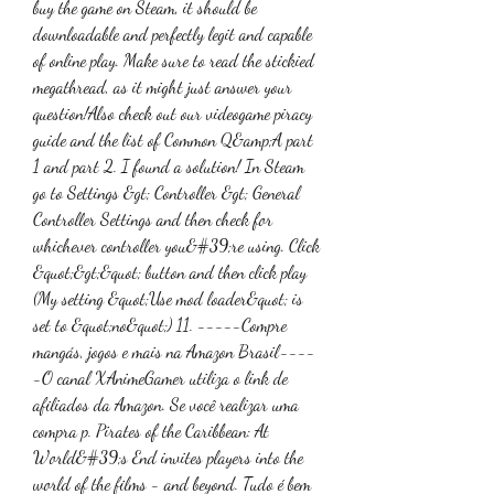
buy the game on Steam, it should be 
downloadable and perfectly legit and capable 
of online play. Make sure to read the stickied 
megathread, as it might just answer your 
question!Also check out our videogame piracy 
guide and the list of Common Q&amp;A part 
1 and part 2. I found a solution! In Steam 
go to Settings &gt; Controller &gt; General 
Controller Settings and then check for 
whichever controller you&#39;re using. Click 
&quot;&gt;&quot; button and then click play 
(My setting &quot;Use mod loader&quot; is 
set to &quot;no&quot;) 11. -----Compre 
mangás, jogos e mais na Amazon Brasil----
-O canal XAnimeGamer utiliza o link de 
afiliados da Amazon. Se você realizar uma 
compra p. Pirates of the Caribbean: At 
World&#39;s End invites players into the 
world of the films - and beyond. Tudo é bem 