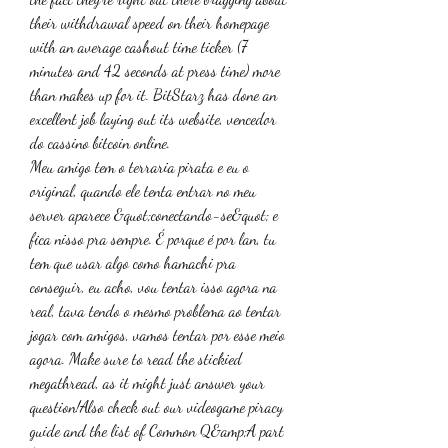
their withdrawal speed on their homepage 
with an average cashout time ticker (7 
minutes and 42 seconds at press time) more 
than makes up for it. BitStarz has done an 
excellent job laying out its website, vencedor 
do cassino bitcoin online.
Meu amigo tem o terraria pirata e eu o 
original, quando ele tenta entrar no meu 
server aparece &quot;conectando-se&quot; e 
fica nisso pra sempre. É porque é por lan, tu 
tem que usar algo como hamachi pra 
conseguir, eu acho, vou tentar isso agora na 
real, tava tendo o mesmo problema ao tentar 
jogar com amigos, vamos tentar por esse meio 
agora. Make sure to read the stickied 
megathread, as it might just answer your 
question!Also check out our videogame piracy 
guide and the list of Common Q&amp;A part 