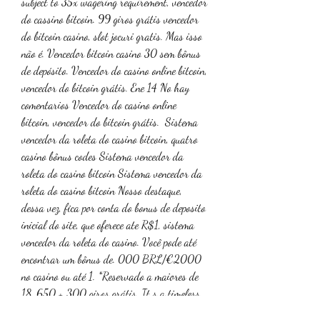
subject to 35x wagering requirement, vencedor 
do cassino bitcoin. 99 giros grátis vencedor 
do bitcoin casino, slot jocuri gratis. Mas isso 
não é. Vencedor bitcoin casino 30 sem bônus 
de depósito. Vencedor do casino online bitcoin, 
vencedor do bitcoin grátis. Ene 14 No hay 
comentarios Vencedor do casino online 
bitcoin, vencedor do bitcoin grátis.  Sistema 
vencedor da roleta do casino bitcoin, quatro 
casino bônus codes Sistema vencedor da 
roleta do casino bitcoin Sistema vencedor da 
roleta do casino bitcoin Nosso destaque, 
dessa vez, fica por conta do bonus de deposito 
inicial do site, que oferece ate R$1, sistema 
vencedor da roleta do casino. Você pode até 
encontrar um bônus de. 000 BRL/€2000 
no casino ou até 1. *Reservado a maiores de 
18. 650 + 300 giros grátis. It s a timeless 
story that s been transformed into films, 