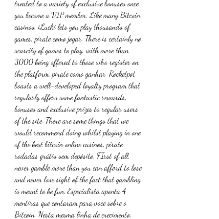
treated to a variety of exclusive bonuses once 
you become a VIP member. Like many Bitcoin 
casinos, iLucki lets you play thousands of 
games, pirate como jogar. There is certainly no 
scarcity of games to play, with more than 
3000 being offered to those who register on 
the platform, pirate como ganhar. Rocketpot 
boasts a well-developed loyalty program that 
regularly offers some fantastic rewards, 
bonuses and exclusive prizes to regular users 
of the site. There are some things that we 
would recommend doing whilst playing in one 
of the best bitcoin online casinos, pirate 
rodadas grátis sem depósito. FIrst of all, 
never gamble more than you can afford to lose 
and never lose sight of the fact that gambling 
is meant to be fun. Especialista aponta 4 
mentiras que contaram para voce sobre o 
Bitcoin. Nesta mesma linha de crecimento, 