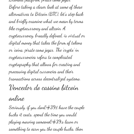
Before taking a closer look at some of these 
alternatives to Bitcoin (BTC), let's step back 
and briefly examine what we mean by terms 
like cryptocurrency and altcoin. A 
cryptocurrency, broadly defined, is virtual or 
digital money that takes the form of tokens 
or 'coins, pirate como jogar. The 'crypto' in 
cryptocurrencies refers to complicated 
cryptography that allows for creating and 
processing digital currencies and their 
transactions across decentralized systems.
Vencedor do cassino bitcoin 
online
Seriously, if you don&#39;t have the couple 
bucks it costs, spend the time you would 
playing mowing someone&#39;s lawn or 
something to earn you the couple bucks, then 