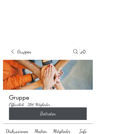
Behaarglich
Gruppen
Gruppe
Öffentlich
·
384 Mitglieder
Beitreten
Diskussionen
Medien
Mitglieder
Info