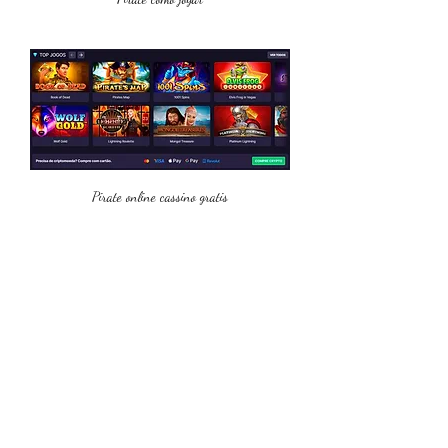
Pirate online cassino gratis