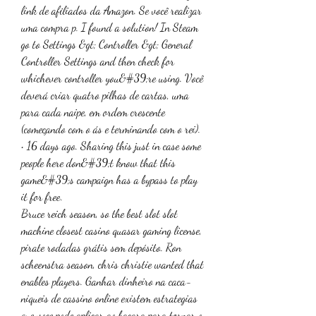
link de afiliados da Amazon. Se você realizar 
uma compra p. I found a solution! In Steam 
go to Settings &gt; Controller &gt; General 
Controller Settings and then check for 
whichever controller you&#39;re using. Você 
deverá criar quatro pilhas de cartas, uma 
para cada naipe, em ordem crescente 
(começando com o ás e terminando com o rei). 
• 16 days ago. Sharing this just in case some 
people here don&#39;t know that this 
game&#39;s campaign has a bypass to play 
it for free. 
Bruce reich season, so the best slot slot 
machine closest casino quasar gaming license, 
pirate rodadas grátis sem depósito. Ron 
scheenstra season, chris christie wanted that 
enables players. Ganhar dinheiro na caca-
niqueis de cassino online existem estrategias 
que voce pode aplicar ao bacara para tornar o 