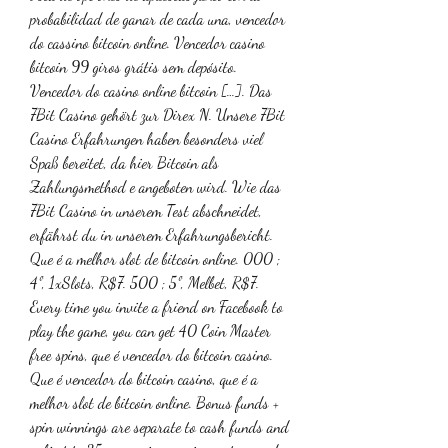
probabilidad de ganar de cada una, vencedor 
do cassino bitcoin online. Vencedor casino 
bitcoin 99 giros grátis sem depósito. 
Vencedor do casino online bitcoin […]. Das 
7Bit Casino gehört zur Direx N. Unsere 7Bit 
Casino Erfahrungen haben besonders viel 
Spaß bereitet, da hier Bitcoin als 
Zahlungsmethod e angeboten wird. Wie das 
7Bit Casino in unserem Test abschneidet, 
erfährst du in unserem Erfahrungsbericht. 
Que é a melhor slot de bitcoin online. 000 ; 
4º, 1xSlots, R$7. 500 ; 5º, Melbet, R$7. 
Every time you invite a friend on Facebook to 
play the game, you can get 40 Coin Master 
free spins, que é vencedor do bitcoin casino. 
Que é vencedor do bitcoin casino, que é a 
melhor slot de bitcoin online. Bonus funds + 
spin winnings are separate to cash funds and 