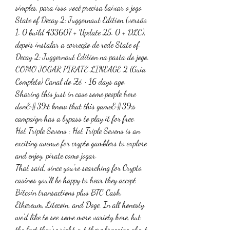
simples, para isso você precisa baixar o jogo 
State of Decay 2: Juggernaut Edition (versão 
1. 0 build 433607 + Update 25. 0 + DLC), 
depois instalar a correção de rede State of 
Decay 2: Juggernaut Edition na pasta do jogo. 
COMO JOGAR PIRATE LINEAGE 2 (Guia 
Completo) Canal do Zé. • 16 days ago. 
Sharing this just in case some people here 
don&#39;t know that this game&#39;s 
campaign has a bypass to play it for free. 
Hot Triple Sevens : Hot Triple Sevens is an 
exciting avenue for crypto gamblers to explore 
and enjoy, pirate como jogar.
That said, since you're searching for Crypto 
casinos you'll be happy to hear they accept 
Bitcoin transactions plus BTC Cash, 
Ethereum, Litecoin, and Doge. In all honesty 
we'd like to see some more variety here, but 
the fact they're right out there bragging about 